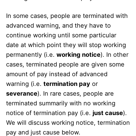
In some cases, people are terminated with
advanced warning, and they have to
continue working until some particular
date at which point they will stop working
permanently (i.e.
working notice
). In other
cases, terminated people are given some
amount of pay instead of advanced
warning (i.e.
termination pay
or
severance
). In rare cases, people are
terminated summarily with no working
notice of termination pay (i.e.
just cause
).
We will discuss working notice, termination
pay and just cause below.