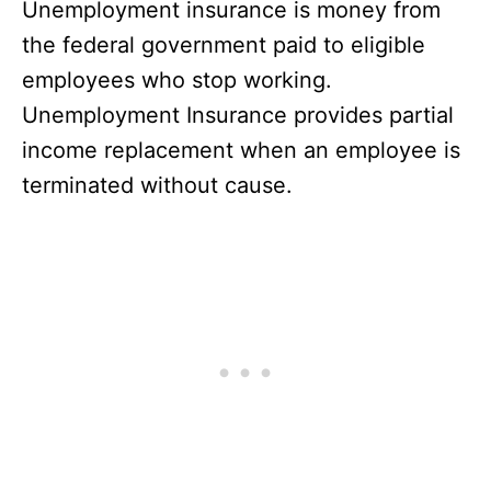
Unemployment insurance is money from
the federal government paid to eligible
employees who stop working.
Unemployment Insurance provides partial
income replacement when an employee is
terminated without cause.