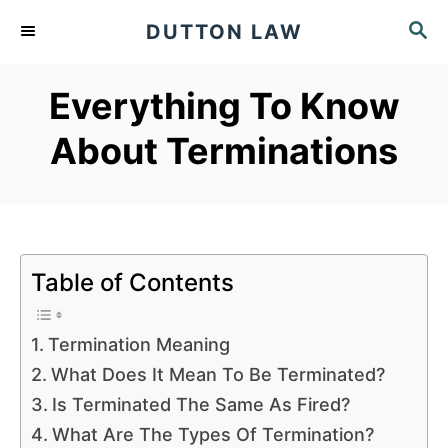
S
S
DUTTON LAW
k
E
A
i
Everything To Know
R
p
C
About Terminations
t
H
o
C
o
n
Table of Contents
t
e
Termination Meaning
n
What Does It Mean To Be Terminated?
t
Is Terminated The Same As Fired?
What Are The Types Of Termination?