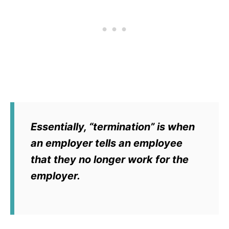
Essentially, “termination” is when
an employer tells an employee
that they no longer work for the
employer.