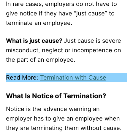
In rare cases, employers do not have to
give notice if they have “just cause” to
terminate an employee.
What is just cause?
Just cause is severe
misconduct, neglect or incompetence on
the part of an employee.
Read More:
Termination with Cause
What Is Notice of Termination?
Notice is the advance warning an
employer has to give an employee when
they are terminating them without cause.