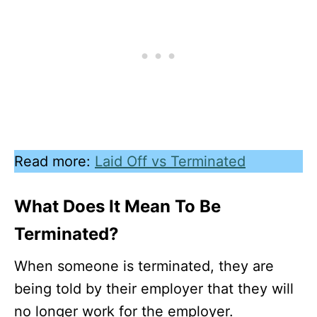
Read more:
Laid Off vs Terminated
What Does It Mean To Be
Terminated?
When someone is terminated, they are
being told by their employer that they will
no longer work for the employer.