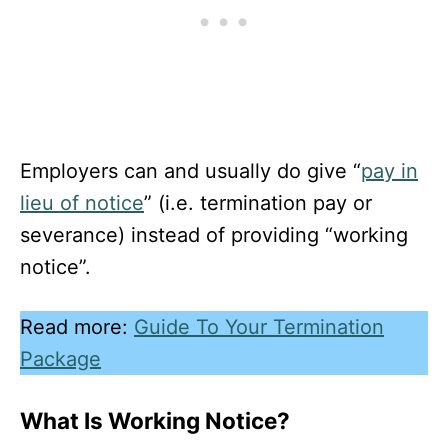
Employers can and usually do give “
pay in
lieu of notice
” (i.e. termination pay or
severance) instead of providing “working
notice”.
Read more:
Guide To Your Termination
Package
What Is Working Notice?