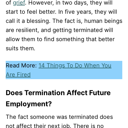
of
grief
. However, in two days, they will
start to feel better. In five years, they will
call it a blessing. The fact is, human beings
are resilient, and getting terminated will
allow them to find something that better
suits them.
Read More:
14 Things To Do When You
Are Fired
Does Termination Affect Future
Employment?
The fact someone was terminated does
not affect their next job. There is no