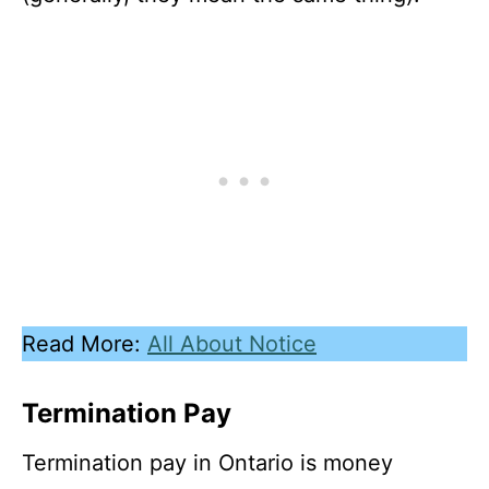
Read More:
All About Notice
Termination Pay
Termination pay in Ontario is money