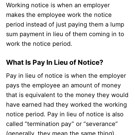
Working notice is when an employer
makes the employee work the notice
period instead of just paying them a lump
sum payment in lieu of them coming in to
work the notice period.
What Is Pay In Lieu of Notice?
Pay in lieu of notice is when the employer
pays the employee an amount of money
that is equivalent to the money they would
have earned had they worked the working
notice period. Pay in lieu of notice is also
called “termination pay” or “severance”
(generally, they mean the same thing).