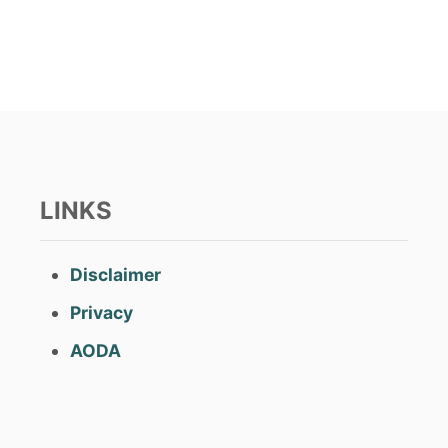
t
e
d
o
n
LINKS
Disclaimer
Privacy
AODA