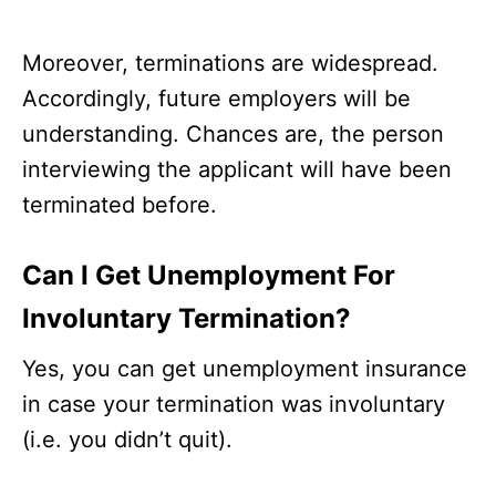
Moreover, terminations are widespread.
Accordingly, future employers will be
understanding. Chances are, the person
interviewing the applicant will have been
terminated before.
Can I Get Unemployment For
Involuntary Termination?
Yes, you can get unemployment insurance
in case your termination was involuntary
(i.e. you didn’t quit).