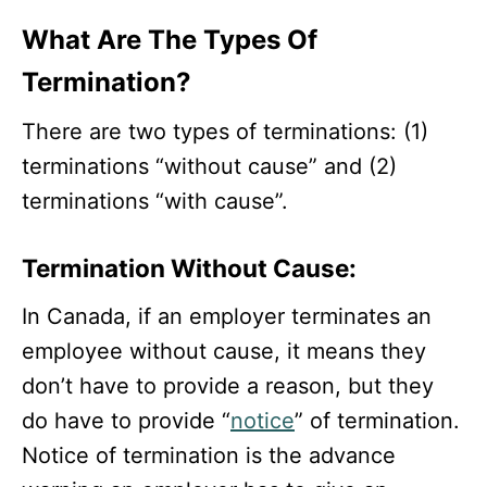
What Are The Types Of
Termination?
There are two types of terminations: (1)
terminations “without cause” and (2)
terminations “with cause”.
Termination Without Cause:
In Canada, if an employer terminates an
employee without cause, it means they
don’t have to provide a reason, but they
do have to provide “
notice
” of termination.
Notice of termination is the advance