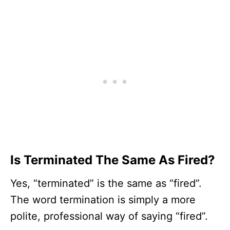
Is Terminated The Same As Fired?
Yes, “terminated” is the same as “fired”.
The word termination is simply a more
polite, professional way of saying “fired”.