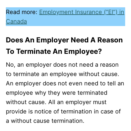
Read more:
Employment Insurance (“EI”) in
Canada
Does An Employer Need A Reason
To Terminate An Employee?
No, an employer does not need a reason
to terminate an employee without cause.
An employer does not even need to tell an
employee why they were terminated
without cause. All an employer must
provide is notice of termination in case of
a without cause termination.