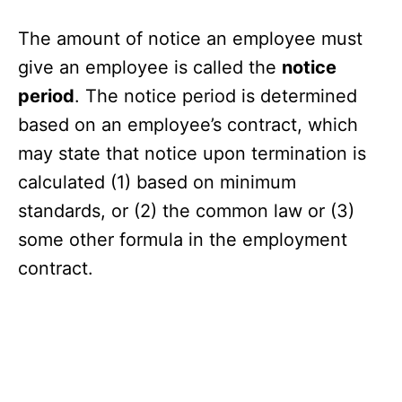
The amount of notice an employee must
give an employee is called the
notice
period
. The notice period is determined
based on an employee’s contract, which
may state that notice upon termination is
calculated (1) based on minimum
standards, or (2) the common law or (3)
some other formula in the employment
contract.