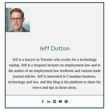
Jeff Dutton
Jeff is a lawyer in Toronto who works for a technology
startup. Jeff is a frequent lecturer on employment law and is
the author of an employment law textbook and various trade
journal articles. Jeff is interested in Canadian business,
technology and law, and this blog is his platform to share his
views and tips in those areas.