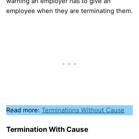
warning an employer has to give an
employee when they are terminating them.
Read more:
Terminations Without Cause
Termination With Cause