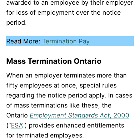
awarded to an employee by their employer
for loss of employment over the notice
period.
Read More:
Termination Pay
Mass Termination Ontario
When an employer terminates more than
fifty employees at once, special rules
regarding the notice period apply. In cases
of mass terminations like these, the
Ontario
Employment Standards Act
, 2000
(“
ESA
“) provides enhanced entitlements
for terminated employees.