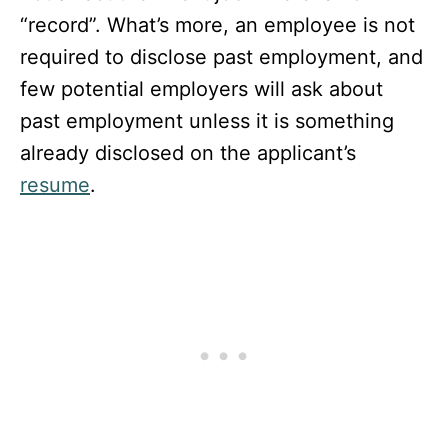
“record”. What’s more, an employee is not
required to disclose past employment, and
few potential employers will ask about
past employment unless it is something
already disclosed on the applicant’s
resume
.