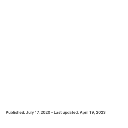
P
Published: July 17, 2020
- Last updated:
April 19, 2023
o
s