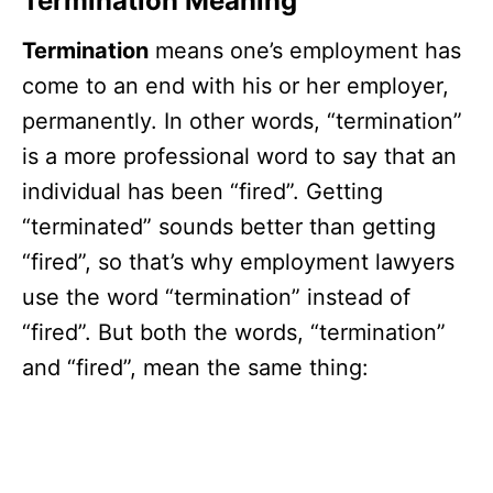
Termination Meaning
Termination
means one’s employment has
come to an end with his or her employer,
permanently. In other words, “termination”
is a more professional word to say that an
individual has been “fired”. Getting
“terminated” sounds better than getting
“fired”, so that’s why employment lawyers
use the word “termination” instead of
“fired”. But both the words, “termination”
and “fired”, mean the same thing: