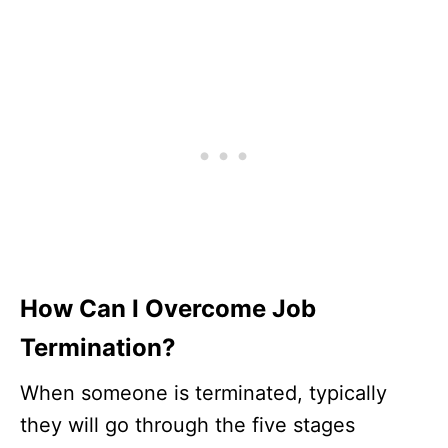
How Can I Overcome Job
Termination?
When someone is terminated, typically
they will go through the five stages