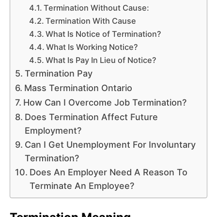
Termination Without Cause:
Termination With Cause
What Is Notice of Termination?
What Is Working Notice?
What Is Pay In Lieu of Notice?
Termination Pay
Mass Termination Ontario
How Can I Overcome Job Termination?
Does Termination Affect Future
Employment?
Can I Get Unemployment For Involuntary
Termination?
Does An Employer Need A Reason To
Terminate An Employee?