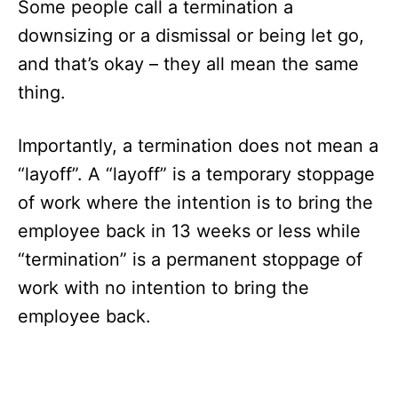
Some people call a termination a
downsizing or a dismissal or being let go,
and that’s okay – they all mean the same
thing.
Importantly, a termination does not mean a
“layoff”. A “layoff” is a temporary stoppage
of work where the intention is to bring the
employee back in 13 weeks or less while
“termination” is a permanent stoppage of
work with no intention to bring the
employee back.