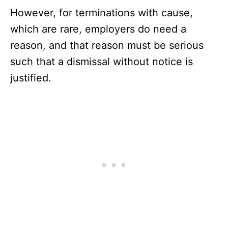
However, for terminations with cause,
which are rare, employers do need a
reason, and that reason must be serious
such that a dismissal without notice is
justified.