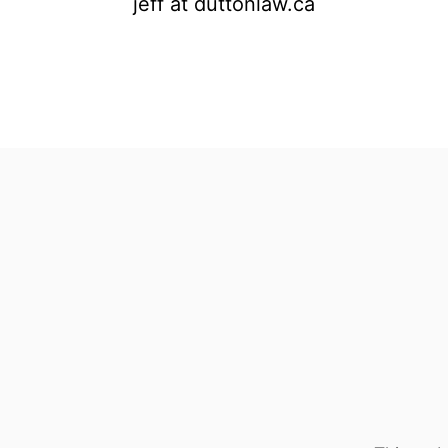
jeff at duttonlaw.ca