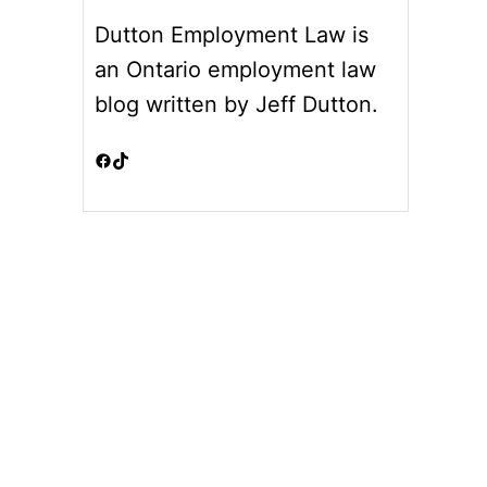
Dutton Employment Law is
an Ontario employment law
blog written by Jeff Dutton.
Facebook
TikTok