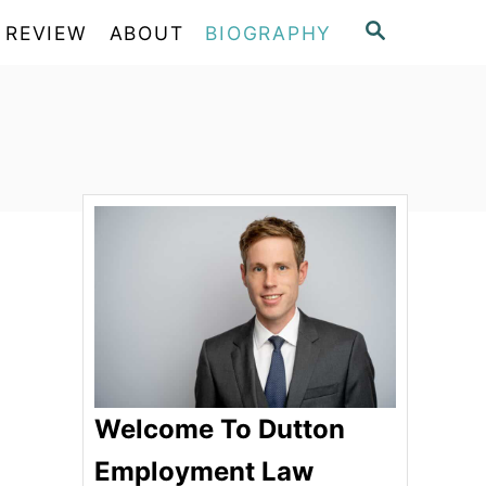
S
 REVIEW
ABOUT
BIOGRAPHY
E
A
R
C
H
Welcome To Dutton
Employment Law