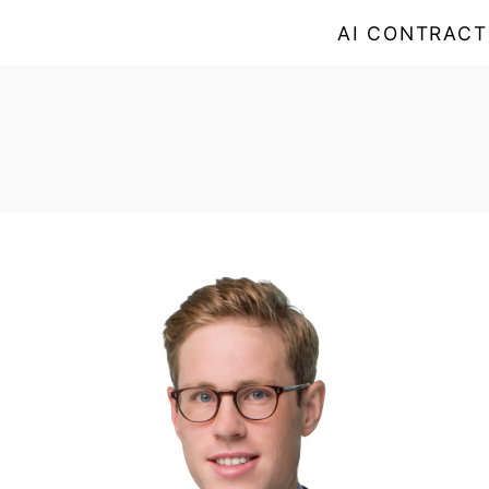
AI CONTRACT