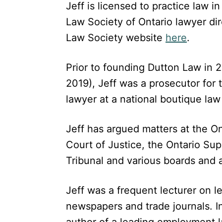
Jeff is licensed to practice law i
Law Society of Ontario lawyer di
Law Society website
here
.
Prior to founding Dutton Law in 20
2019), Jeff was a prosecutor for
lawyer at a national boutique law 
Jeff has argued matters at the On
Court of Justice, the Ontario Su
Tribunal and various boards and a
Jeff was a frequent lecturer on l
newspapers and trade journals. In
author of a leading employment 