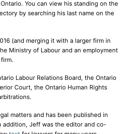
n Ontario. You can view his standing on the
rectory by searching his last name on the
16 (and merging it with a larger firm in
 the Ministry of Labour and an employment
firm.
tario Labour Relations Board, the Ontario
perior Court, the Ontario Human Rights
rbitrations.
egal matters and has been published in
 addition, Jeff was the editor and co-
law
text
for lawyers for many years.