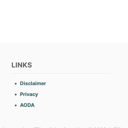
LINKS
Disclaimer
Privacy
AODA