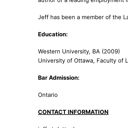
Jeff has been a member of the La
Education:
Western University, BA (2009)
University of Ottawa, Faculty of 
Bar Admission:
Ontario
CONTACT INFORMATION