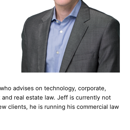
 who advises on technology, corporate,
nd real estate law. Jeff is currently not
ew clients, he is running his commercial law