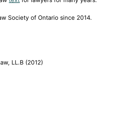
w Society of Ontario since 2014.
Law, LL.B (2012)