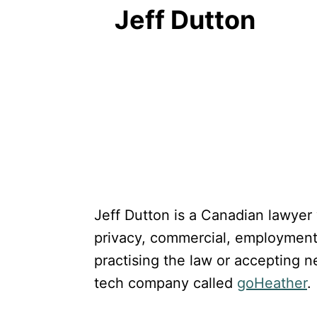
Jeff Dutton
Jeff Dutton is a Canadian lawyer
privacy, commercial, employment a
practising the law or accepting n
tech company called
goHeather
.