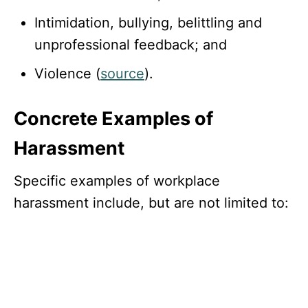
Intimidation, bullying, belittling and
unprofessional feedback; and
Violence (
source
).
Concrete Examples of
Harassment
Specific examples of workplace
harassment include, but are not limited to: