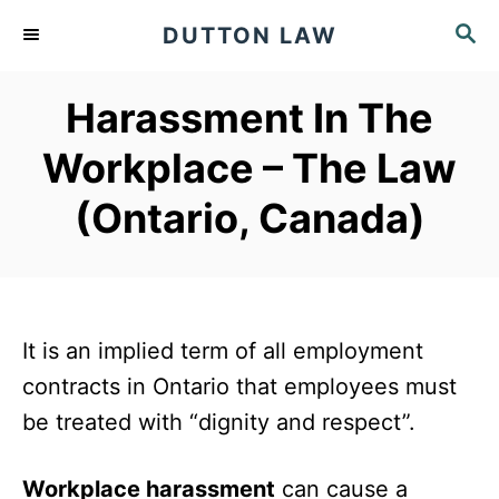
S
S
DUTTON LAW
k
E
A
i
Harassment In The
R
p
C
Workplace – The Law
t
H
o
(Ontario, Canada)
C
o
n
t
It is an implied term of all employment
e
contracts in Ontario that employees must
n
be treated with “dignity and respect”.
t
Workplace harassment
can cause a