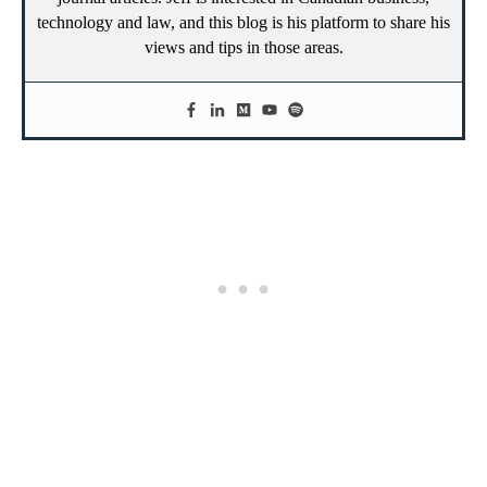
technology and law, and this blog is his platform to share his
views and tips in those areas.