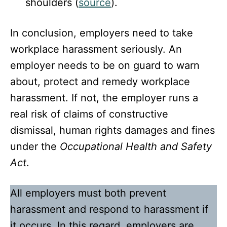
shoulders (
source
).
In conclusion, employers need to take
workplace harassment seriously. An
employer needs to be on guard to warn
about, protect and remedy workplace
harassment. If not, the employer runs a
real risk of claims of constructive
dismissal, human rights damages and fines
under the
Occupational Health and Safety
Act
.
All employers must both prevent
harassment and respond to harassment if
it occurs. In this regard, employers are