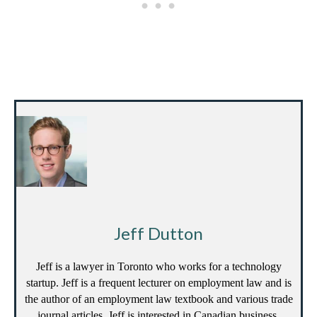
Jeff Dutton
Jeff is a lawyer in Toronto who works for a technology
startup. Jeff is a frequent lecturer on employment law and is
the author of an employment law textbook and various trade
journal articles. Jeff is interested in Canadian business,