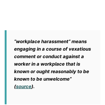
“workplace harassment” means
engaging in a course of vexatious
comment or conduct against a
worker in a workplace that is
known or ought reasonably to be
known to be unwelcome”
(
source
).