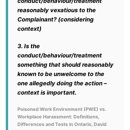
conduct/behaviour/treatment
reasonably vexatious to the
Complainant? (considering
context)
3. Is the
conduct/behaviour/treatment
something that should reasonably
known to be unwelcome to the
one allegedly doing the action –
context is important.
Poisoned Work Environment (PWE) vs.
Workplace Harassment: Definitions,
Differences and Tests in Ontario, David