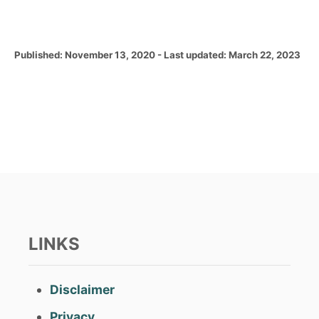
P
Published: November 13, 2020
- Last updated:
March 22, 2023
o
s
t
e
d
o
n
LINKS
Disclaimer
Privacy