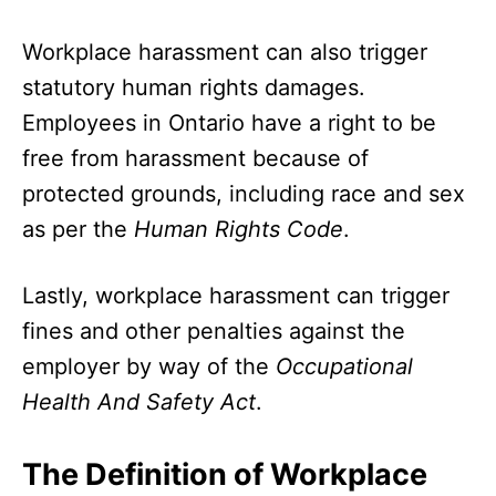
Workplace harassment can also trigger
statutory human rights damages.
Employees in Ontario have a right to be
free from harassment because of
protected grounds, including race and sex
as per the
Human Rights Code
.
Lastly, workplace harassment can trigger
fines and other penalties against the
employer by way of the
Occupational
Health And Safety Act
.
The Definition of Workplace