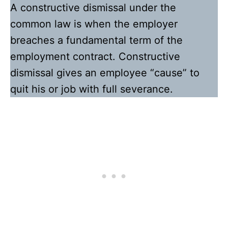
A constructive dismissal under the
common law is when the employer
breaches a fundamental term of the
employment contract. Constructive
dismissal gives an employee “cause” to
quit his or job with full severance.