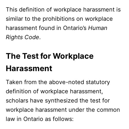
This definition of workplace harassment is
similar to the prohibitions on workplace
harassment found in Ontario’s
Human
Rights Code
.
The Test for Workplace
Harassment
Taken from the above-noted statutory
definition of workplace harassment,
scholars have synthesized the test for
workplace harassment under the common
law in Ontario as follows: