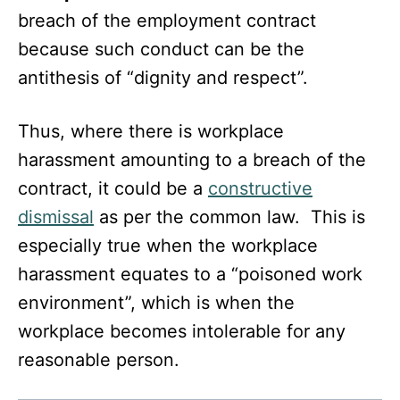
breach of the employment contract
because such conduct can be the
antithesis of “dignity and respect”.
Thus, where there is workplace
harassment amounting to a breach of the
contract, it could be a
constructive
dismissal
as per the common law. This is
especially true when the workplace
harassment equates to a “poisoned work
environment”, which is when the
workplace becomes intolerable for any
reasonable person.