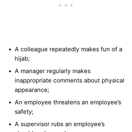
A colleague repeatedly makes fun of a
hijab;
A manager regularly makes
inappropriate comments about physical
appearance;
An employee threatens an employee’s
safety;
A supervisor rubs an employee’s