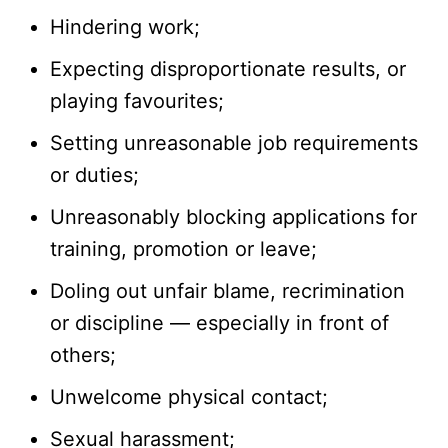
Hindering work;
Expecting disproportionate results, or
playing favourites;
Setting unreasonable job requirements
or duties;
Unreasonably blocking applications for
training, promotion or leave;
Doling out unfair blame, recrimination
or discipline — especially in front of
others;
Unwelcome physical contact;
Sexual harassment;