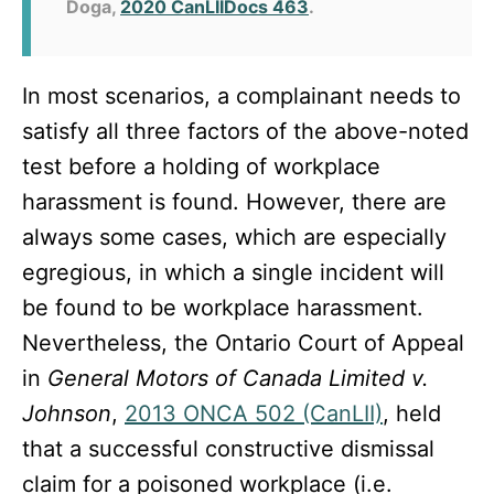
Doga,
2020 CanLIIDocs 463
.
In most scenarios, a complainant needs to
satisfy all three factors of the above-noted
test before a holding of workplace
harassment is found. However, there are
always some cases, which are especially
egregious, in which a single incident will
be found to be workplace harassment.
Nevertheless, the Ontario Court of Appeal
in
General Motors of Canada Limited v.
Johnson
,
2013 ONCA 502 (CanLII)
, held
that a successful constructive dismissal
claim for a poisoned workplace (i.e.