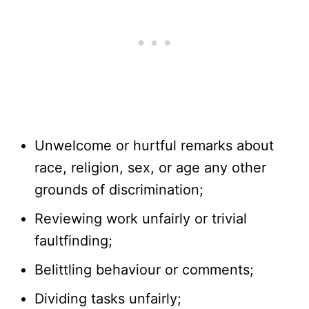
Unwelcome or hurtful remarks about
race, religion, sex, or age any other
grounds of discrimination;
Reviewing work unfairly or trivial
faultfinding;
Belittling behaviour or comments;
Dividing tasks unfairly;