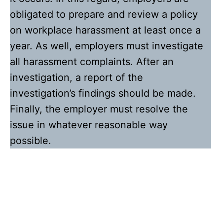
obligated to prepare and review a policy
on workplace harassment at least once a
year. As well, employers must investigate
all harassment complaints. After an
investigation, a report of the
investigation’s findings should be made.
Finally, the employer must resolve the
issue in whatever reasonable way
possible.