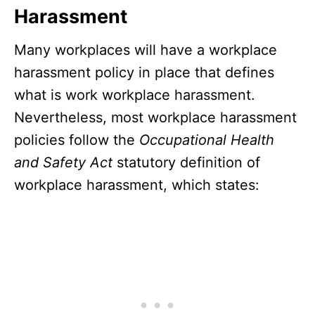
Harassment
Many workplaces will have a workplace
harassment policy in place that defines
what is work workplace harassment.
Nevertheless, most workplace harassment
policies follow the
Occupational Health
and Safety Act
statutory definition of
workplace harassment, which states: