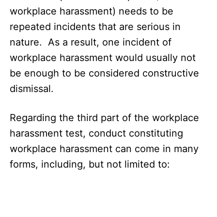
workplace harassment) needs to be
repeated incidents that are serious in
nature. As a result, one incident of
workplace harassment would usually not
be enough to be considered constructive
dismissal.
Regarding the third part of the workplace
harassment test, conduct constituting
workplace harassment can come in many
forms, including, but not limited to: