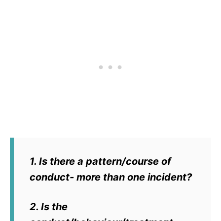
1. Is there a pattern/course of
conduct- more than one incident?
2. Is the