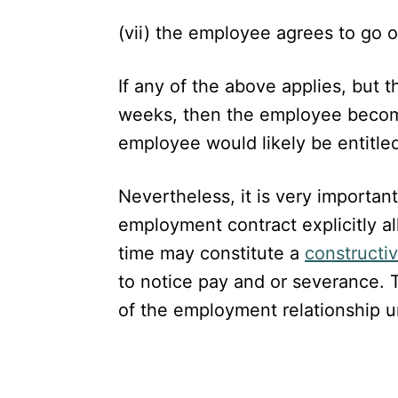
(vii) the employee agrees to go
If any of the above applies, but t
weeks, then the employee become
employee would likely be entitled
Nevertheless, it is very importan
employment contract explicitly all
time may constitute a
constructiv
to notice pay and or severance. T
of the employment relationship unl