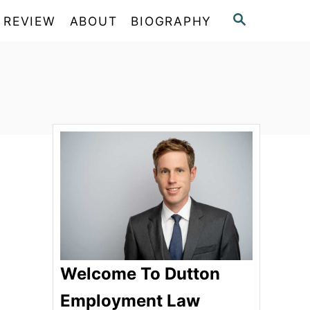
S
 REVIEW
ABOUT
BIOGRAPHY
E
A
R
C
H
Welcome To Dutton
Employment Law