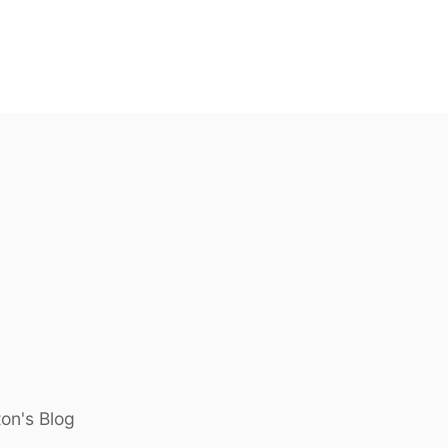
ton's Blog