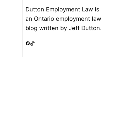
Dutton Employment Law is
an Ontario employment law
blog written by Jeff Dutton.
Facebook
TikTok