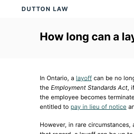
S
DUTTON LAW
k
i
p
How long can a la
t
o
C
o
In Ontario, a
layoff
can be no long
n
the
Employment Standards Act
, 
t
the employee becomes terminated.
e
entitled to
pay in lieu of notice
a
n
t
However, in rare circumstances, 