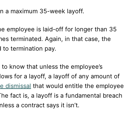
 on a maximum 35-week layoff.
he employee is laid-off for longer than 35
s terminated. Again, in that case, the
 to termination pay.
t to know that unless the employee’s
ows for a layoff, a layoff of any amount of
e dismissal
that would entitle the employee
he fact is, a layoff is a fundamental breach
ess a contract says it isn’t.