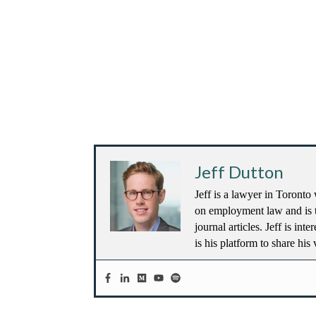
Jeff Dutton
Jeff is a lawyer in Toronto 
on employment law and is t
journal articles. Jeff is in
is his platform to share his