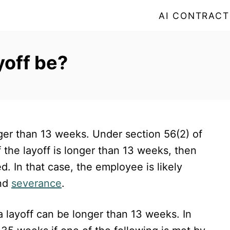
AI CONTRACT
yoff be?
er than 13 weeks. Under section 56(2) of
if the layoff is longer than 13 weeks, then
 In that case, the employee is likely
nd
severance
.
a layoff can be longer than 13 weeks. In