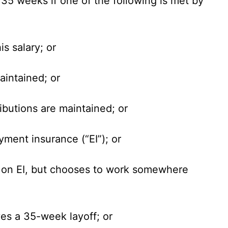
o 35 weeks if one of the following is met by
is salary; or
aintained; or
ributions are maintained; or
ment insurance (“EI”); or
go on EI, but chooses to work somewhere
ves a 35-week layoff; or