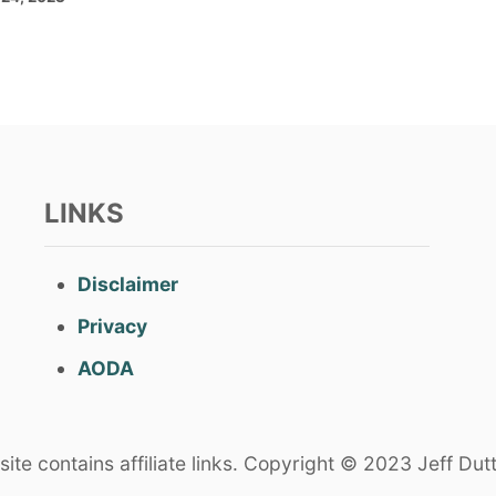
LINKS
Disclaimer
Privacy
AODA
ite contains affiliate links. Copyright © 2023 Jeff Dut