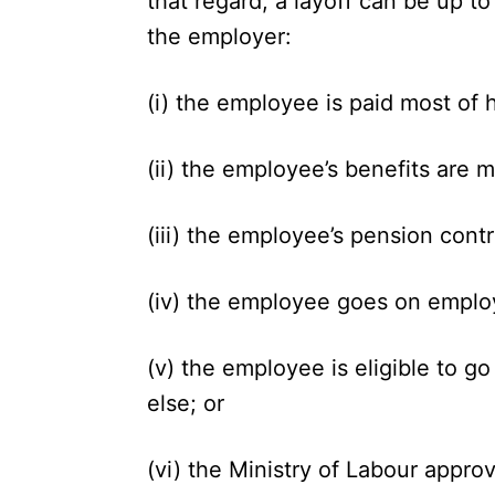
that regard, a layoff can be up t
the employer:
(i) the employee is paid most of h
(ii) the employee’s benefits are m
(iii) the employee’s pension cont
(iv) the employee goes on employ
(v) the employee is eligible to 
else; or
(vi) the Ministry of Labour appro