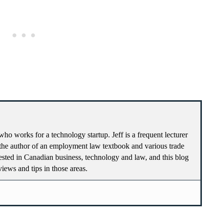
who works for a technology startup. Jeff is a frequent lecturer
he author of an employment law textbook and various trade
terested in Canadian business, technology and law, and this blog
 views and tips in those areas.