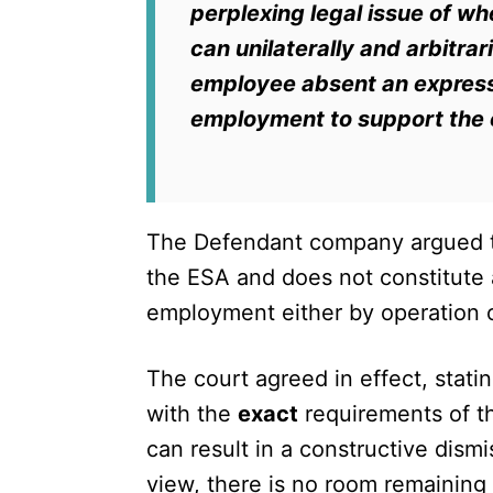
perplexing legal issue of wh
can unilaterally and arbitra
employee absent an express 
employment to support the e
The Defendant company argued th
the ESA and does not constitute a
employment either by operation 
The court agreed in effect, stati
with the
exact
requirements of 
can result in a constructive dism
view, there is no room remaining 