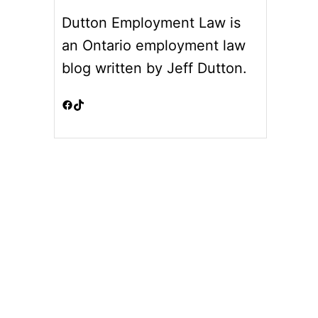
Dutton Employment Law is
an Ontario employment law
blog written by Jeff Dutton.
Facebook
TikTok