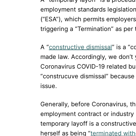
employment standards legislation
(“ESA”), which permits employers
triggering a “Termination” as per
A “
constructive dismissal
” is a “
made law. Accordingly, we don’t 
Coronavirus COVID-19 related bu
“construcuve dismissal” because 
issue.
Generally, before Coronavirus, t
employment contract or industry 
temporary layoff is a constructiv
herself as being “
terminated wit