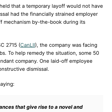
held that a temporary layoff would not have
sal had the financially strained employer
ff mechanism by-the-book during its
C 2715 (
CanLII
), the company was facing
obs. To help remedy the situation, some 50
fendant company. One laid-off employee
onstructive dismissal.
saying:
ances that give rise to a novel and