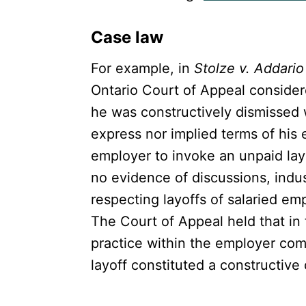
Case law
For example, in
Stolze v. Addario 
Ontario Court of Appeal consider
he was constructively dismissed 
express nor implied terms of his
employer to invoke an unpaid lay
no evidence of discussions, indu
respecting layoffs of salaried e
The Court of Appeal held that in 
practice within the employer com
layoff constituted a constructive 