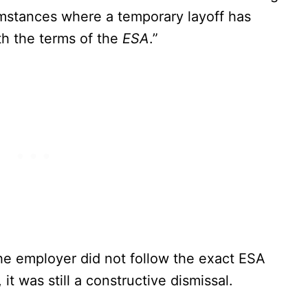
cumstances where a temporary layoff has
th the terms of the
ESA
.”
he employer did not follow the exact ESA
it was still a constructive dismissal.