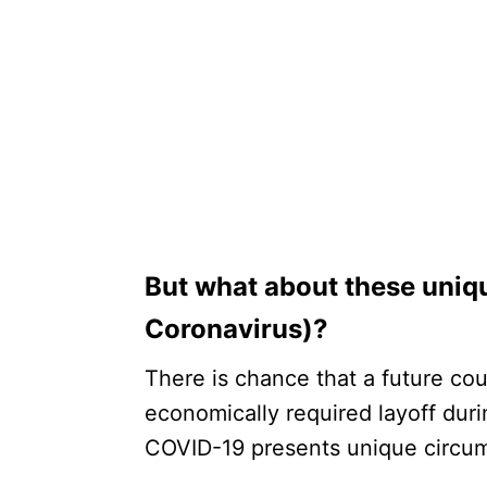
But what about these uniq
Coronavirus)?
There is chance that a future co
economically required layoff duri
COVID-19 presents unique circu