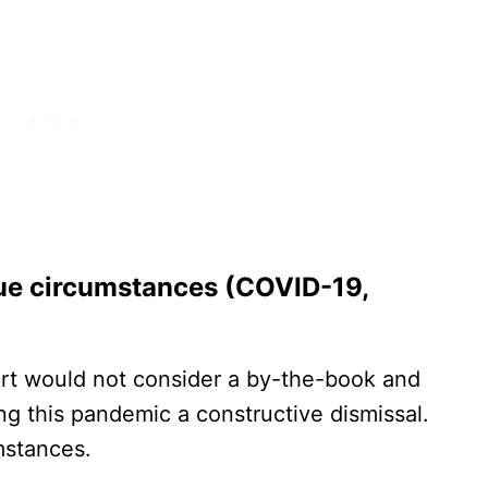
ue circumstances (COVID-19,
urt would not consider a by-the-book and
ng this pandemic a constructive dismissal.
mstances.