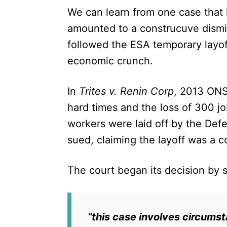
We can learn from one case that 
amounted to a construcuve dismis
followed the ESA temporary layo
economic crunch.
In
Trites v. Renin Corp
, 2013 ONS
hard times and the loss of 300 j
workers were laid off by the De
sued, claiming the layoff was a c
The court began its decision by 
“this case involves circumst