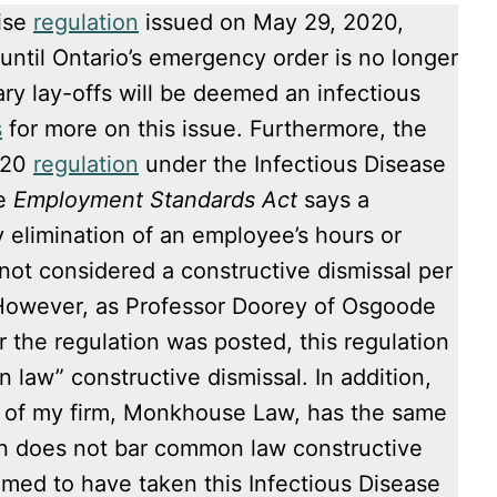
rise
regulation
issued on May 29, 2020,
until Ontario’s emergency order is no longer
ary lay-offs will be deemed an infectious
s
for more on this issue. Furthermore, the
020
regulation
under the Infectious Disease
he
Employment Standards Act
says a
 elimination of an employee’s hours or
ot considered a constructive dismissal per
However, as Professor Doorey of Osgoode
r the regulation was posted, this regulation
 law” constructive dismissal. In addition,
of my firm, Monkhouse Law, has the same
on does not bar common law constructive
med to have taken this Infectious Disease