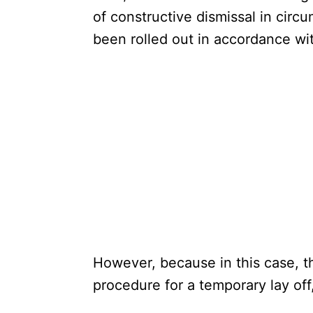
of constructive dismissal in cir
been rolled out in accordance wi
However, because in this case, t
procedure for a temporary lay off, 