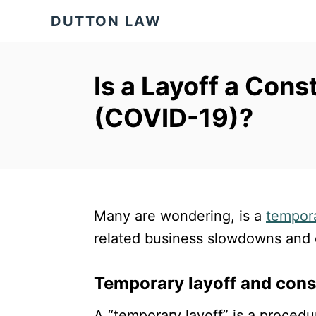
S
DUTTON LAW
k
i
p
Is a Layoff a Cons
t
(COVID-19)?
o
C
o
n
t
Many are wondering, is a
tempora
e
related business slowdowns and c
n
t
Temporary layoff and cons
A “temporary layoff” is a proce