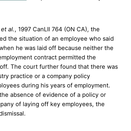
et al.
, 1997 CanLII 764 (ON CA), the
ed the situation of an employee who said
when he was laid off because neither the
 employment contract permitted the
off. The court further found that there was
stry practice or a company policy
mployees during his years of employment.
the absence of evidence of a policy or
pany of laying off key employees, the
dismissal.