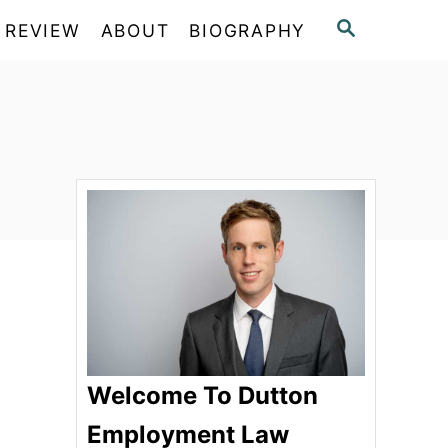
S
 REVIEW
ABOUT
BIOGRAPHY
E
A
R
C
H
Welcome To Dutton
Employment Law