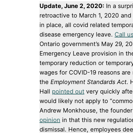
Update, June 2, 2020:
In a surp
retroactive to March 1, 2020 and 
in place, all covid related tempor
disease emergency leave.
Call u
Ontario government’s May 29, 2
Emergency Leave provision in t
temporary reduction or temporary
wages for COVID-19 reasons are n
the
Employment Standards Act
. 
Hall
pointed out
very quickly afte
would likely not apply to “common
Andrew Monkhouse, the founder 
opinion
in that this new regulati
dismissal. Hence, employees dee