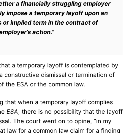
ether a financially struggling employer
rily impose a temporary layoff upon an
or implied term in the contract of
mployer’s action.”
at a temporary layoff is contemplated by
 constructive dismissal or termination of
of the ESA or the common law.
ng that when a temporary layoff complies
the
ESA
, there is no possibility that the layoff
issal. The court went on to opine, “in my
at law for a common law claim for a finding