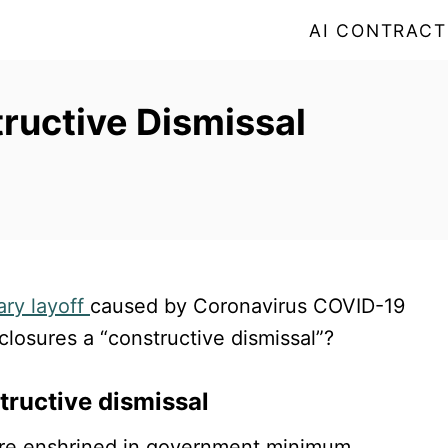
AI CONTRACT
tructive Dismissal
ry layoff
caused by Coronavirus COVID-19
losures a “constructive dismissal”?
tructive dismissal
dure enshrined in government minimum