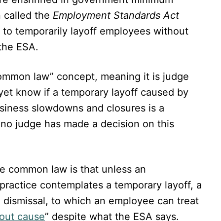
 called the
Employment Standards Act
 to temporarily layoff employees without
 the ESA.
common law” concept, meaning it is judge
yet know if a temporary layoff caused by
siness slowdowns and closures is a
no judge has made a decision on this
he common law is that unless an
practice contemplates a temporary layoff, a
e dismissal, to which an employee can treat
hout cause
” despite what the ESA says.