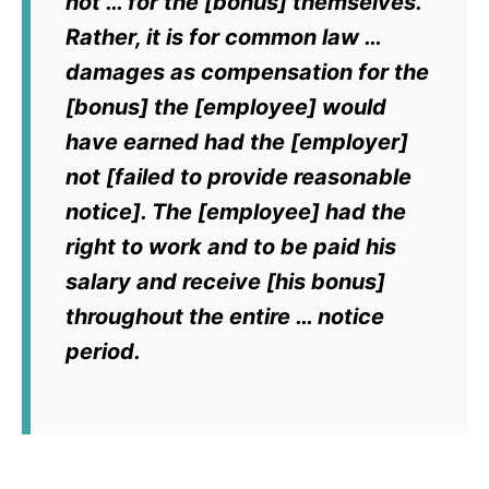
not … for the [bonus] themselves.
Rather, it is for common law …
damages as compensation for the
[bonus] the [employee] would
have earned had the [employer]
not [failed to provide reasonable
notice]. The [employee] had the
right to work and to be paid his
salary and receive [his bonus]
throughout the entire … notice
period.