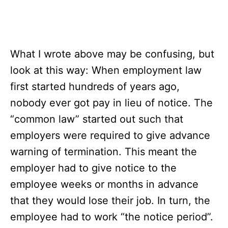
What I wrote above may be confusing, but
look at this way: When employment law
first started hundreds of years ago,
nobody ever got pay in lieu of notice. The
“common law” started out such that
employers were required to give advance
warning of termination. This meant the
employer had to give notice to the
employee weeks or months in advance
that they would lose their job. In turn, the
employee had to work “the notice period”.