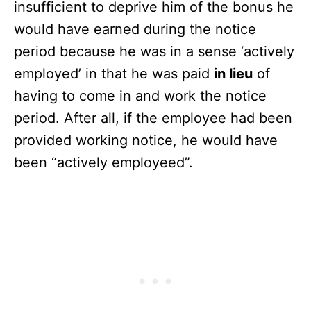
insufficient to deprive him of the bonus he
would have earned during the notice
period because he was in a sense ‘actively
employed’ in that he was paid
in lieu
of
having to come in and work the notice
period. After all, if the employee had been
provided working notice, he would have
been “actively employeed”.