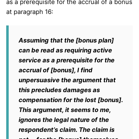
as a prerequisite for the accrual of a bonus
at paragraph 16:
Assuming that the [bonus plan]
can be read as requiring active
service as a prerequisite for the
accrual of [bonus], I find
unpersuasive the argument that
this precludes damages as
compensation for the lost [bonus].
This argument, it seems to me,
ignores the legal nature of the
respondent’s claim. The claim is