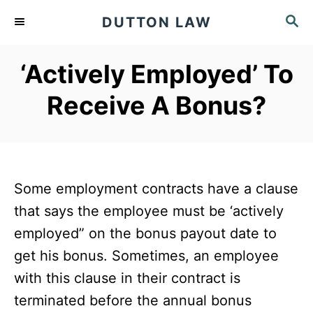
S
S
DUTTON LAW
k
E
A
i
‘Actively Employed’ To
R
p
C
Receive A Bonus?
t
H
o
C
o
Some employment contracts have a clause
n
that says the employee must be ‘actively
t
employed” on the bonus payout date to
e
get his bonus. Sometimes, an employee
n
with this clause in their contract is
t
terminated before the annual bonus