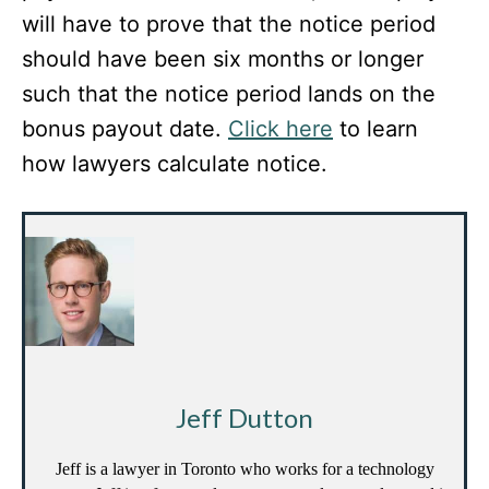
will have to prove that the notice period
should have been six months or longer
such that the notice period lands on the
bonus payout date.
Click here
to learn
how lawyers calculate notice.
Jeff Dutton
Jeff is a lawyer in Toronto who works for a technology