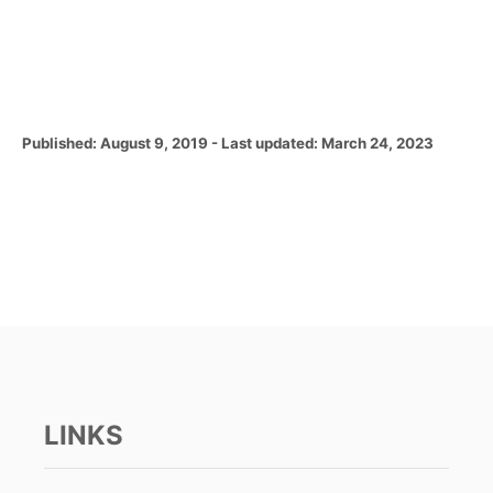
P
Published: August 9, 2019
- Last updated:
March 24, 2023
o
s
t
e
d
o
n
LINKS