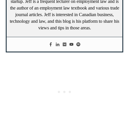
startup. Jeff is a frequent lecturer on employment law and is
the author of an employment law textbook and various trade
journal articles. Jeff is interested in Canadian business,
technology and law, and this blog is his platform to share his
views and tips in those areas.