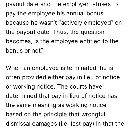
payout date and the employer refuses to
pay the employee his annual bonus
because he wasn’t “actively employed” on
the payout date. Thus, the question
becomes, is the employee entitled to the
bonus or not?
When an employee is terminated, he is
often provided either pay in lieu of notice
or working notice. The courts have
determined that pay in lieu of notice has
the same meaning as working notice
based on the principle that wrongful
dismissal damages (i.e. lost pay) in that the