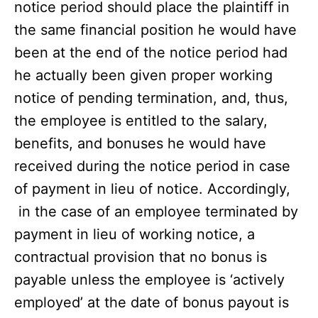
notice period should place the plaintiff in
the same financial position he would have
been at the end of the notice period had
he actually been given proper working
notice of pending termination, and, thus,
the employee is entitled to the salary,
benefits, and bonuses he would have
received during the notice period in case
of payment in lieu of notice. Accordingly,
in the case of an employee terminated by
payment in lieu of working notice, a
contractual provision that no bonus is
payable unless the employee is ‘actively
employed’ at the date of bonus payout is