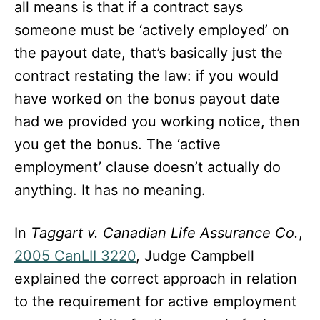
all means is that if a contract says
someone must be ‘actively employed’ on
the payout date, that’s basically just the
contract restating the law: if you would
have worked on the bonus payout date
had we provided you working notice, then
you get the bonus. The ‘active
employment’ clause doesn’t actually do
anything. It has no meaning.
In
Taggart v. Canadian Life Assurance Co.
,
2005 CanLII 3220
, Judge Campbell
explained the correct approach in relation
to the requirement for active employment