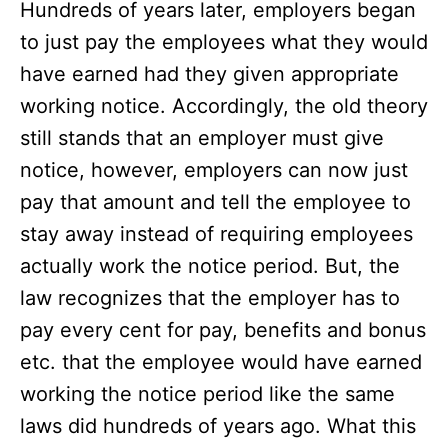
Hundreds of years later, employers began
to just pay the employees what they would
have earned had they given appropriate
working notice. Accordingly, the old theory
still stands that an employer must give
notice, however, employers can now just
pay that amount and tell the employee to
stay away instead of requiring employees
actually work the notice period. But, the
law recognizes that the employer has to
pay every cent for pay, benefits and bonus
etc. that the employee would have earned
working the notice period like the same
laws did hundreds of years ago. What this