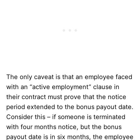
The only caveat is that an employee faced
with an “active employment” clause in
their contract must prove that the notice
period extended to the bonus payout date.
Consider this – if someone is terminated
with four months notice, but the bonus
payout date is in six months, the employee