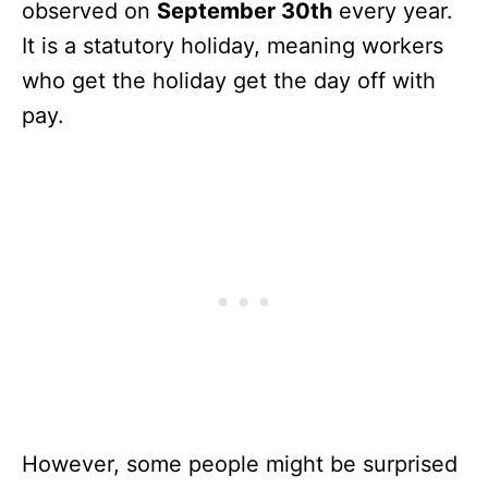
observed on
September 30th
every year.
It is a statutory holiday, meaning workers
who get the holiday get the day off with
pay.
However, some people might be surprised