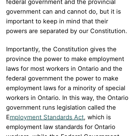
federal government and the provincial
government can and cannot do, but it is
important to keep in mind that their
powers are separated by our Constitution.
Importantly, the Constitution gives the
province the power to make employment
laws for most workers in Ontario and the
federal government the power to make
employment laws for a minority of special
workers in Ontario. In this way, the Ontario
government runs legislation called the
E
mployment Standards Act
, which is
employment law standards for Ontario