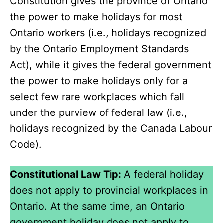
Constitution gives the province of Ontario
the power to make holidays for most
Ontario workers (i.e., holidays recognized
by the Ontario Employment Standards
Act), while it gives the federal government
the power to make holidays only for a
select few rare workplaces which fall
under the purview of federal law (i.e.,
holidays recognized by the Canada Labour
Code).
Constitutional Law Tip:
A federal holiday
does not apply to provincial workplaces in
Ontario. At the same time, an Ontario
government holiday does not apply to