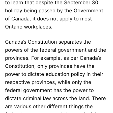
to learn that despite the September 30
holiday being passed by the Government
of Canada, it does not apply to most
Ontario workplaces.
Canada’s Constitution separates the
powers of the federal government and the
provinces. For example, as per Canada’s
Constitution, only provinces have the
power to dictate education policy in their
respective provinces, while only the
federal government has the power to
dictate criminal law across the land. There
are various other different things the