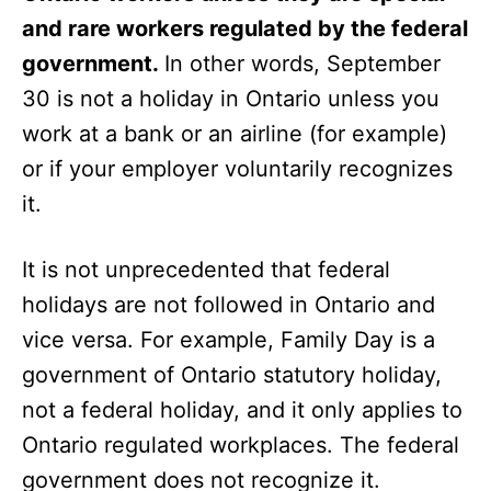
and rare workers regulated by the federal
government.
In other words, September
30 is not a holiday in Ontario unless you
work at a bank or an airline (for example)
or if your employer voluntarily recognizes
it.
It is not unprecedented that federal
holidays are not followed in Ontario and
vice versa. For example,
Family Day is a
government of Ontario statutory holiday,
not a federal holiday, and it only applies to
Ontario regulated workplaces. The federal
government does not recognize it.