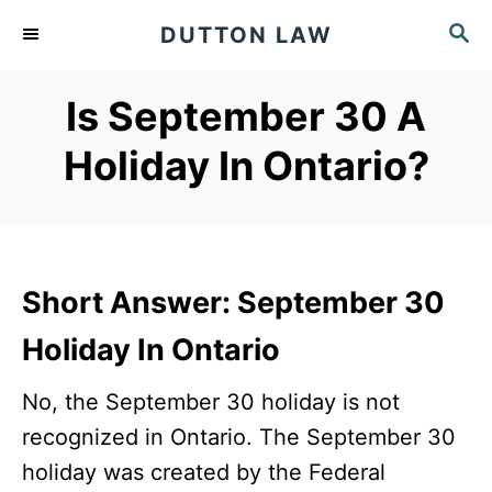
S
S
DUTTON LAW
k
E
A
i
Is September 30 A
R
p
C
Holiday In Ontario?
t
H
o
C
o
n
Short Answer: September 30
t
Holiday In Ontario
e
No, the September 30 holiday is not
n
recognized in Ontario. The September 30
t
holiday was created by the Federal