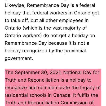
Likewise, Remembrance Day is a federal
holiday that federal workers in Ontario get
to take off, but all other employees in
Ontario (which is the vast majority of
Ontario workers) do not get a holiday on
Remembrance Day because it is not a
holiday recognized by the provincial
government.
The September 30, 2021, National Day for
Truth and Reconciliation
is a holiday to
recognize and commemorate the legacy of
residential schools in Canada. It fulfils the
Truth and Reconciliation Commission of