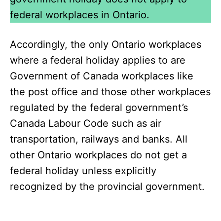
federal workplaces in Ontario.
Accordingly, the only Ontario workplaces
where a federal holiday applies to are
Government of Canada workplaces like
the post office and those other workplaces
regulated by the federal government’s
Canada Labour Code such as air
transportation, railways and banks. All
other Ontario workplaces do not get a
federal holiday unless explicitly
recognized by the provincial government.