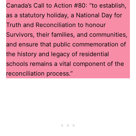
Canada’s Call to Action #80: “to establish,
as a statutory holiday, a National Day for
Truth and Reconciliation to honour
Survivors, their families, and communities,
and ensure that public commemoration of
the history and legacy of residential
schools remains a vital component of the
reconciliation process.”