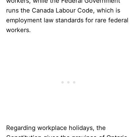
workers, while the Federal Government
runs the Canada Labour Code, which is
employment law standards for rare federal
workers.
Regarding workplace holidays, the