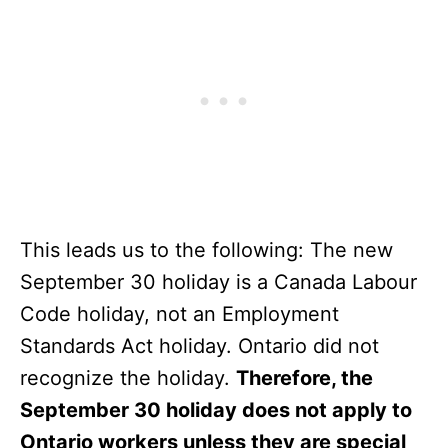
This leads us to the following: The new
September 30 holiday is a Canada Labour
Code holiday, not an Employment
Standards Act holiday. Ontario did not
recognize the holiday.
Therefore, the
September 30 holiday does not apply to
Ontario workers unless they are special