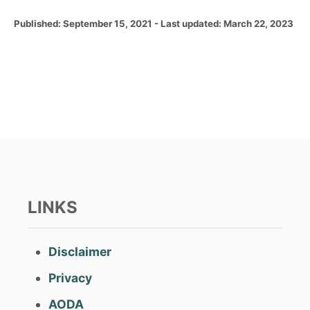
P
Published: September 15, 2021
- Last updated:
March 22, 2023
o
s
t
e
d
o
n
LINKS
Disclaimer
Privacy
AODA