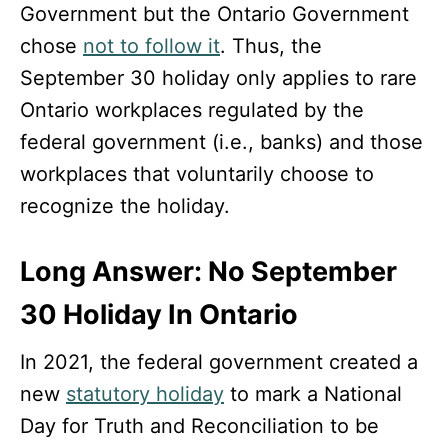
Government but the Ontario Government
chose
not to follow it
. Thus, the
September 30 holiday only applies to rare
Ontario workplaces regulated by the
federal government (i.e., banks) and those
workplaces that voluntarily choose to
recognize the holiday.
Long Answer: No September
30 Holiday In Ontario
In 2021, the federal government created a
new
statutory holiday
to mark a National
Day for Truth and Reconciliation to be