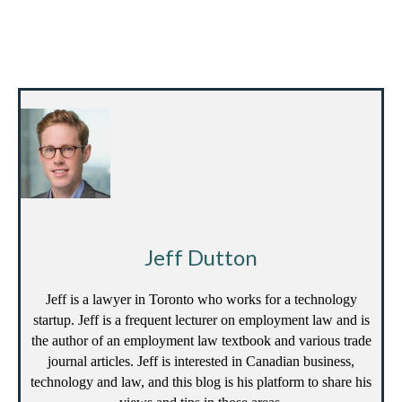
Jeff Dutton
Jeff is a lawyer in Toronto who works for a technology
startup. Jeff is a frequent lecturer on employment law and is
the author of an employment law textbook and various trade
journal articles. Jeff is interested in Canadian business,
technology and law, and this blog is his platform to share his