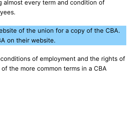
 almost every term and condition of
oyees.
bsite of the union for a copy of the CBA.
BA on their website.
conditions of employment and the rights of
 of the more common terms in a CBA