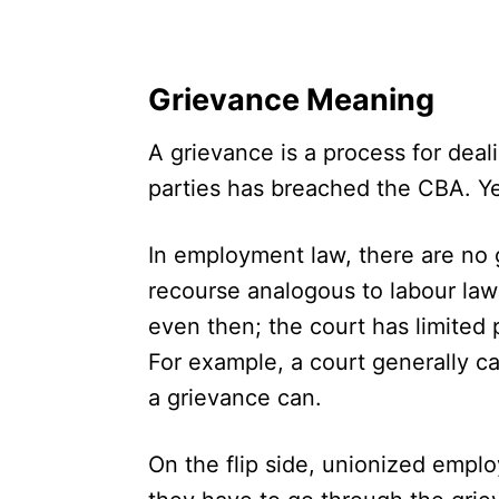
Grievance Meaning
A grievance is a process for deal
parties has breached the CBA. Ye
In employment law, there are no 
recourse analogous to labour law
even then; the court has limited
For example, a court generally c
a grievance can.
On the flip side, unionized empl