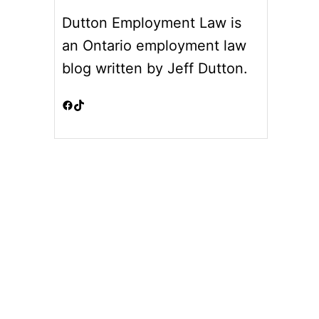
Dutton Employment Law is
an Ontario employment law
blog written by Jeff Dutton.
Facebook
TikTok