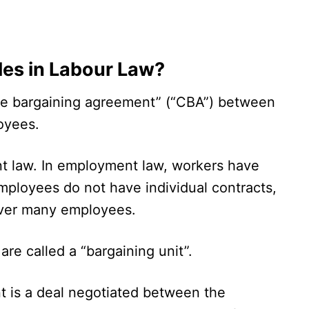
les in Labour Law?
ive bargaining agreement” (“CBA”) between
oyees.
t law. In employment law, workers have
employees do not have individual contracts,
over many employees.
re called a “bargaining unit”.
t is a deal negotiated between the