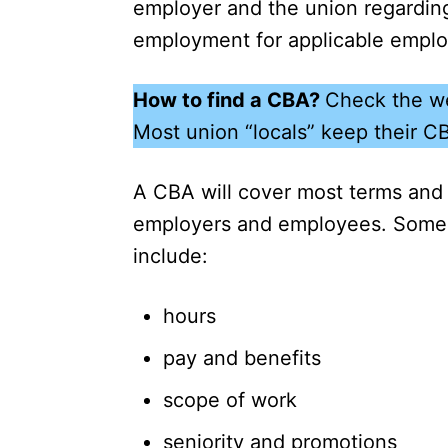
employer and the union regarding
employment for applicable empl
How to find a CBA?
Check the we
Most union “locals” keep their C
A CBA will cover most terms and 
employers and employees. Some
include:
hours
pay and benefits
scope of work
seniority and promotions