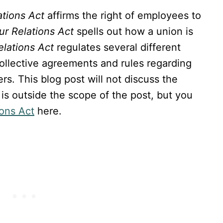
ations Act
affirms the right of employees to
ur Relations Act
spells out how a union is
elations Act
regulates several different
collective agreements and rules regarding
rs. This blog post will not discuss the
t is outside the scope of the post, but you
ions Act
here.