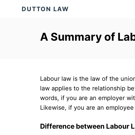
S
DUTTON LAW
k
i
p
A Summary of Lab
t
o
C
o
Labour law is the law of the uni
n
law applies to the relationship b
t
words, if you are an employer wit
e
Likewise, if you are an employee 
n
t
Difference between Labour