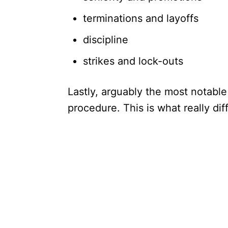
terminations and layoffs
discipline
strikes and lock-outs
Lastly, arguably the most notable
procedure. This is what really d