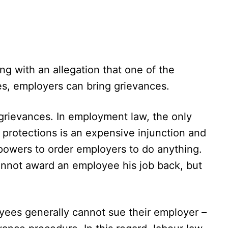
ing with an allegation that one of the
s, employers can bring grievances.
grievances. In employment law, the only
 protections is an expensive injunction and
 powers to order employers to do anything.
annot award an employee his job back, but
oyees generally cannot sue their employer –