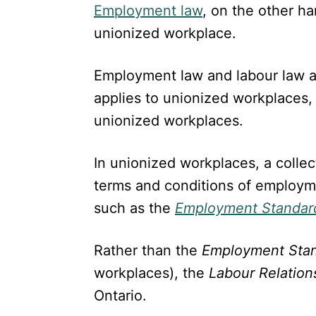
Employment law
, on the other ha
unionized workplace.
Employment law and labour law a
applies to unionized workplaces,
unionized workplaces.
In unionized workplaces, a colle
terms and conditions of employme
such as the
Employment Standar
Rather than the
Employment Sta
workplaces), the
Labour Relation
Ontario.