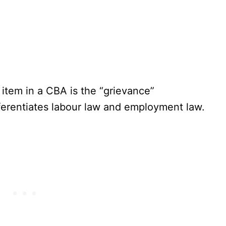
 item in a CBA is the “grievance”
ifferentiates labour law and employment law.