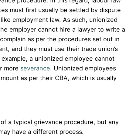
ance procedure. In this regard, labour law
es must first usually be settled by dispute
unlike employment law. As such, unionized
e employer cannot hire a lawyer to write a
complain as per the procedures set out in
nt, and they must use their trade union’s
or example, a unionized employee cannot
for more
severance
. Unionized employees
amount as per their CBA, which is usually
of a typical grievance procedure, but any
may have a different process.