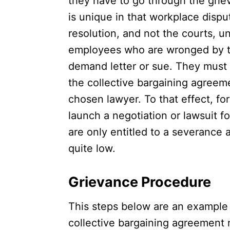
they have to go through the griev
is unique in that workplace disput
resolution, and not the courts, 
employees who are wronged by th
demand letter or sue. They must 
the collective bargaining agreeme
chosen lawyer. To that effect, f
launch a negotiation or lawsuit 
are only entitled to a severance 
quite low.
Grievance Procedure
This steps below are an example 
collective bargaining agreement 