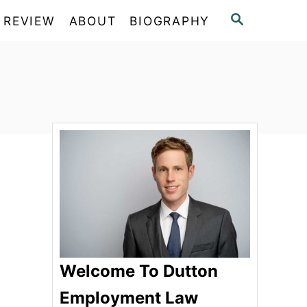
S
 REVIEW
ABOUT
BIOGRAPHY
E
A
R
C
H
Welcome To Dutton
Employment Law