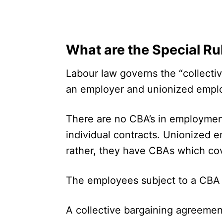
What are the Special Ru
Labour law governs the “collect
an employer and unionized empl
There are no CBA’s in employmen
individual contracts. Unionized 
rather, they have CBAs which c
The employees subject to a CBA a
A collective bargaining agreemen