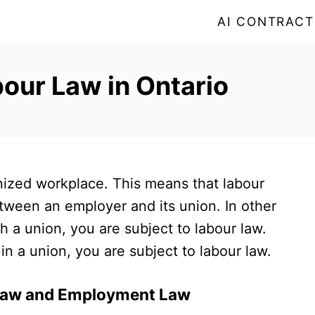
AI CONTRACT
our Law in Ontario
onized workplace. This means that labour
etween an employer and its union. In other
h a union, you are subject to labour law.
in a union, you are subject to labour law.
 Law and Employment Law