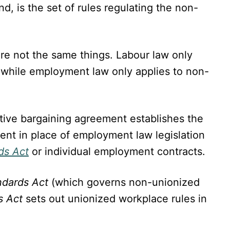
nd, is the set of rules regulating the non-
re not the same things. Labour law only
 while employment law only applies to non-
ctive bargaining agreement establishes the
nt in place of employment law legislation
ds Act
or individual employment contracts.
ndards Act
(which governs non-unionized
s Act
sets out unionized workplace rules in