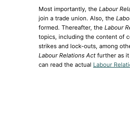
Most importantly, the
Labour Rel
join a trade union. Also, the
Labo
formed. Thereafter, the
Labour R
topics, including the content of 
strikes and lock-outs, among othe
Labour Relations Act
further as i
can read the actual
Labour Relat