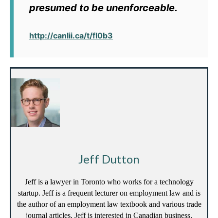
presumed to be unenforceable.
http://canlii.ca/t/fl0b3
Jeff Dutton
Jeff is a lawyer in Toronto who works for a technology
startup. Jeff is a frequent lecturer on employment law and is
the author of an employment law textbook and various trade
journal articles. Jeff is interested in Canadian business,