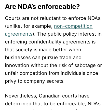
Are NDA’s enforceable?
Courts are not reluctant to enforce NDAs
(unlike, for example,
non-competition
agreements
). The public policy interest in
enforcing confidentiality agreements is
that society is made better when
businesses can pursue trade and
innovation without the risk of sabotage or
unfair competition from individuals once
privy to company secrets.
Nevertheless, Canadian courts have
determined that to be enforceable, NDAs