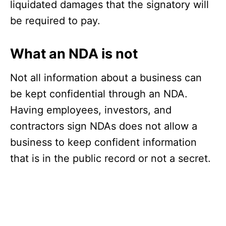
liquidated damages that the signatory will
be required to pay.
What an NDA is not
Not all information about a business can
be kept confidential through an NDA.
Having employees, investors, and
contractors sign NDAs does not allow a
business to keep confident information
that is in the public record or not a secret.