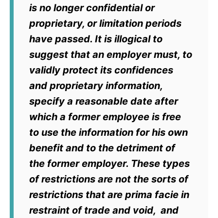
is no longer confidential or
proprietary, or limitation periods
have passed. It is illogical to
suggest that an employer must, to
validly protect its confidences
and proprietary information,
specify a reasonable date after
which a former employee is free
to use the information for his own
benefit and to the detriment of
the former employer. These types
of restrictions are not the sorts of
restrictions that are
prima facie
in
restraint of trade and void, and