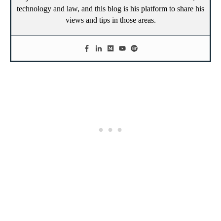
technology and law, and this blog is his platform to share his
views and tips in those areas.