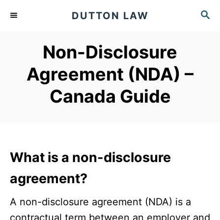
S
S
DUTTON LAW
k
E
A
i
Non-Disclosure
R
p
C
Agreement (NDA) –
t
H
o
Canada Guide
C
o
n
t
What is a non-disclosure
e
agreement?
n
t
A non-disclosure agreement (NDA) is a
contractual term between an employer and