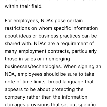
within their field.
For employees, NDAs pose certain
restrictions on whom specific information
about ideas or business practices can be
shared with. NDAs are a requirement of
many employment contracts, particularly
those in sales or in emerging
businesses/technologies. When signing an
NDA, employees should be sure to take
note of time limits, broad language that
appears to be about protecting the
company rather than the information,
damages provisions that set out specific