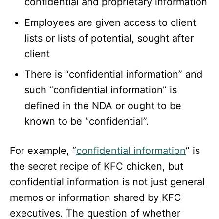
confidential and proprietary information
Employees are given access to client
lists or lists of potential, sought after
client
There is “confidential information” and
such “confidential information” is
defined in the NDA or ought to be
known to be “confidential”.
For example, “
confidential information
” is
the secret recipe of KFC chicken, but
confidential information is not just general
memos or information shared by KFC
executives. The question of whether