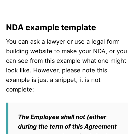
NDA example template
You can ask a lawyer or use a legal form
building website to make your NDA, or you
can see from this example what one might
look like. However, please note this
example is just a snippet, it is not
complete:
The Employee shall not (either
during the term of this Agreement