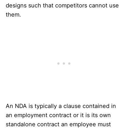
designs such that competitors cannot use
them.
An NDA is typically a clause contained in
an employment contract or it is its own
standalone contract an employee must