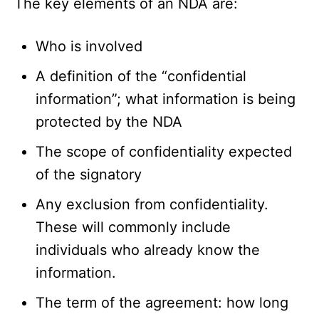
The key elements of an NDA are:
Who is involved
A definition of the “confidential
information”; what information is being
protected by the NDA
The scope of confidentiality expected
of the signatory
Any exclusion from confidentiality.
These will commonly include
individuals who already know the
information.
The term of the agreement: how long