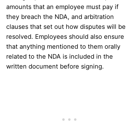
amounts that an employee must pay if
they breach the NDA, and arbitration
clauses that set out how disputes will be
resolved. Employees should also ensure
that anything mentioned to them orally
related to the NDA is included in the
written document before signing.