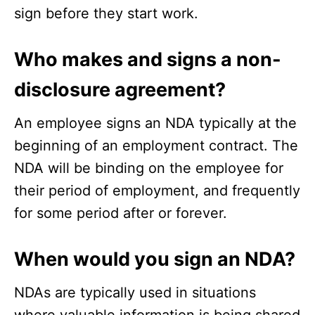
sign before they start work.
Who makes and signs a non-
disclosure agreement?
An employee signs an NDA typically at the
beginning of an employment contract. The
NDA will be binding on the employee for
their period of employment, and frequently
for some period after or forever.
When would you sign an NDA?
NDAs are typically used in situations