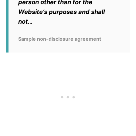
person other than for the
Website’s purposes and shall
not…
Sample non-disclosure agreement