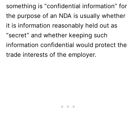
something is “confidential information” for
the purpose of an NDA is usually whether
it is information reasonably held out as
“secret” and whether keeping such
information confidential would protect the
trade interests of the employer.