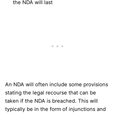
the NDA will last
An NDA will often include some provisions
stating the legal recourse that can be
taken if the NDA is breached. This will
typically be in the form of injunctions and