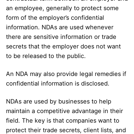
an employee, generally to protect some
form of the employer’s confidential
information. NDAs are used whenever
there are sensitive information or trade
secrets that the employer does not want
to be released to the public.
An NDA may also provide legal remedies if
confidential information is disclosed.
NDAs are used by businesses to help
maintain a competitive advantage in their
field. The key is that companies want to
protect their trade secrets, client lists, and