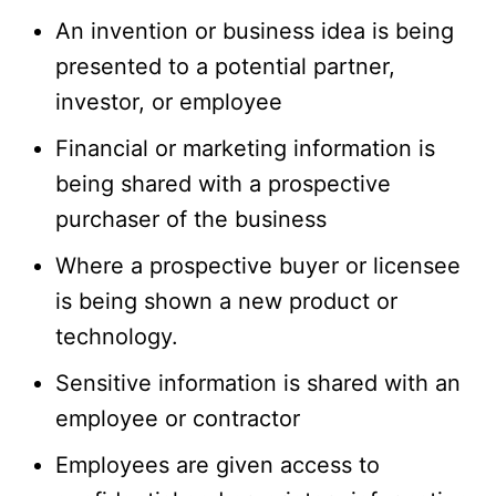
An invention or business idea is being
presented to a potential partner,
investor, or employee
Financial or marketing information is
being shared with a prospective
purchaser of the business
Where a prospective buyer or licensee
is being shown a new product or
technology.
Sensitive information is shared with an
employee or contractor
Employees are given access to