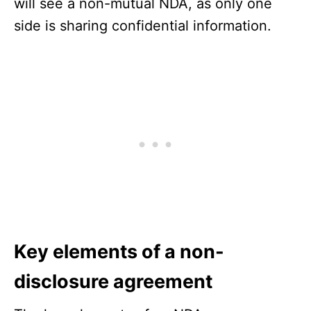
will see a non-mutual NDA, as only one
side is sharing confidential information.
Key elements of a non-
disclosure agreement