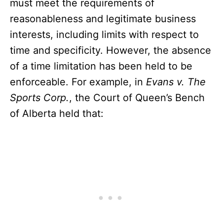
must meet the requirements of
reasonableness and legitimate business
interests, including limits with respect to
time and specificity. However, the absence
of a time limitation has been held to be
enforceable. For example, in
Evans v. The
Sports Corp.
, the Court of Queen’s Bench
of Alberta held that: