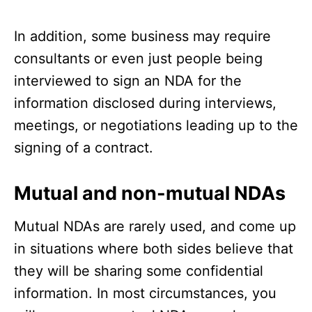
In addition, some business may require
consultants or even just people being
interviewed to sign an NDA for the
information disclosed during interviews,
meetings, or negotiations leading up to the
signing of a contract.
Mutual and non-mutual NDAs
Mutual NDAs are rarely used, and come up
in situations where both sides believe that
they will be sharing some confidential
information. In most circumstances, you