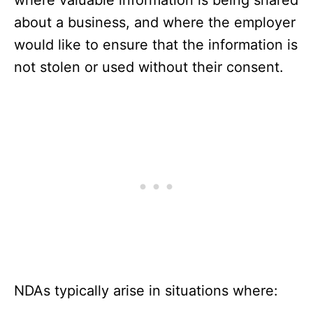
where valuable information is being shared
about a business, and where the employer
would like to ensure that the information is
not stolen or used without their consent.
NDAs typically arise in situations where: