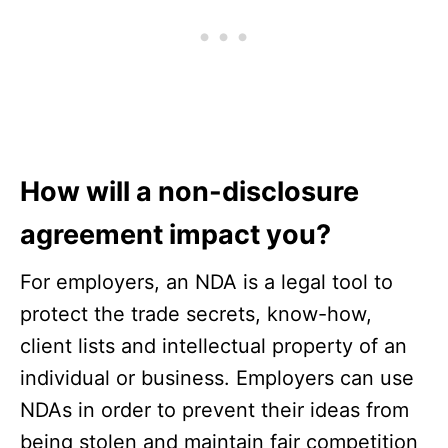
How will a non-disclosure
agreement impact you?
For employers, an NDA is a legal tool to
protect the trade secrets, know-how,
client lists and intellectual property of an
individual or business. Employers can use
NDAs in order to prevent their ideas from
being stolen and maintain fair competition