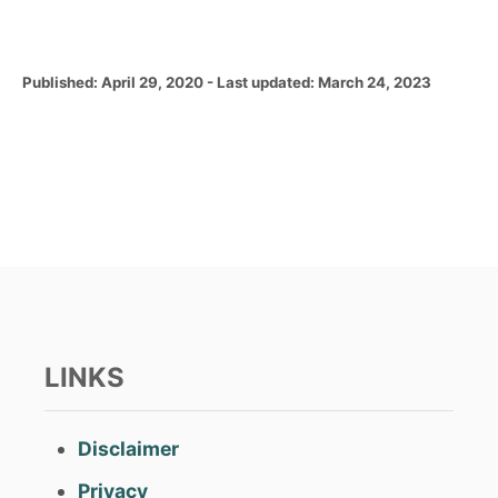
P
Published: April 29, 2020
- Last updated:
March 24, 2023
o
s
t
e
d
o
n
LINKS
Disclaimer
Privacy