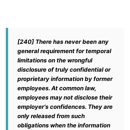
[240] There has never been any
general requirement for temporal
limitations on the wrongful
disclosure of truly confidential or
proprietary information by former
employees. At common law,
employees may not disclose their
employer’s confidences. They are
only released from such
obligations when the information