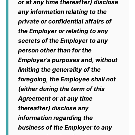
or at any time thereafter) disclose
any information relating to the
private or confidential affairs of
the Employer or relating to any
secrets of the Employer to any
person other than for the
Employer’s purposes and, without
limiting the generality of the
foregoing, the Employee shall not
(either during the term of this
Agreement or at any time
thereafter) disclose any
information regarding the
business of the Employer to any