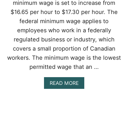
minimum wage is set to increase from
T
I
$16.65 per hour to $17.30 per hour. The
T
federal minimum wage applies to
L
E
employees who work in a federally
D
regulated business or industry, which
T
O
covers a small proportion of Canadian
O
workers. The minimum wage is the lowest
V
E
permitted wage that an …
R
T
I
A
READ MORE
M
B
E
O
P
U
A
T
Y
C
I
A
N
N