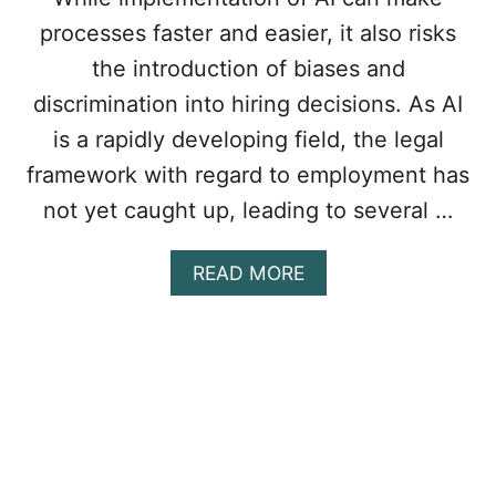
P
processes faster and easier, it also risks
L
O
the introduction of biases and
Y
discrimination into hiring decisions. As AI
E
E
is a rapidly developing field, the legal
W
framework with regard to employment has
A
G
not yet caught up, leading to several …
E
S
I
A
READ MORE
N
B
O
O
N
U
T
T
A
T
R
H
I
E
O
U
S