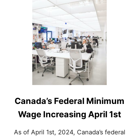
R
E
S
A
L
A
R
I
E
D
E
M
P
L
O
Canada’s Federal Minimum
Y
E
Wage Increasing April 1st
E
S
E
As of April 1st, 2024, Canada’s federal
N