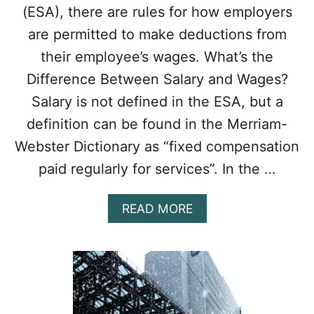
(ESA), there are rules for how employers
I
E
are permitted to make deductions from
S
their employee’s wages. What’s the
L
A
Difference Between Salary and Wages?
W
Salary is not defined in the ESA, but a
S
I
definition can be found in the Merriam-
N
Webster Dictionary as “fixed compensation
O
N
paid regularly for services”. In the …
T
A
R
A
READ MORE
I
B
O
O
U
T
E
M
P