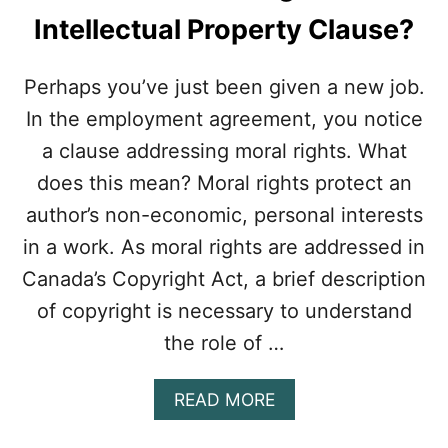
Intellectual Property Clause?
Perhaps you’ve just been given a new job.
In the employment agreement, you notice
a clause addressing moral rights. What
does this mean? Moral rights protect an
author’s non-economic, personal interests
in a work. As moral rights are addressed in
Canada’s Copyright Act, a brief description
of copyright is necessary to understand
the role of …
A
READ MORE
B
O