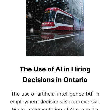
L
O
Y
E
R
D
E
D
U
C
T
I
O
The Use of AI in Hiring
N
S
Decisions in Ontario
F
R
O
The use of artificial intelligence (AI) in
M
employment decisions is controversial.
E
M
While implementation of AI can make