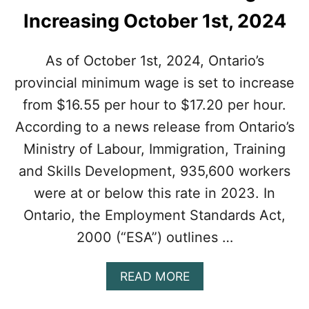
Increasing October 1st, 2024
As of October 1st, 2024, Ontario’s
provincial minimum wage is set to increase
from $16.55 per hour to $17.20 per hour.
According to a news release from Ontario’s
Ministry of Labour, Immigration, Training
and Skills Development, 935,600 workers
were at or below this rate in 2023. In
Ontario, the Employment Standards Act,
2000 (“ESA”) outlines …
A
READ MORE
B
O