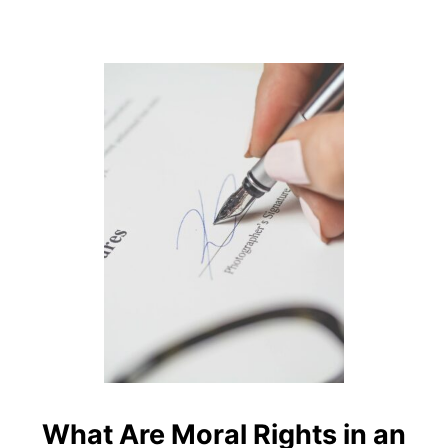
G
E
I
N
C
R
E
A
S
I
N
G
A
P
R
I
L
1
S
T
What Are Moral Rights in an