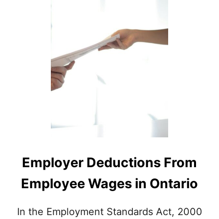
A
Y
L
C
L
L
A
A
B
U
O
S
U
E
T
?
T
I
P
S
A
N
D
G
Employer Deductions From
R
A
Employee Wages in Ontario
T
U
I
In the Employment Standards Act, 2000
T