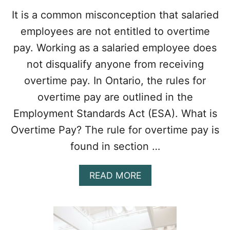
T
It is a common misconception that salaried
H
employees are not entitled to overtime
E
E
pay. Working as a salaried employee does
S
not disqualify anyone from receiving
A
I
overtime pay. In Ontario, the rules for
N
overtime pay are outlined in the
O
N
Employment Standards Act (ESA). What is
T
A
Overtime Pay? The rule for overtime pay is
R
found in section …
I
O
A
READ MORE
B
O
U
T
A