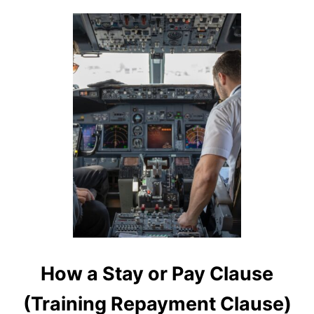
S
I
N
O
N
T
A
R
I
O
How a Stay or Pay Clause
(Training Repayment Clause)