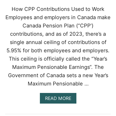
(
T
How CPP Contributions Used to Work
R
Employees and employers in Canada make
A
I
Canada Pension Plan (“CPP’)
N
contributions, and as of 2023, there’s a
I
N
single annual ceiling of contributions of
G
5.95% for both employees and employers.
R
E
This ceiling is officially called the “Year’s
P
Maximum Pensionable Earnings“. The
A
Y
Government of Canada sets a new Year’s
M
E
Maximum Pensionable …
N
T
A
READ MORE
C
B
L
O
A
U
U