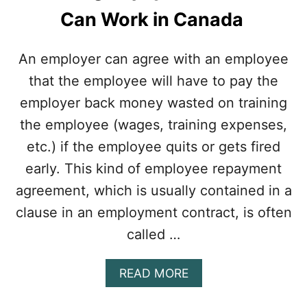
Can Work in Canada
An employer can agree with an employee
that the employee will have to pay the
employer back money wasted on training
the employee (wages, training expenses,
etc.) if the employee quits or gets fired
early. This kind of employee repayment
agreement, which is usually contained in a
clause in an employment contract, is often
called …
A
READ MORE
B
O