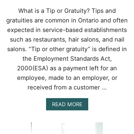
N
A
What is a Tip or Gratuity? Tips and
N
gratuities are common in Ontario and often
I
N
expected in service-based establishments
T
such as restaurants, hair salons, and nail
E
L
salons. “Tip or other gratuity” is defined in
L
the Employment Standards Act,
E
C
2000(ESA) as a payment left for an
T
employee, made to an employer, or
U
A
received from a customer …
L
P
R
A
READ MORE
O
B
P
O
E
U
R
T
T