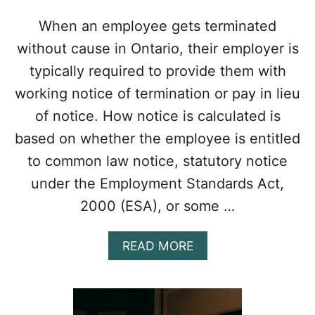
E
I
When an employee gets terminated
N
without cause in Ontario, their employer is
C
R
typically required to provide them with
E
working notice of termination or pay in lieu
A
S
of notice. How notice is calculated is
I
based on whether the employee is entitled
N
G
to common law notice, statutory notice
O
under the Employment Standards Act,
C
T
2000 (ESA), or some …
O
B
E
A
READ MORE
R
B
1
O
S
U
T
T