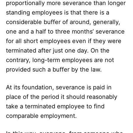
proportionally more severance than longer
standing employees is that there is a
considerable buffer of around, generally,
one and a half to three months’ severance
for all short employees even if they were
terminated after just one day. On the
contrary, long-term employees are not
provided such a buffer by the law.
At its foundation, severance is paid in
place of the period it should reasonably
take a terminated employee to find
comparable employment.