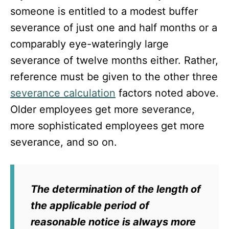
someone is entitled to a modest buffer
severance of just one and half months or a
comparably eye-wateringly large
severance of twelve months either. Rather,
reference must be given to the other three
severance calculation
factors noted above.
Older employees get more severance,
more sophisticated employees get more
severance, and so on.
The determination of the length of
the applicable period of
reasonable notice is always more