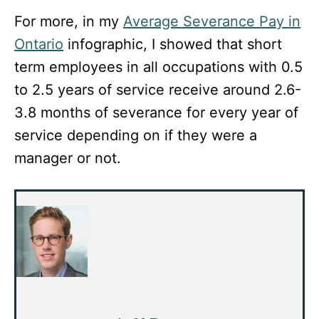
For more, in my
Average Severance Pay in
Ontario
infographic, I showed that short
term employees in all occupations with 0.5
to 2.5 years of service receive around 2.6-
3.8 months of severance for every year of
service depending on if they were a
manager or not.