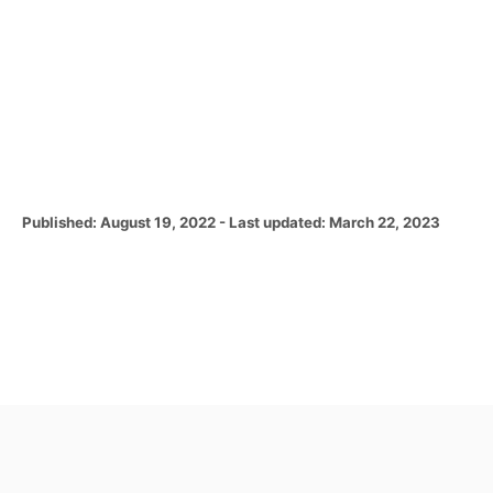
P
Published: August 19, 2022
- Last updated:
March 22, 2023
o
s
t
e
d
o
n