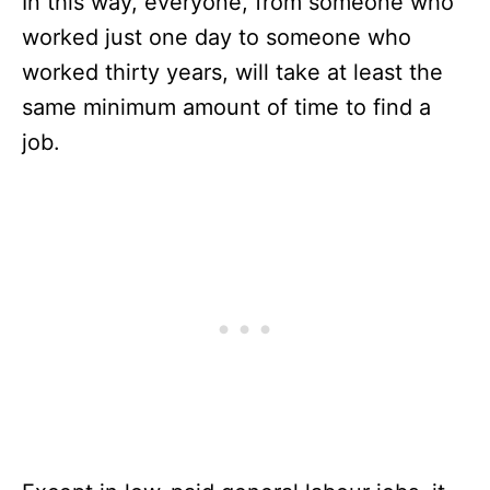
In this way, everyone, from someone who
worked just one day to someone who
worked thirty years, will take at least the
same minimum amount of time to find a
job.