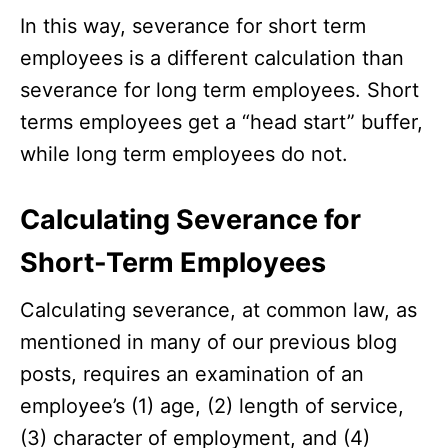
In this way, severance for short term
employees is a different calculation than
severance for long term employees. Short
terms employees get a “head start” buffer,
while long term employees do not.
Calculating Severance for
Short-Term Employees
Calculating severance, at common law, as
mentioned in many of our previous blog
posts, requires an examination of an
employee’s (1) age, (2) length of service,
(3) character of employment, and (4)