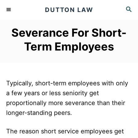
S
S
DUTTON LAW
k
E
A
i
Severance For Short-
R
p
C
Term Employees
t
H
o
C
o
Typically, short-term employees with only
n
a few years or less seniority get
t
proportionally more severance than their
e
longer-standing peers.
n
t
The reason short service employees get