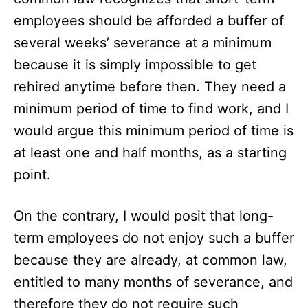
employees should be afforded a buffer of
several weeks’ severance at a minimum
because it is simply impossible to get
rehired anytime before then. They need a
minimum period of time to find work, and I
would argue this minimum period of time is
at least one and half months, as a starting
point.
On the contrary, I would posit that long-
term employees do not enjoy such a buffer
because they are already, at common law,
entitled to many months of severance, and
therefore they do not require such