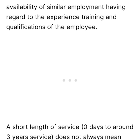
availability of similar employment having
regard to the experience training and
qualifications of the employee.
A short length of service (0 days to around
3 years service) does not always mean