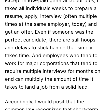
Except in low-paid general labour jobs, it
takes
all
individuals weeks to prepare a
resume, apply, interview (often multiple
times at the same employer, today) and
get an offer. Even if someone was the
perfect candidate, there are still hoops
and delays to stick handle that simply
takes time. And employees who tend to
work for major corporations that tend to
require multiple interviews for months on
end can multiply the amount of time it
takes to land a job from a solid lead.
Accordingly, I would posit that the
common law recognizes that short-term