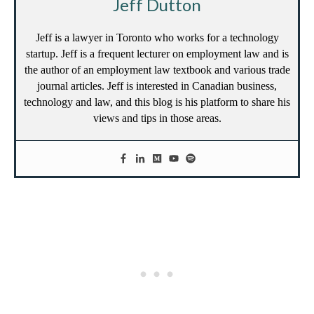
Jeff Dutton
Jeff is a lawyer in Toronto who works for a technology
startup. Jeff is a frequent lecturer on employment law and is
the author of an employment law textbook and various trade
journal articles. Jeff is interested in Canadian business,
technology and law, and this blog is his platform to share his
views and tips in those areas.