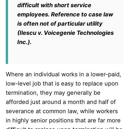
difficult with short service
employees. Reference to case law
is often not of particular utility
(
Ilescu v. Voicegenie Technologies
Inc
.).
Where an individual works in a lower-paid,
low-level job that is easy to replace upon
termination, they may generally be
afforded just around a month and half of
severance at common law, while workers
in highly senior positions that are far more