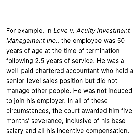
For example, In
Love v. Acuity Investment
Management Inc
., the employee was 50
years of age at the time of termination
following 2.5 years of service. He was a
well-paid chartered accountant who held a
senior-level sales position but did not
manage other people. He was not induced
to join his employer. In all of these
circumstances, the court awarded him five
months’ severance, inclusive of his base
salary and all his incentive compensation.