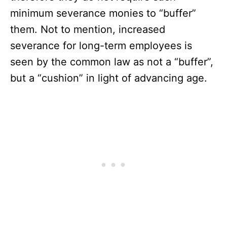
minimum severance monies to “buffer”
them. Not to mention, increased
severance for long-term employees is
seen by the common law as not a “buffer”,
but a “cushion” in light of advancing age.