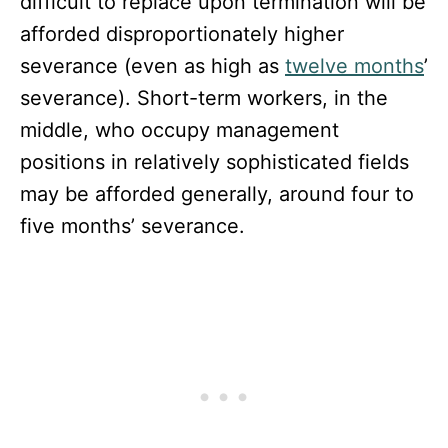
difficult to replace upon termination will be
afforded disproportionately higher
severance (even as high as
twelve months
’
severance). Short-term workers, in the
middle, who occupy management
positions in relatively sophisticated fields
may be afforded generally, around four to
five months’ severance.