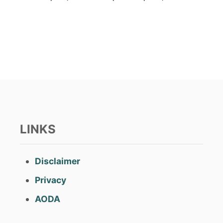
o
s
t
e
d
o
n
LINKS
Disclaimer
Privacy
AODA