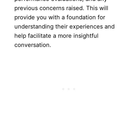
previous concerns raised. This will
provide you with a foundation for
understanding their experiences and
help facilitate a more insightful
conversation.