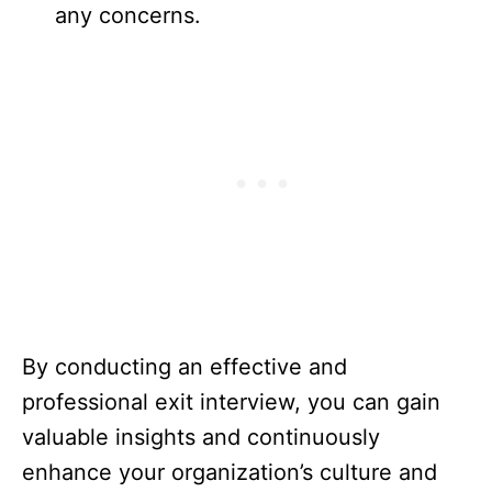
any concerns.
By conducting an effective and
professional exit interview, you can gain
valuable insights and continuously
enhance your organization’s culture and