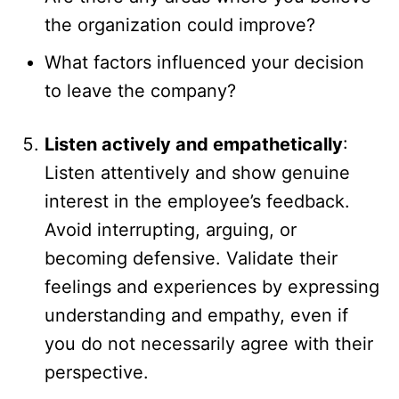
the organization could improve?
What factors influenced your decision
to leave the company?
Listen actively and empathetically
:
Listen attentively and show genuine
interest in the employee’s feedback.
Avoid interrupting, arguing, or
becoming defensive. Validate their
feelings and experiences by expressing
understanding and empathy, even if
you do not necessarily agree with their
perspective.