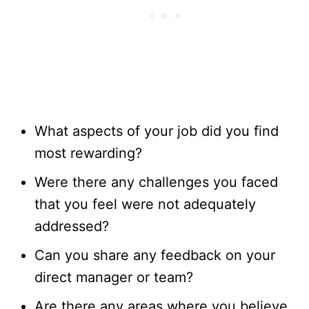
What aspects of your job did you find
most rewarding?
Were there any challenges you faced
that you feel were not adequately
addressed?
Can you share any feedback on your
direct manager or team?
Are there any areas where you believe