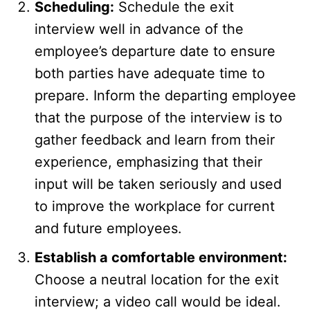
Scheduling:
Schedule the exit
interview well in advance of the
employee’s departure date to ensure
both parties have adequate time to
prepare. Inform the departing employee
that the purpose of the interview is to
gather feedback and learn from their
experience, emphasizing that their
input will be taken seriously and used
to improve the workplace for current
and future employees.
Establish a comfortable environment:
Choose a neutral location for the exit
interview; a video call would be ideal.