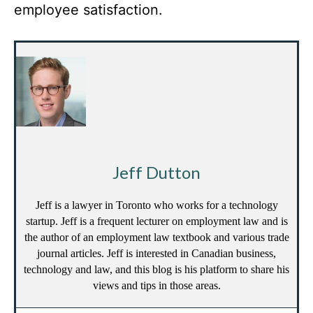
employee satisfaction.
Jeff Dutton
Jeff is a lawyer in Toronto who works for a technology
startup. Jeff is a frequent lecturer on employment law and is
the author of an employment law textbook and various trade
journal articles. Jeff is interested in Canadian business,
technology and law, and this blog is his platform to share his
views and tips in those areas.