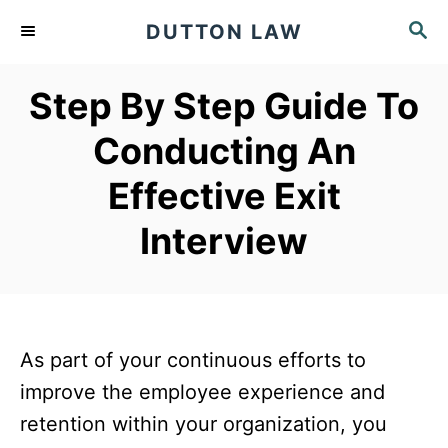
S
S
DUTTON LAW
k
E
A
i
Step By Step Guide To
R
p
C
Conducting An
t
H
o
Effective Exit
C
Interview
o
n
t
e
As part of your continuous efforts to
n
improve the employee experience and
t
retention within your organization, you