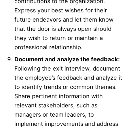
contributions to the organization.
Express your best wishes for their
future endeavors and let them know
that the door is always open should
they wish to return or maintain a
professional relationship.
Document and analyze the feedback:
Following the exit interview, document
the employee’s feedback and analyze it
to identify trends or common themes.
Share pertinent information with
relevant stakeholders, such as
managers or team leaders, to
implement improvements and address