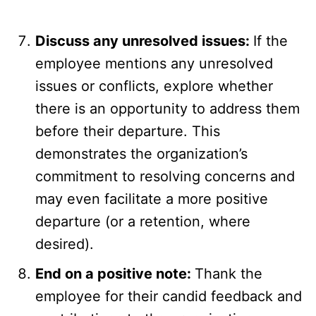
Discuss any unresolved issues:
If the
employee mentions any unresolved
issues or conflicts, explore whether
there is an opportunity to address them
before their departure. This
demonstrates the organization’s
commitment to resolving concerns and
may even facilitate a more positive
departure (or a retention, where
desired).
End on a positive note:
Thank the
employee for their candid feedback and