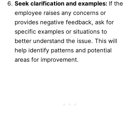
Seek clarification and examples:
If the
employee raises any concerns or
provides negative feedback, ask for
specific examples or situations to
better understand the issue. This will
help identify patterns and potential
areas for improvement.