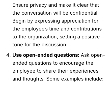
Ensure privacy and make it clear that
the conversation will be confidential.
Begin by expressing appreciation for
the employee’s time and contributions
to the organization, setting a positive
tone for the discussion.
Use open-ended questions:
Ask open-
ended questions to encourage the
employee to share their experiences
and thoughts. Some examples include: