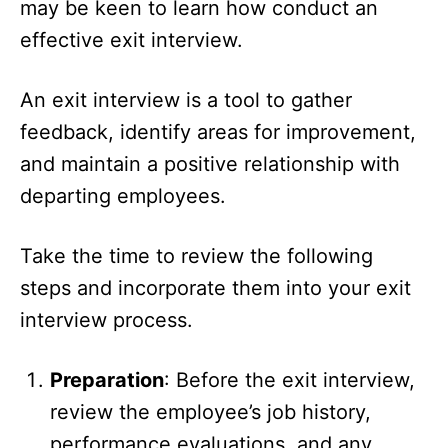
may be keen to learn how conduct an
effective exit interview.
An exit interview is a tool to gather
feedback, identify areas for improvement,
and maintain a positive relationship with
departing employees.
Take the time to review the following
steps and incorporate them into your exit
interview process.
Preparation
: Before the exit interview,
review the employee’s job history,
performance evaluations, and any