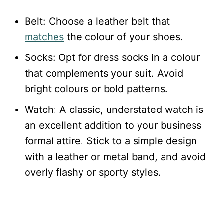
Belt: Choose a leather belt that
matches
the colour of your shoes.
Socks: Opt for dress socks in a colour
that complements your suit. Avoid
bright colours or bold patterns.
Watch: A classic, understated watch is
an excellent addition to your business
formal attire. Stick to a simple design
with a leather or metal band, and avoid
overly flashy or sporty styles.