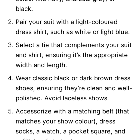
black.
Pair your suit with a light-coloured
dress shirt, such as white or light blue.
Select a tie that complements your suit
and shirt, ensuring it’s the appropriate
width and length.
Wear classic black or dark brown dress
shoes, ensuring they’re clean and well-
polished. Avoid laceless shows.
Accessorize with a matching belt (that
matches your show colour), dress
socks, a watch, a pocket square, and