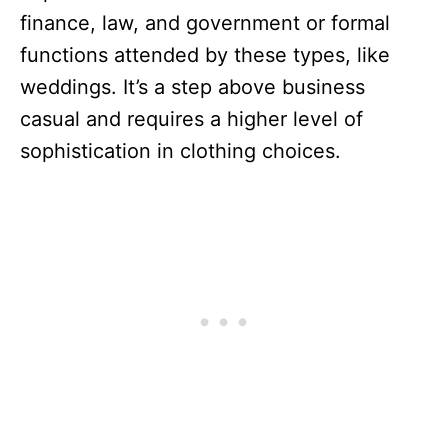
finance, law, and government or formal
functions attended by these types, like
weddings. It’s a step above business
casual and requires a higher level of
sophistication in clothing choices.