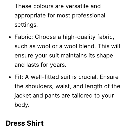
These colours are versatile and
appropriate for most professional
settings.
Fabric: Choose a high-quality fabric,
such as wool or a wool blend. This will
ensure your suit maintains its shape
and lasts for years.
Fit: A well-fitted suit is crucial. Ensure
the shoulders, waist, and length of the
jacket and pants are tailored to your
body.
Dress Shirt