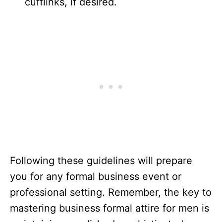
cufflinks, if desired.
Following these guidelines will prepare
you for any formal business event or
professional setting. Remember, the key to
mastering business formal attire for men is