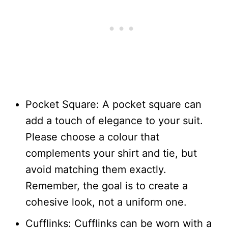
Pocket Square: A pocket square can
add a touch of elegance to your suit.
Please choose a colour that
complements your shirt and tie, but
avoid matching them exactly.
Remember, the goal is to create a
cohesive look, not a uniform one.
Cufflinks: Cufflinks can be worn with a