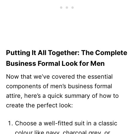
Putting It All Together: The Complete
Business Formal Look for Men
Now that we’ve covered the essential
components of men’s business formal
attire, here’s a quick summary of how to
create the perfect look:
Choose a well-fitted suit in a classic
colour like navy, charcoal grey, or