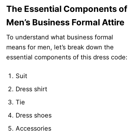
The Essential Components of
Men’s Business Formal Attire
To understand what business formal
means for men, let’s break down the
essential components of this dress code:
Suit
Dress shirt
Tie
Dress shoes
Accessories