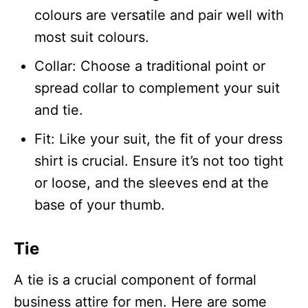
colours are versatile and pair well with
most suit colours.
Collar: Choose a traditional point or
spread collar to complement your suit
and tie.
Fit: Like your suit, the fit of your dress
shirt is crucial. Ensure it’s not too tight
or loose, and the sleeves end at the
base of your thumb.
Tie
A tie is a crucial component of formal
business attire for men. Here are some