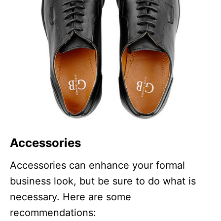
Accessories
Accessories can enhance your formal
business look, but be sure to do what is
necessary. Here are some
recommendations: