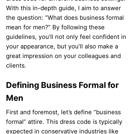
With this in-depth guide, I aim to answer
the question: “What does business formal
mean for men?” By following these
guidelines, you’ll not only feel confident in
your appearance, but you’ll also make a
great impression on your colleagues and
clients.
Defining Business Formal for
Men
First and foremost, let’s define “business
formal” attire. This dress code is typically
expected in conservative industries like