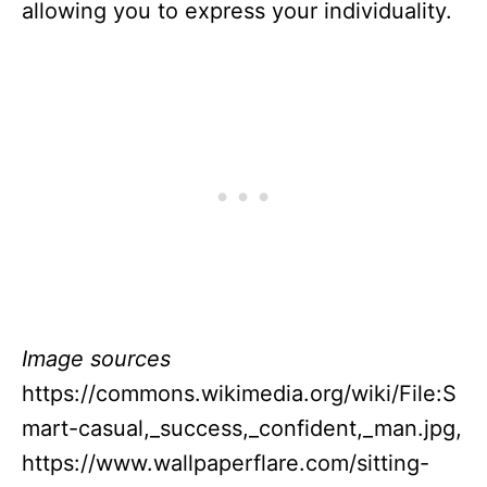
allowing you to express your individuality.
Image sources
https://commons.wikimedia.org/wiki/File:S
mart-casual,_success,_confident,_man.jpg,
https://www.wallpaperflare.com/sitting-