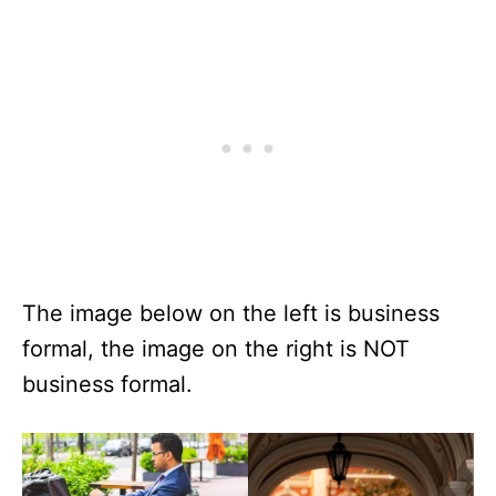
The image below on the left is business
formal, the image on the right is NOT
business formal.