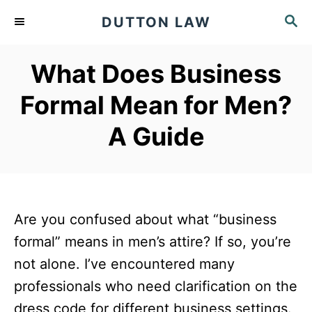
S
S
DUTTON LAW
k
E
A
i
What Does Business
R
p
C
Formal Mean for Men?
t
H
o
A Guide
C
o
n
t
Are you confused about what “business
e
formal” means in men’s attire? If so, you’re
n
not alone. I’ve encountered many
t
professionals who need clarification on the
dress code for different business settings.