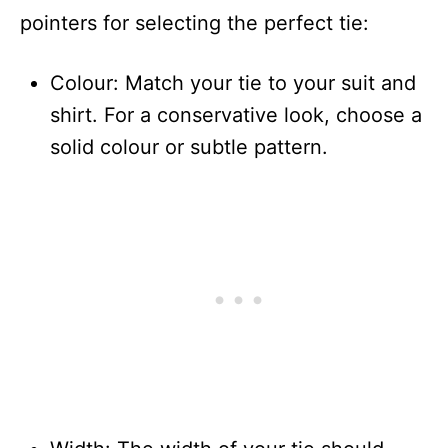
pointers for selecting the perfect tie:
Colour: Match your tie to your suit and
shirt. For a conservative look, choose a
solid colour or subtle pattern.