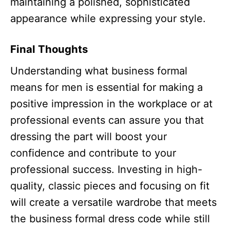
maintaining a polished, sophisticated
appearance while expressing your style.
Final Thoughts
Understanding what business formal
means for men is essential for making a
positive impression in the workplace or at
professional events can assure you that
dressing the part will boost your
confidence and contribute to your
professional success. Investing in high-
quality, classic pieces and focusing on fit
will create a versatile wardrobe that meets
the business formal dress code while still