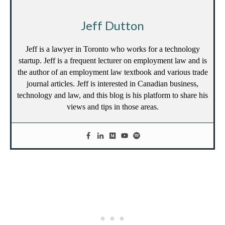
Jeff Dutton
Jeff is a lawyer in Toronto who works for a technology
startup. Jeff is a frequent lecturer on employment law and is
the author of an employment law textbook and various trade
journal articles. Jeff is interested in Canadian business,
technology and law, and this blog is his platform to share his
views and tips in those areas.