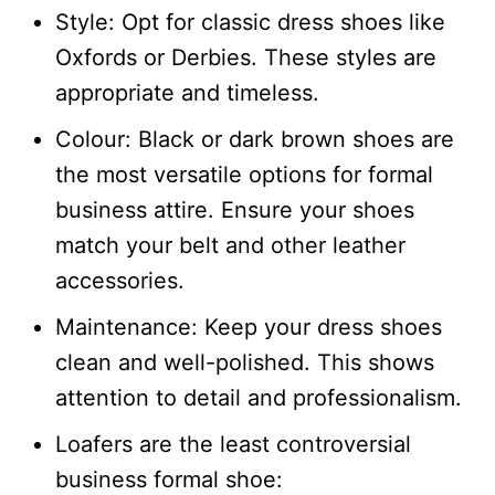
Style: Opt for classic dress shoes like
Oxfords or Derbies. These styles are
appropriate and timeless.
Colour: Black or dark brown shoes are
the most versatile options for formal
business attire. Ensure your shoes
match your belt and other leather
accessories.
Maintenance: Keep your dress shoes
clean and well-polished. This shows
attention to detail and professionalism.
Loafers are the least controversial
business formal shoe: