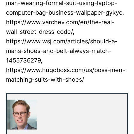
man-wearing-formal-suit-using-laptop-
computer-bag-business-wallpaper-gykyc,
https://www.varchev.com/en/the-real-
wall-street-dress-code/,
https://www.wsj.com/articles/should-a-
mans-shoes-and-belt-always-match-
1455736279,
https://www.hugoboss.com/us/boss-men-
matching-suits-with-shoes/