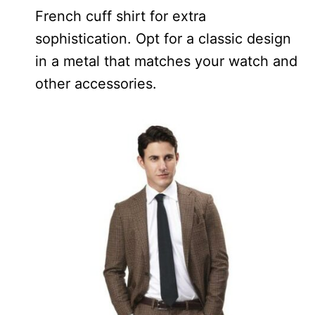
French cuff shirt for extra
sophistication. Opt for a classic design
in a metal that matches your watch and
other accessories.