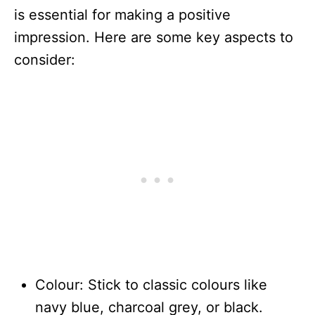
is essential for making a positive
impression. Here are some key aspects to
consider:
Colour: Stick to classic colours like
navy blue, charcoal grey, or black.