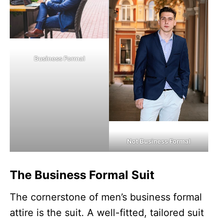
Business Formal
Not Business Formal
The Business Formal Suit
The cornerstone of men’s business formal
attire is the suit. A well-fitted, tailored suit