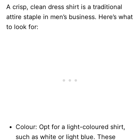
A crisp, clean dress shirt is a traditional
attire staple in men’s business. Here’s what
to look for:
Colour: Opt for a light-coloured shirt,
such as white or light blue. These