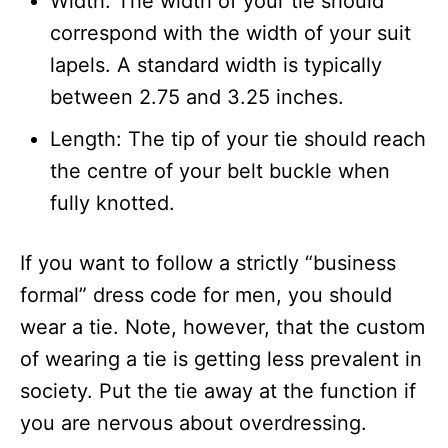
Width: The width of your tie should
correspond with the width of your suit
lapels. A standard width is typically
between 2.75 and 3.25 inches.
Length: The tip of your tie should reach
the centre of your belt buckle when
fully knotted.
If you want to follow a strictly “business
formal” dress code for men, you should
wear a tie. Note, however, that the custom
of wearing a tie is getting less prevalent in
society. Put the tie away at the function if
you are nervous about overdressing.