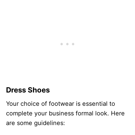
Dress Shoes
Your choice of footwear is essential to
complete your business formal look. Here
are some guidelines: