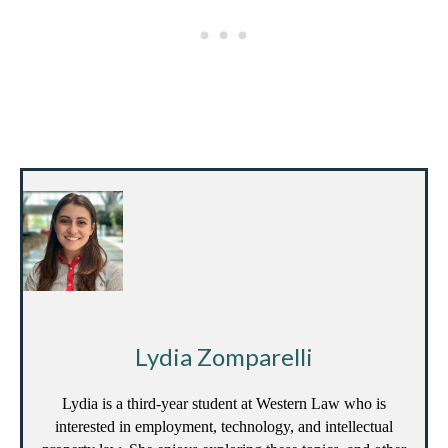
Lydia Zomparelli
Lydia is a third-year student at Western Law who is
interested in employment, technology, and intellectual