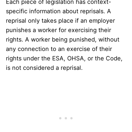
Each piece of legislation has context-
specific information about reprisals. A
reprisal only takes place if an employer
punishes a worker for exercising their
rights. A worker being punished, without
any connection to an exercise of their
rights under the ESA, OHSA, or the Code,
is not considered a reprisal.