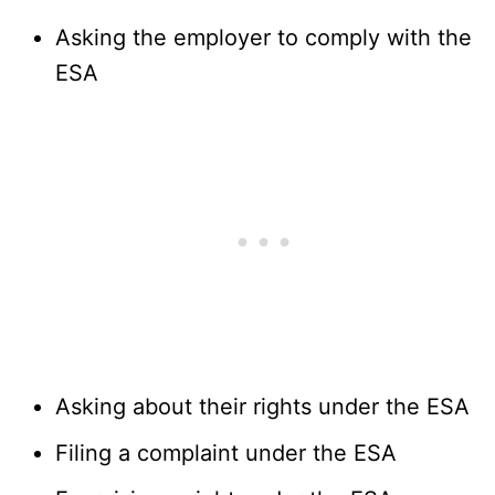
Asking the employer to comply with the
ESA
Asking about their rights under the ESA
Filing a complaint under the ESA