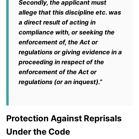
Secondly, the applicant must
allege that this discipline etc. was
a direct result of acting in
compliance with, or seeking the
enforcement of, the Act or
regulations or giving evidence in a
proceeding in respect of the
enforcement of the Act or
regulations (or an inquest).”
Protection Against Reprisals
Under the Code