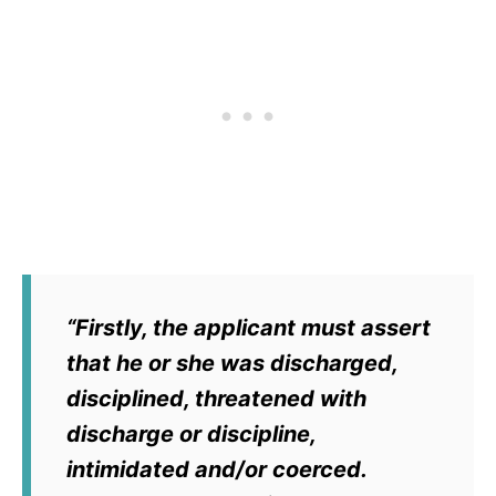
“Firstly, the applicant must assert
that he or she was discharged,
disciplined, threatened with
discharge or discipline,
intimidated and/or coerced.