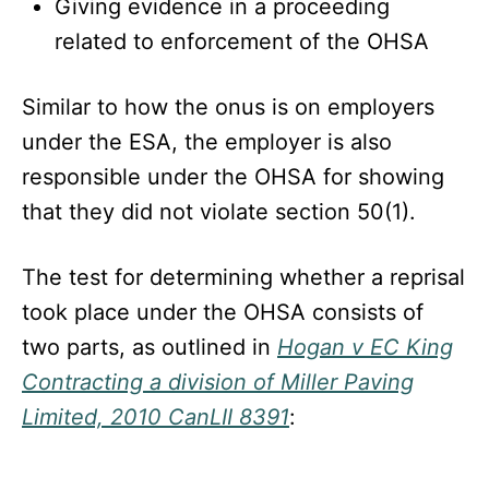
Giving evidence in a proceeding
related to enforcement of the OHSA
Similar to how the onus is on employers
under the ESA, the employer is also
responsible under the OHSA for showing
that they did not violate section 50(1).
The test for determining whether a reprisal
took place under the OHSA consists of
two parts, as outlined in
Hogan v EC King
Contracting a division of Miller Paving
Limited, 2010 CanLII 8391
: