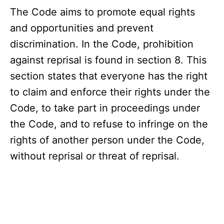
The Code aims to promote equal rights
and opportunities and prevent
discrimination. In the Code, prohibition
against reprisal is found in section 8. This
section states that everyone has the right
to claim and enforce their rights under the
Code, to take part in proceedings under
the Code, and to refuse to infringe on the
rights of another person under the Code,
without reprisal or threat of reprisal.