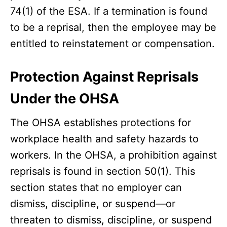
74(1) of the ESA. If a termination is found
to be a reprisal, then the employee may be
entitled to reinstatement or compensation.
Protection Against Reprisals
Under the OHSA
The OHSA establishes protections for
workplace health and safety hazards to
workers. In the OHSA, a prohibition against
reprisals is found in section 50(1). This
section states that no employer can
dismiss, discipline, or suspend—or
threaten to dismiss, discipline, or suspend