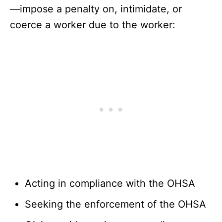
—impose a penalty on, intimidate, or
coerce a worker due to the worker:
Acting in compliance with the OHSA
Seeking the enforcement of the OHSA