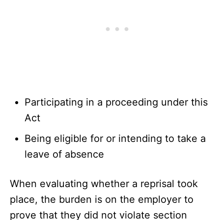
Participating in a proceeding under this
Act
Being eligible for or intending to take a
leave of absence
When evaluating whether a reprisal took
place, the burden is on the employer to
prove that they did not violate section