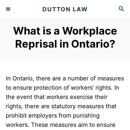
S
S
DUTTON LAW
k
E
A
i
What is a Workplace
R
p
C
Reprisal in Ontario?
t
H
o
C
o
In Ontario, there are a number of measures
n
to ensure protection of workers’ rights. In
t
the event that workers exercise their
e
rights, there are statutory measures that
n
prohibit employers from punishing
t
workers. These measures aim to ensure