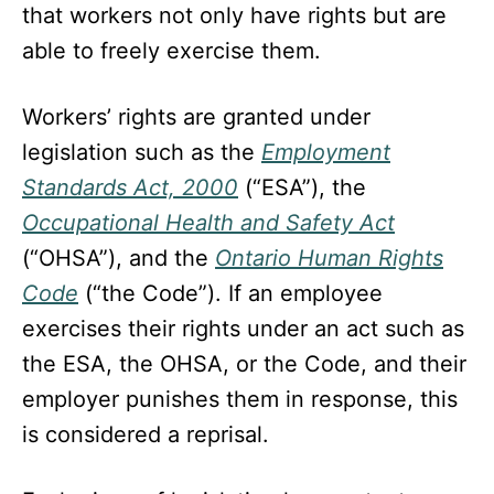
that workers not only have rights but are
able to freely exercise them.
Workers’ rights are granted under
legislation such as the
Employment
Standards Act, 2000
(“ESA”), the
Occupational Health and Safety Act
(“OHSA”), and the
Ontario Human Rights
Code
(“the Code”). If an employee
exercises their rights under an act such as
the ESA, the OHSA, or the Code, and their
employer punishes them in response, this
is considered a reprisal.