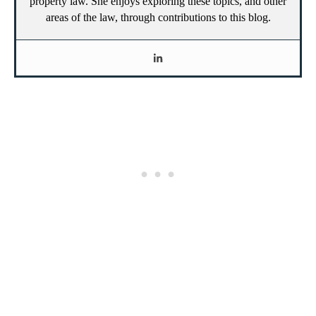
property law. She enjoys exploring these topics, and other
areas of the law, through contributions to this blog.