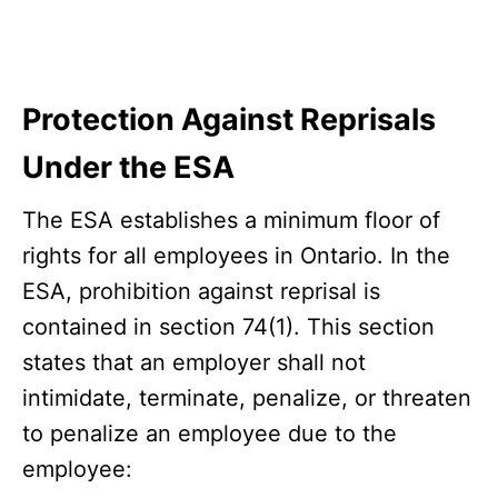
Protection Against Reprisals
Under the ESA
The ESA establishes a minimum floor of
rights for all employees in Ontario. In the
ESA, prohibition against reprisal is
contained in section 74(1). This section
states that an employer shall not
intimidate, terminate, penalize, or threaten
to penalize an employee due to the
employee: