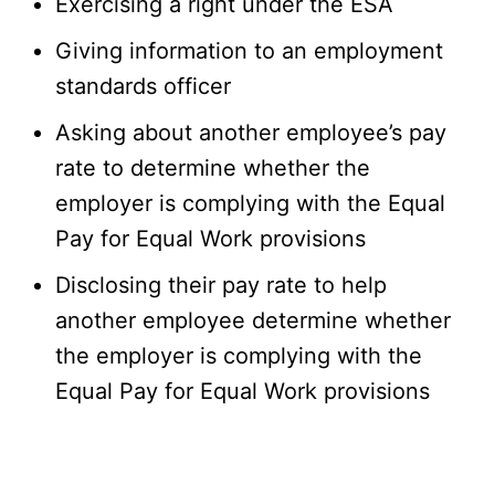
Exercising a right under the ESA
Giving information to an employment
standards officer
Asking about another employee’s pay
rate to determine whether the
employer is complying with the Equal
Pay for Equal Work provisions
Disclosing their pay rate to help
another employee determine whether
the employer is complying with the
Equal Pay for Equal Work provisions