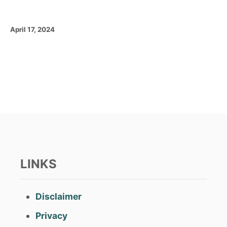
P
April 17, 2024
o
s
t
e
d
o
n
LINKS
Disclaimer
Privacy