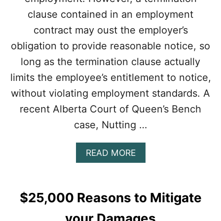
clause contained in an employment
contract may oust the employer’s
obligation to provide reasonable notice, so
long as the termination clause actually
limits the employee’s entitlement to notice,
without violating employment standards. A
recent Alberta Court of Queen’s Bench
case, Nutting …
A
READ MORE
B
O
U
T
$25,000 Reasons to Mitigate
T
H
your Damages