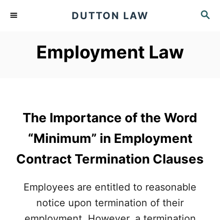
S
S
DUTTON LAW
k
E
A
i
Employment Law
R
p
C
t
H
o
C
The Importance of the Word
o
n
“Minimum” in Employment
t
Contract Termination Clauses
e
n
Employees are entitled to reasonable
t
notice upon termination of their
employment. However, a termination