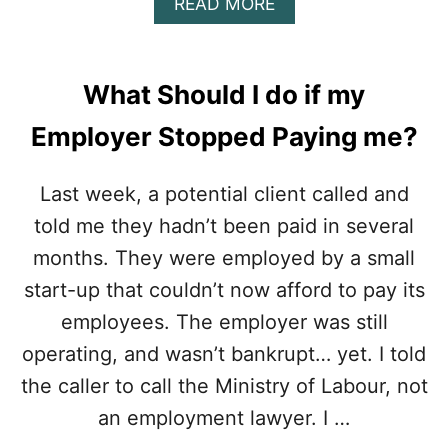
A
READ MORE
I
N
B
G
T
O
A
R
U
T
A
T
E
What Should I do if my
C
A
Y
T
R
O
Employer Stopped Paying me?
T
E
U
E
L
R
R
E
Last week, a potential client called and
D
M
G
A
told me they hadn’t been paid in several
I
A
M
N
L
A
months. They were employed by a small
A
C
G
T
start-up that couldn’t now afford to pay its
O
E
I
S
S
employees. The employer was still
O
T
N
operating, and wasn’t bankrupt… yet. I told
S
C
D
the caller to call the Ministry of Labour, not
L
E
A
an employment lawyer. I …
T
U
E