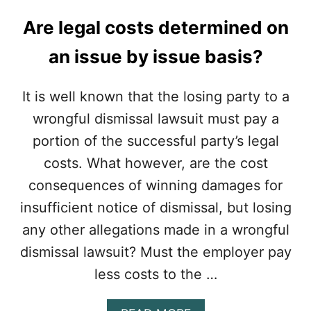
M
U
I
T
Are legal costs determined on
N
$
I
2
an issue by issue basis?
M
5
U
,
M
0
It is well known that the losing party to a
”
0
I
wrongful dismissal lawsuit must pay a
0
N
R
portion of the successful party’s legal
E
E
M
costs. What however, are the cost
A
P
S
consequences of winning damages for
L
O
O
insufficient notice of dismissal, but losing
N
Y
S
any other allegations made in a wrongful
M
T
E
dismissal lawsuit? Must the employer pay
O
N
M
less costs to the …
T
I
C
T
O