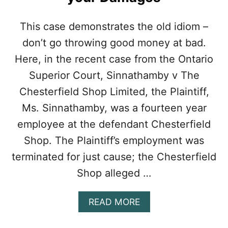
E
I
M
This case demonstrates the old idiom –
P
don’t go throwing good money at bad.
O
R
Here, in the recent case from the Ontario
T
Superior Court, Sinnathamby v The
A
N
Chesterfield Shop Limited, the Plaintiff,
C
Ms. Sinnathamby, was a fourteen year
E
O
employee at the defendant Chesterfield
F
Shop. The Plaintiff’s employment was
T
H
terminated for just cause; the Chesterfield
E
Shop alleged …
W
O
R
A
READ MORE
D
B
“
O