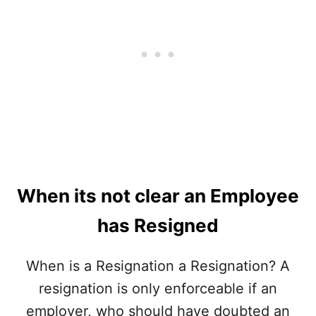
E
Y
B
E
A
M
S
P
I
L
S
O
?
Y
E
R
S
T
O
P
When its not clear an Employee
P
E
has Resigned
D
P
When is a Resignation a Resignation? A
A
Y
resignation is only enforceable if an
I
N
employer, who should have doubted an