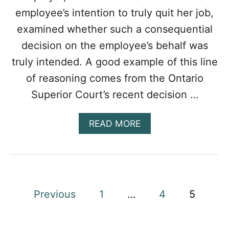
G
employee’s intention to truly quit her job,
M
E
examined whether such a consequential
?
decision on the employee’s behalf was
truly intended. A good example of this line
of reasoning comes from the Ontario
Superior Court’s recent decision …
A
READ MORE
B
O
U
T
W
H
P
Previous
1
…
4
5
E
N
o
I