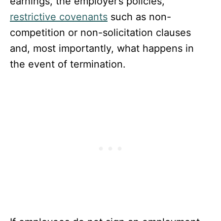
earnings, the employer’s policies,
restrictive covenants
such as non-
competition or non-solicitation clauses
and, most importantly, what happens in
the event of termination.