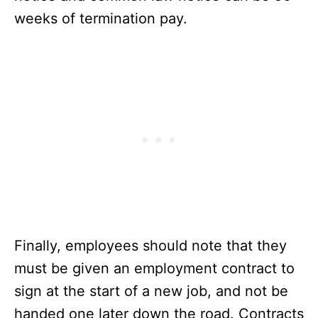
weeks of termination pay.
Finally, employees should note that they
must be given an employment contract to
sign at the start of a new job, and not be
handed one later down the road. Contracts