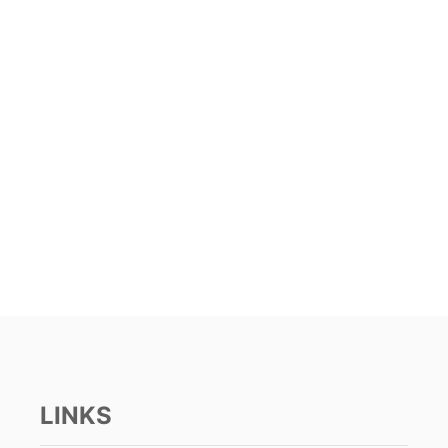
LINKS