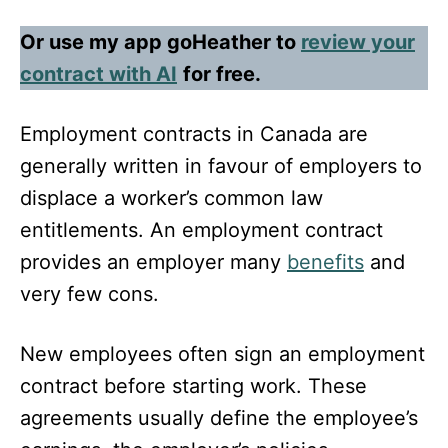
Or use my app goHeather to
review your
contract with AI
for free.
Employment contracts in Canada are
generally written in favour of employers to
displace a worker’s common law
entitlements. An employment contract
provides an employer many
benefits
and
very few cons.
New employees often sign an employment
contract before starting work. These
agreements usually define the employee’s