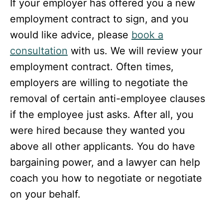
If your employer has offered you a new
employment contract to sign, and you
would like advice, please
book a
consultation
with us. We will review your
employment contract. Often times,
employers are willing to negotiate the
removal of certain anti-employee clauses
if the employee just asks. After all, you
were hired because they wanted you
above all other applicants. You do have
bargaining power, and a lawyer can help
coach you how to negotiate or negotiate
on your behalf.