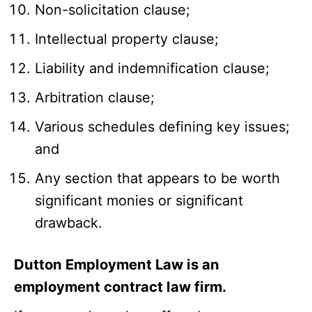
Non-solicitation clause;
Intellectual property clause;
Liability and indemnification clause;
Arbitration clause;
Various schedules defining key issues;
and
Any section that appears to be worth
significant monies or significant
drawback.
Dutton Employment Law is an
employment contract law firm.