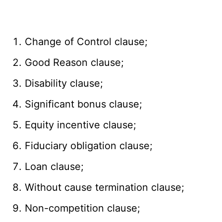
Change of Control clause;
Good Reason clause;
Disability clause;
Significant bonus clause;
Equity incentive clause;
Fiduciary obligation clause;
Loan clause;
Without cause termination clause;
Non-competition clause;