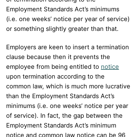
Employment Standards Act’s minimums
(i.e. one weeks’ notice per year of service)
or something slightly greater than that.
Employers are keen to insert a termination
clause because then it prevents the
employee from being entitled to
notice
upon termination according to the
common law, which is much more lucrative
than the Employment Standards Act’s
minimums (i.e. one weeks’ notice per year
of service). In fact, the gap between the
Employment Standards Act’s minimum
notice and common law notice can be 96