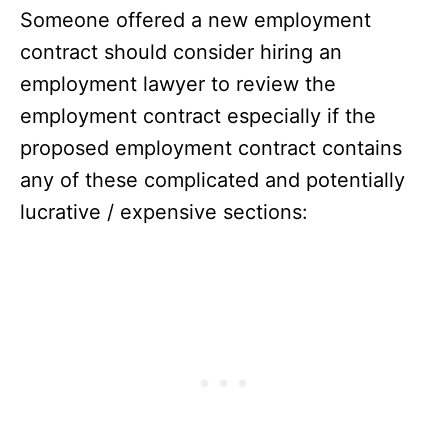
Someone offered a new employment
contract should consider hiring an
employment lawyer to review the
employment contract especially if the
proposed employment contract contains
any of these complicated and potentially
lucrative / expensive sections: