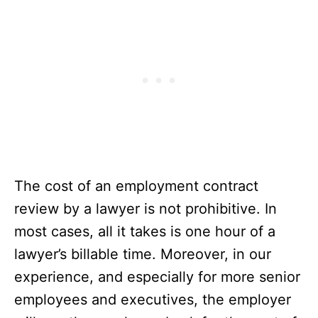
The cost of an employment contract
review by a lawyer is not prohibitive. In
most cases, all it takes is one hour of a
lawyer’s billable time. Moreover, in our
experience, and especially for more senior
employees and executives, the employer