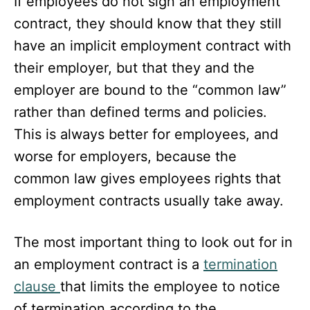
If employees do not sign an employment
contract, they should know that they still
have an implicit employment contract with
their employer, but that they and the
employer are bound to the “common law”
rather than defined terms and policies.
This is always better for employees, and
worse for employers, because the
common law gives employees rights that
employment contracts usually take away.
The most important thing to look out for in
an employment contract is a
termination
clause
that limits the employee to notice
of termination according to the