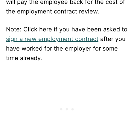
will pay the employee back for the cost of
the employment contract review.
Note: Click here if you have been asked to
sign a new employment contract
after you
have worked for the employer for some
time already.