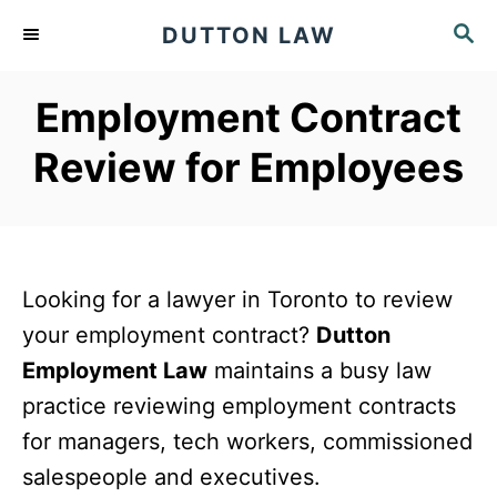
S
S
DUTTON LAW
k
E
A
i
Employment Contract
R
p
C
Review for Employees
t
H
o
C
o
Looking for a lawyer in Toronto to review
n
your employment contract?
Dutton
t
Employment Law
maintains a busy law
e
practice reviewing employment contracts
n
for managers, tech workers, commissioned
t
salespeople and executives.