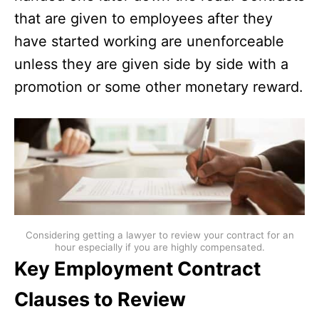
that are given to employees after they
have started working are unenforceable
unless they are given side by side with a
promotion or some other monetary reward.
Considering getting a lawyer to review your contract for an
hour especially if you are highly compensated.
Key Employment Contract
Clauses to Review