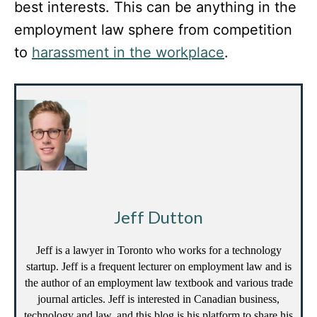
best interests. This can be anything in the
employment law sphere from competition
to
harassment in the workplace
.
Jeff Dutton
Jeff is a lawyer in Toronto who works for a technology
startup. Jeff is a frequent lecturer on employment law and is
the author of an employment law textbook and various trade
journal articles. Jeff is interested in Canadian business,
technology and law, and this blog is his platform to share his