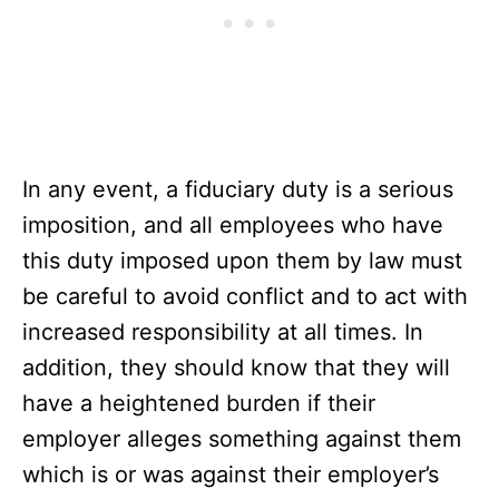
In any event, a fiduciary duty is a serious
imposition, and all employees who have
this duty imposed upon them by law must
be careful to avoid conflict and to act with
increased responsibility at all times. In
addition, they should know that they will
have a heightened burden if their
employer alleges something against them
which is or was against their employer’s