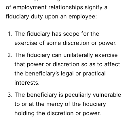
of employment relationships signify a
fiduciary duty upon an employee:
The fiduciary has scope for the
exercise of some discretion or power.
The fiduciary can unilaterally exercise
that power or discretion so as to affect
the beneficiary’s legal or practical
interests.
The beneficiary is peculiarly vulnerable
to or at the mercy of the fiduciary
holding the discretion or power.