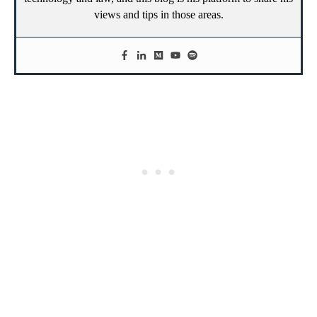
views and tips in those areas.