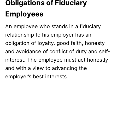
Obligations of Fiduciary
Employees
An employee who stands in a fiduciary
relationship to his employer has an
obligation of loyalty, good faith, honesty
and avoidance of conflict of duty and self-
interest. The employee must act honestly
and with a view to advancing the
employer’s best interests.