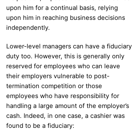
upon him for a continual basis, relying
upon him in reaching business decisions
independently.
Lower-level managers can have a fiduciary
duty too. However, this is generally only
reserved for employees who can leave
their employers vulnerable to post-
termination competition or those
employees who have responsibility for
handling a large amount of the employer’s
cash. Indeed, in one case, a cashier was
found to be a fiduciary: