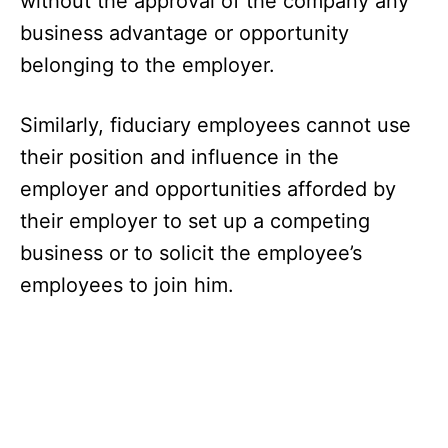
without the approval of the company any
business advantage or opportunity
belonging to the employer.
Similarly, fiduciary employees cannot use
their position and influence in the
employer and opportunities afforded by
their employer to set up a competing
business or to solicit the employee’s
employees to join him.