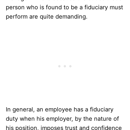
person who is found to be a fiduciary must
perform are quite demanding.
In general, an employee has a fiduciary
duty when his employer, by the nature of
his position, imposes trust and confidence