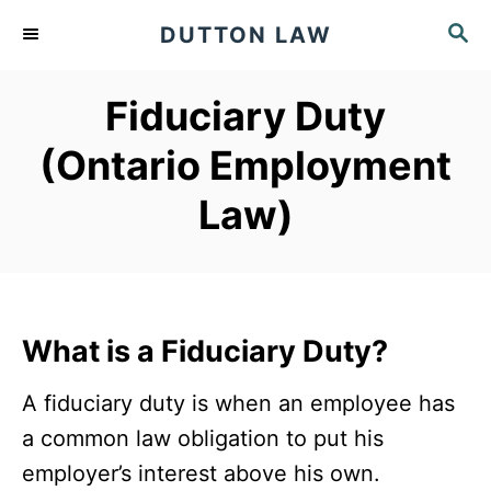
S
S
DUTTON LAW
k
E
A
i
Fiduciary Duty
R
p
C
(Ontario Employment
t
H
o
Law)
C
o
n
t
What is a Fiduciary Duty?
e
n
A fiduciary duty is when an employee has
t
a common law obligation to put his
employer’s interest above his own.