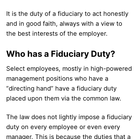
It is the duty of a fiduciary to act honestly
and in good faith, always with a view to
the best interests of the employer.
Who has a Fiduciary Duty?
Select employees, mostly in high-powered
management positions who have a
“directing hand” have a fiduciary duty
placed upon them via the common law.
The law does not lightly impose a fiduciary
duty on every employee or even every
manager. This is because the duties that a