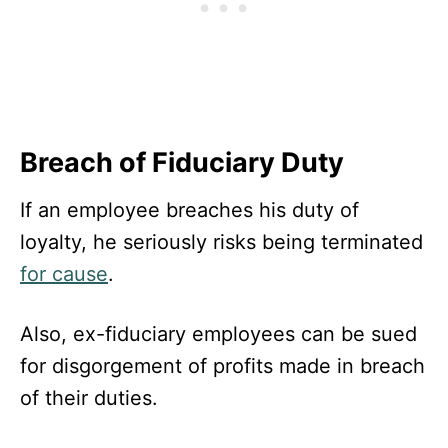
Breach of Fiduciary Duty
If an employee breaches his duty of
loyalty, he seriously risks being terminated
for cause
.
Also, ex-fiduciary employees can be sued
for disgorgement of profits made in breach
of their duties.