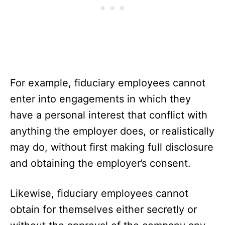
For example, fiduciary employees cannot
enter into engagements in which they
have a personal interest that conflict with
anything the employer does, or realistically
may do, without first making full disclosure
and obtaining the employer’s consent.
Likewise, fiduciary employees cannot
obtain for themselves either secretly or