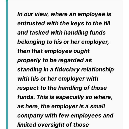
In our view, where an employee is
entrusted with the keys to the till
and tasked with handling funds
belonging to his or her employer,
then that employee ought
properly to be regarded as
standing in a fiduciary relationship
with his or her employer with
respect to the handling of those
funds. This is especially so where,
as here, the employer is a small
company with few employees and
limited oversight of those