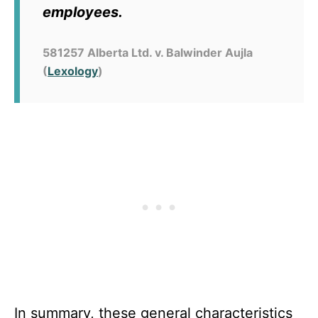
employees.
581257 Alberta Ltd. v. Balwinder Aujla
(
Lexology
)
In summary, these
general characteristics