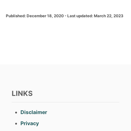
P
Published: December 18, 2020
- Last updated:
March 22, 2023
o
s
t
e
d
o
n
LINKS
Disclaimer
Privacy