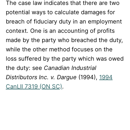
The case law indicates that there are two
potential ways to calculate damages for
breach of fiduciary duty in an employment
context. One is an accounting of profits
made by the party who breached the duty,
while the other method focuses on the
loss suffered by the party which was owed
the duty: see
Canadian Industrial
Distributors Inc. v. Dargue
(1994),
1994
CanLII 7319 (ON SC)
.