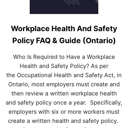
L
D
E
M
P
Workplace Health And Safety
L
O
Policy FAQ & Guide (Ontario)
Y
E
R
Who Is Required to Have a Workplace
S
Health and Safety Policy? As per
C
O
the Occupational Health and Safety Act, in
M
Ontario, most employers must create and
P
E
then review a written workplace health
N
and safety policy once a year. Specifically,
S
A
employers with six or more workers must
T
create a written health and safety policy.
E
F