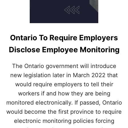
Ontario To Require Employers
Disclose Employee Monitoring
The Ontario government will introduce
new legislation later in March 2022 that
would require employers to tell their
workers if and how they are being
monitored electronically. If passed, Ontario
would become the first province to require
electronic monitoring policies forcing