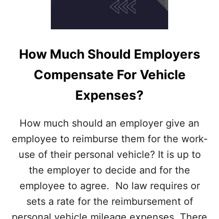
Q
U
I
R
E
How Much Should Employers
E
M
Compensate For Vehicle
P
L
Expenses?
O
Y
E
How much should an employer give an
R
employee to reimburse them for the work-
S
D
use of their personal vehicle? It is up to
I
the employer to decide and for the
S
C
employee to agree. No law requires or
L
sets a rate for the reimbursement of
O
S
personal vehicle mileage expenses. There