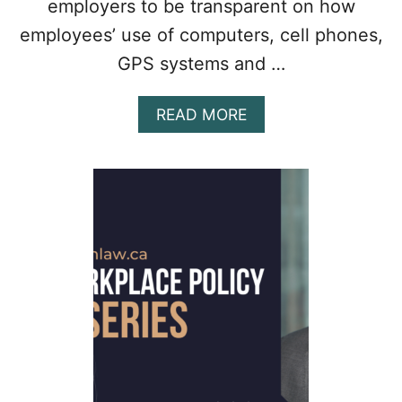
employers to be transparent on how
employees’ use of computers, cell phones,
GPS systems and …
A
READ MORE
B
O
U
T
O
N
T
A
R
I
O
T
O
R
E