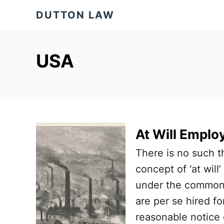
S
DUTTON LAW
k
i
p
USA
t
o
C
o
At Will Empl
n
t
There is no such t
e
concept of ‘at wil
n
under the common 
t
are per se hired fo
reasonable notice o