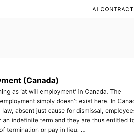
AI CONTRACT
oyment (Canada)
hing as ‘at will employment’ in Canada. The
l’ employment simply doesn’t exist here. In Cana
law, absent just cause for dismissal, employee
r an indefinite term and they are thus entitled t
f termination or pay in lieu. …