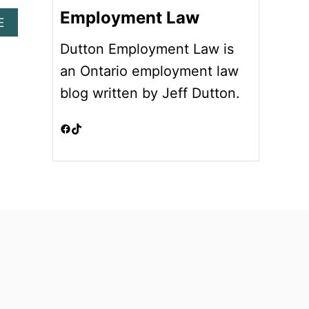
Employment Law
A
E
B
Dutton Employment Law is
O
U
an Ontario employment law
T
blog written by Jeff Dutton.
A
T
W
Facebook
TikTok
I
L
L
E
M
P
L
O
Y
M
E
N