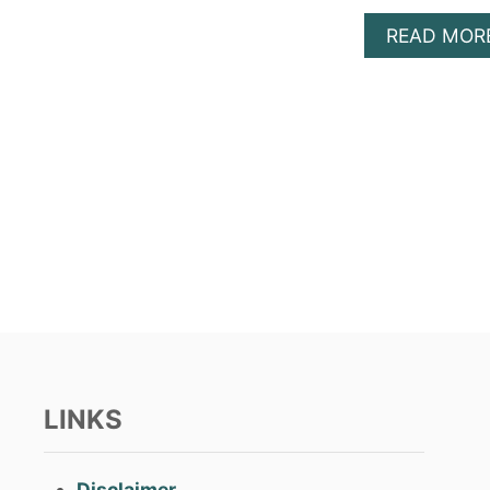
READ MOR
LINKS
Disclaimer