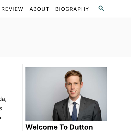
S
 REVIEW
ABOUT
BIOGRAPHY
E
A
R
C
H
da,
s
o
Welcome To Dutton