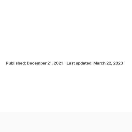
P
Published: December 21, 2021
- Last updated:
March 22, 2023
o
s
t
e
d
o
n