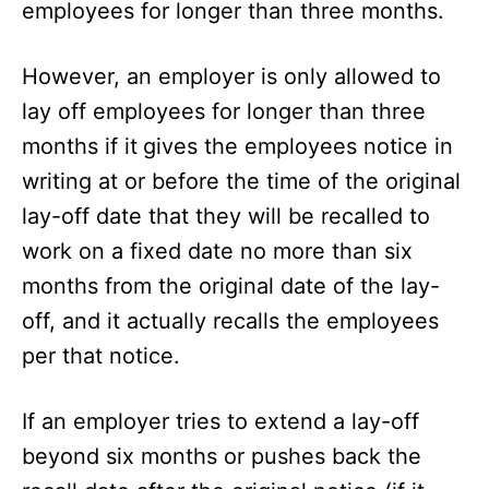
employees for longer than three months.
However, an employer is only allowed to
lay off employees for longer than three
months if it
gives the employees notice in
writing at or before the time of the original
lay-off date that they will be recalled to
work on a fixed date no more than six
months from the original date of the lay-
off, and it actually recalls the employees
per that notice.
If an employer tries to extend a lay-off
beyond six months or pushes back the