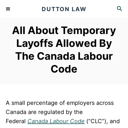
S
S
DUTTON LAW
k
E
A
i
All About Temporary
R
p
C
Layoffs Allowed By
t
H
o
The Canada Labour
C
Code
o
n
t
e
A small percentage of employers across
n
Canada are regulated by the
t
Federal
Canada Labour Code
(“CLC”), and