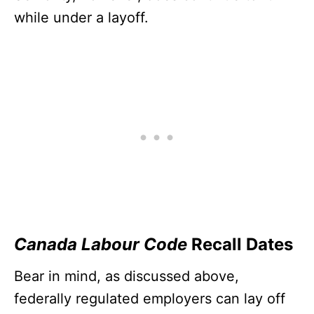
while under a layoff.
Canada Labour Code
Recall Dates
Bear in mind, as discussed above,
federally regulated employers can lay off