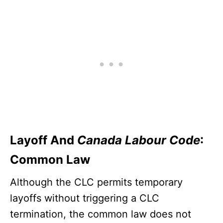
Layoff And
Canada Labour Code
:
Common Law
Although the CLC permits temporary
layoffs without triggering a CLC
termination, the common law does not