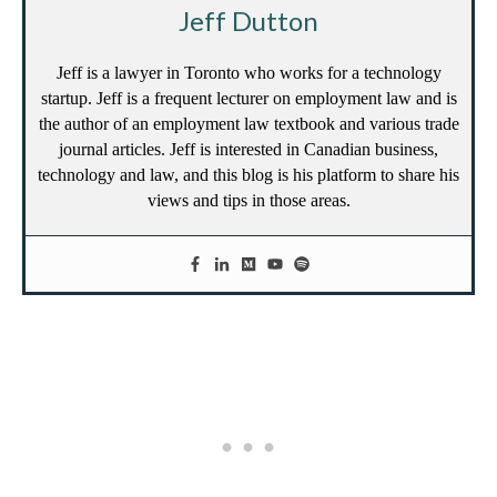
Jeff Dutton
Jeff is a lawyer in Toronto who works for a technology
startup. Jeff is a frequent lecturer on employment law and is
the author of an employment law textbook and various trade
journal articles. Jeff is interested in Canadian business,
technology and law, and this blog is his platform to share his
views and tips in those areas.