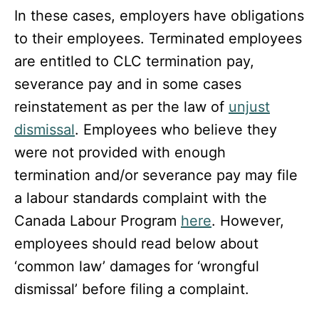
In these cases, employers have obligations
to their employees. Terminated employees
are entitled to CLC termination pay,
severance pay and in some cases
reinstatement as per the law of
unjust
dismissal
. Employees who believe they
were not provided with enough
termination and/or severance pay may file
a labour standards complaint with the
Canada Labour Program
here
. However,
employees should read below about
‘common law’ damages for ‘wrongful
dismissal’ before filing a complaint.