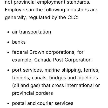
not provincial employment standards.
Employers in the following industries are,
generally, regulated by the CLC:
air transportation
banks
federal Crown corporations, for
example, Canada Post Corporation
port services, marine shipping, ferries,
tunnels, canals, bridges and pipelines
(oil and gas) that cross international or
provincial borders
postal and courier services