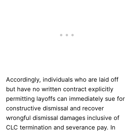
Accordingly, individuals who are laid off
but have no written contract explicitly
permitting layoffs can immediately sue for
constructive dismissal and recover
wrongful dismissal damages inclusive of
CLC termination and severance pay. In