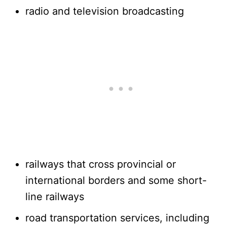
radio and television broadcasting
railways that cross provincial or
international borders and some short-
line railways
road transportation services, including