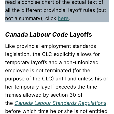
read a concise chart of the actual text of
all the different provincial layoff rules (but
not a summary), click
here
.
Canada Labour Code
Layoffs
Like provincial employment standards
legislation, the CLC explicitly allows for
temporary layoffs and a non-unionized
employee is not terminated (for the
purpose of the CLC) until and unless his or
her temporary layoff exceeds the time
frames allowed by section 30 of
the
Canada Labour Standards Regulations
,
before which time he or she is not entitled