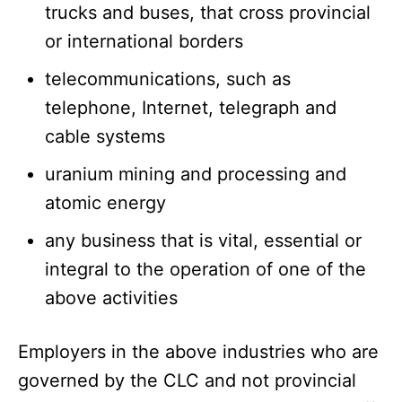
trucks and buses, that cross provincial
or international borders
telecommunications, such as
telephone, Internet, telegraph and
cable systems
uranium mining and processing and
atomic energy
any business that is vital, essential or
integral to the operation of one of the
above activities
Employers in the above industries who are
governed by the CLC and not provincial