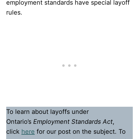
employment standards have special layoff
rules.
To learn about layoffs under
Ontario’s
Employment Standards Act
,
click
here
for our post on the subject. To