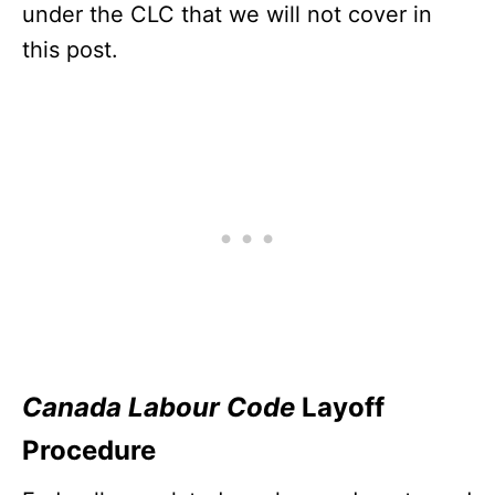
under the CLC that we will not cover in
this post.
Canada Labour Code
Layoff
Procedure