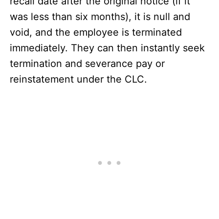
recall date after the original notice (if it
was less than six months), it is null and
void, and the employee is terminated
immediately. They can then instantly seek
termination and severance pay or
reinstatement under the CLC.