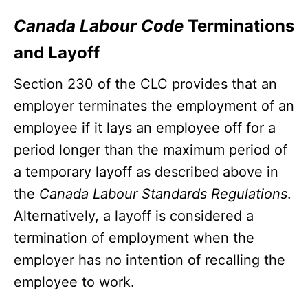
Canada Labour Code
Terminations
and Layoff
Section 230 of the CLC provides that an
employer terminates the employment of an
employee if it lays an employee off for a
period longer than the maximum period of
a temporary layoff as described above in
the
Canada Labour Standards Regulations
.
Alternatively, a layoff is considered a
termination of employment when the
employer has no intention of recalling the
employee to work.