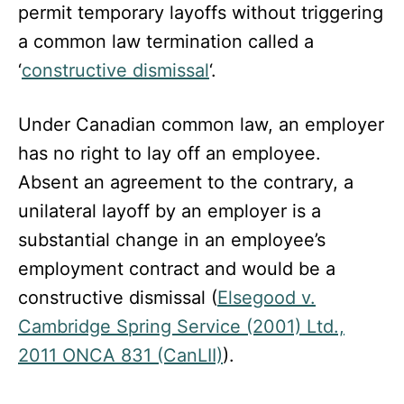
permit temporary layoffs without triggering
a common law termination called a
‘
constructive dismissal
‘.
Under Canadian common law, an employer
has no right to lay off an employee.
Absent an agreement to the contrary, a
unilateral layoff by an employer is a
substantial change in an employee’s
employment contract and would be a
constructive dismissal (
Elsegood v.
Cambridge Spring Service (2001) Ltd.,
2011 ONCA 831 (CanLII)
).