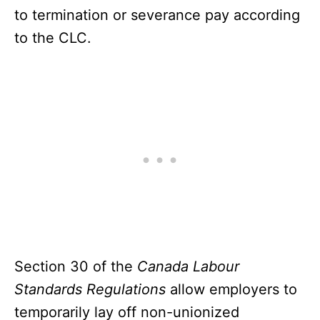
to termination or severance pay according
to the CLC.
Section 30 of the
Canada Labour
Standards Regulations
allow employers to
temporarily lay off non-unionized