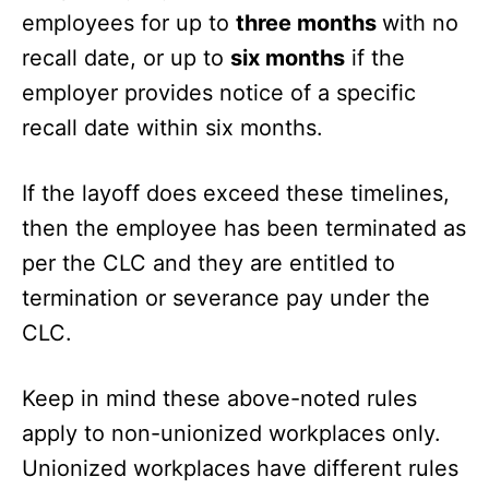
employees for up to
three months
with no
recall date, or up to
six months
if the
employer provides notice of a specific
recall date within six months.
If the layoff does exceed these timelines,
then the employee has been terminated as
per the CLC and they are entitled to
termination or severance pay under the
CLC.
Keep in mind these above-noted rules
apply to non-unionized workplaces only.
Unionized workplaces have different rules