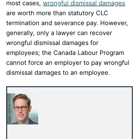
most cases,
wrongful dismissal damages
are worth more than statutory CLC
termination and severance pay. However,
generally, only a lawyer can recover
wrongful dismissal damages for
employees; the Canada Labour Program
cannot force an employer to pay wrongful
dismissal damages to an employee.