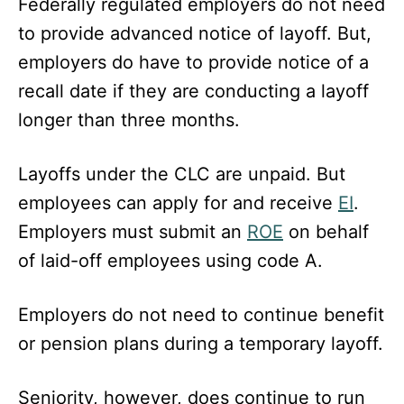
Federally regulated employers do not need
to provide advanced notice of layoff. But,
employers do have to provide notice of a
recall date if they are conducting a layoff
longer than three months.
Layoffs under the CLC are unpaid. But
employees can apply for and receive
EI
.
Employers must submit an
ROE
on behalf
of laid-off employees using code A.
Employers do not need to continue benefit
or pension plans during a temporary layoff.
Seniority, however, does continue to run