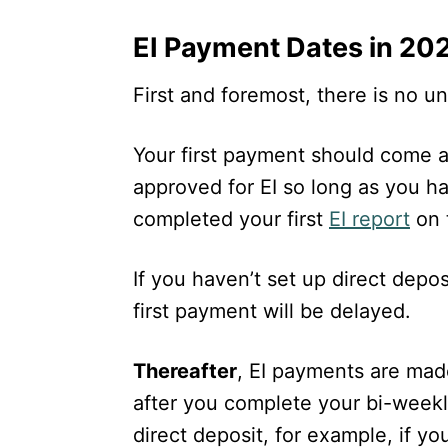
EI Payment Dates in 20
First and foremost, there is no 
Your first payment should come 
approved for EI so long as you h
completed your first
EI report
on 
If you haven’t set up direct depos
first payment will be delayed.
Thereafter
, EI payments are ma
after you complete your bi-weekl
direct deposit, for example, if y