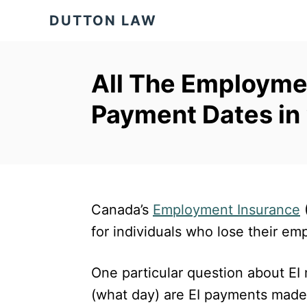
S
DUTTON LAW
k
i
p
All The Employmen
t
Payment Dates in
o
C
o
n
t
Canada’s
Employment Insurance
(
e
for individuals who lose their e
n
One particular question about EI
t
(what day) are EI payments mad