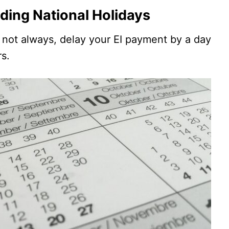
ding National Holidays
s not always, delay your EI payment by a day
rs.