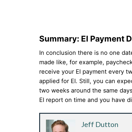
Summary: EI Payment D
In conclusion there is no one dat
made like, for example, paychec
receive your EI payment every t
applied for EI. Still, you can ex
two weeks around the same days
EI report on time and you have di
Jeff Dutton