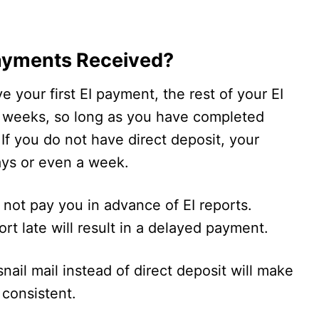
ayments Received?
ve your first EI payment, the rest of your EI
o weeks, so long as you have completed
 If you do not have direct deposit, your
ays or even a week.
s not pay you in advance of EI reports.
rt late will result in a delayed payment.
snail mail instead of direct deposit will make
consistent.