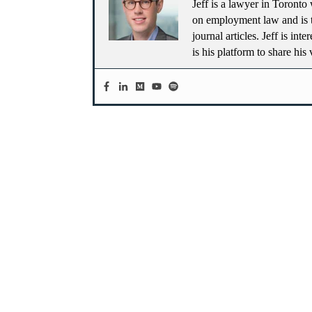
Jeff is a lawyer in Toronto 
on employment law and is t
journal articles. Jeff is in
is his platform to share his