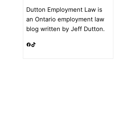
Dutton Employment Law is
an Ontario employment law
blog written by Jeff Dutton.
Facebook
TikTok