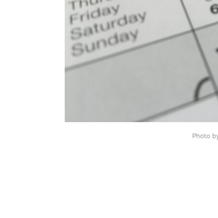
Photo b