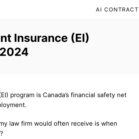
AI CONTRACT
t Insurance (EI)
 2024
EI) program is Canada’s financial safety net
mployment.
 my law firm would often receive is when
e?