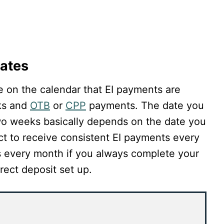
ates
e on the calendar that EI payments are
ks and
OTB
or
CPP
payments. The date you
wo weeks basically depends on the date you
pect to receive consistent EI payments every
 every month if you always complete your
rect deposit set up.