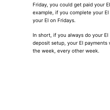
Friday, you could get paid your E
example, if you complete your EI
your EI on Fridays.
In short, if you always do your E
deposit setup, your EI payments 
the week, every other week.