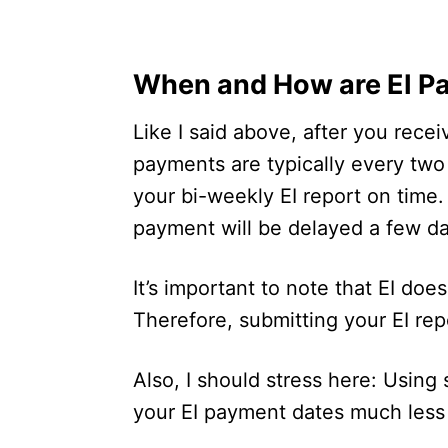
When and How are EI P
Like I said above, after you recei
payments are typically every tw
your bi-weekly EI report on time.
payment will be delayed a few d
It’s important to note that EI doe
Therefore, submitting your EI repo
Also, I should stress here: Using 
your EI payment dates much less 