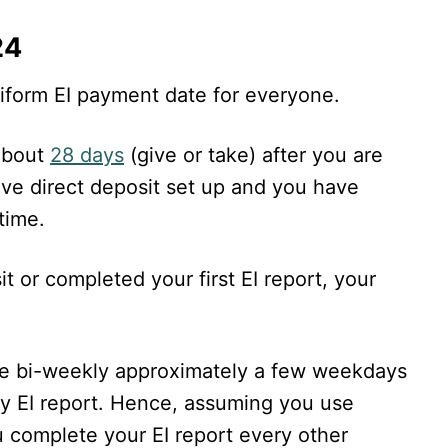
24
uniform EI payment date for everyone.
about
28 days
(give or take) after you are
ave direct deposit set up and you have
time.
it or completed your first EI report, your
de bi-weekly approximately a few weekdays
y EI report. Hence, assuming you use
ou complete your EI report every other