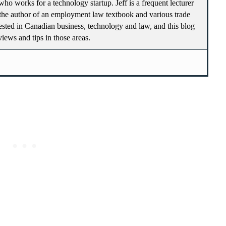
who works for a technology startup. Jeff is a frequent lecturer
he author of an employment law textbook and various trade
terested in Canadian business, technology and law, and this blog
 views and tips in those areas.