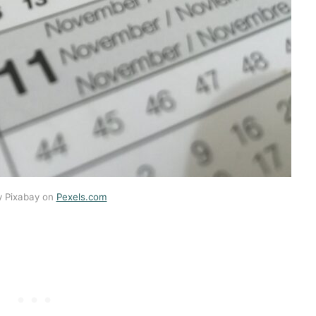
y Pixabay on
Pexels.com