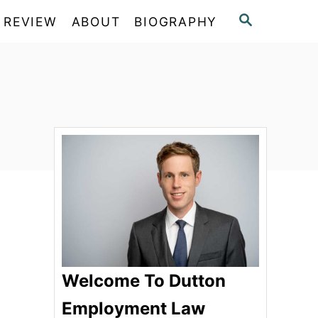
S
 REVIEW
ABOUT
BIOGRAPHY
E
A
R
C
H
Welcome To Dutton
Employment Law