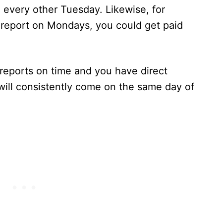
I every other Tuesday. Likewise, for
 report on Mondays, you could get paid
I reports on time and you have direct
will consistently come on the same day of