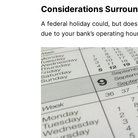
Considerations Surroun
A federal holiday could, but doe
due to your bank’s operating hou