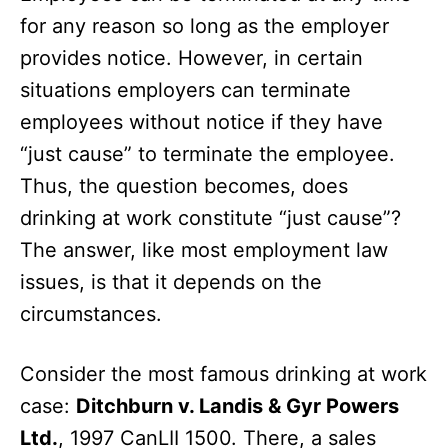
for any reason so long as the employer
provides notice. However, in certain
situations employers can terminate
employees without notice if they have
“just cause” to terminate the employee.
Thus, the question becomes, does
drinking at work constitute “just cause”?
The answer, like most employment law
issues, is that it depends on the
circumstances.
Consider the most famous drinking at work
case:
Ditchburn v. Landis & Gyr Powers
Ltd.
, 1997 CanLII 1500. There, a sales