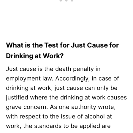
What is the Test for Just Cause for
Drinking at Work?
Just cause is the death penalty in
employment law. Accordingly, in case of
drinking at work, just cause can only be
justified where the drinking at work causes
grave concern. As one authority wrote,
with respect to the issue of alcohol at
work, the standards to be applied are