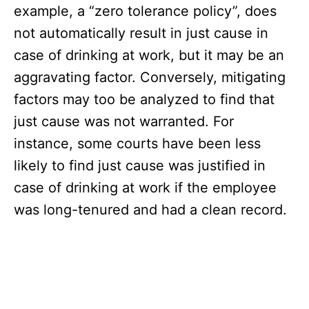
example, a “zero tolerance policy”, does
not automatically result in just cause in
case of drinking at work, but it may be an
aggravating factor. Conversely, mitigating
factors may too be analyzed to find that
just cause was not warranted. For
instance, some courts have been less
likely to find just cause was justified in
case of drinking at work if the employee
was long-tenured and had a clean record.