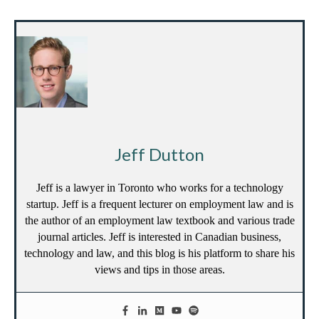
Jeff Dutton
Jeff is a lawyer in Toronto who works for a technology
startup. Jeff is a frequent lecturer on employment law and is
the author of an employment law textbook and various trade
journal articles. Jeff is interested in Canadian business,
technology and law, and this blog is his platform to share his
views and tips in those areas.