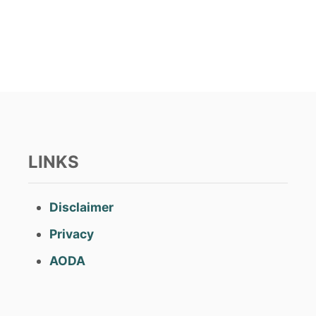
s
t
e
d
o
n
LINKS
Disclaimer
Privacy
AODA