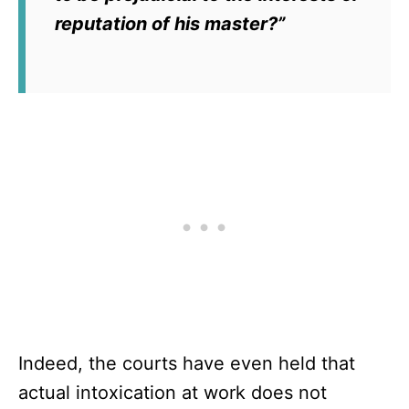
reputation of his master?”
Indeed, the courts have even held that
actual intoxication at work does not