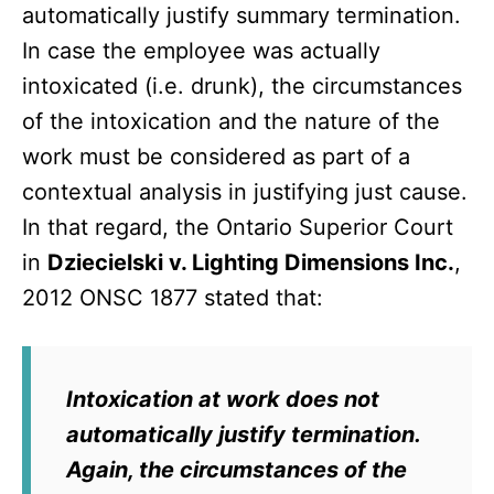
automatically justify summary termination.
In case the employee was actually
intoxicated (i.e. drunk), the circumstances
of the intoxication and the nature of the
work must be considered as part of a
contextual analysis in justifying just cause.
In that regard, the Ontario Superior Court
in
Dziecielski v. Lighting Dimensions Inc.
,
2012 ONSC 1877 stated that:
Intoxication at work does not
automatically justify termination.
Again, the circumstances of the