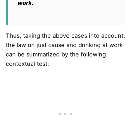
work.
Thus, taking the above cases into account,
the law on just cause and drinking at work
can be summarized by the following
contextual test: