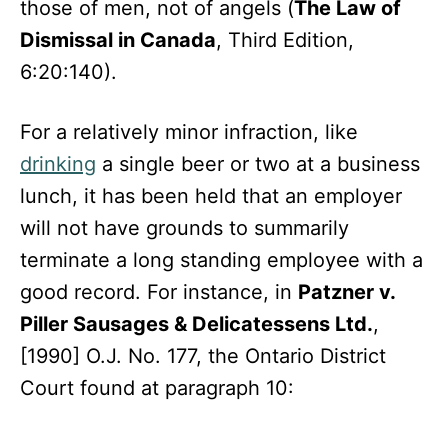
those of men, not of angels (
The Law of
Dismissal in Canada
, Third Edition,
6:20:140).
For a relatively minor infraction, like
drinking
a single beer or two at a business
lunch, it has been held that an employer
will not have grounds to summarily
terminate a long standing employee with a
good record. For instance, in
Patzner v.
Piller Sausages & Delicatessens Ltd.
,
[1990] O.J. No. 177, the Ontario District
Court found at paragraph 10: