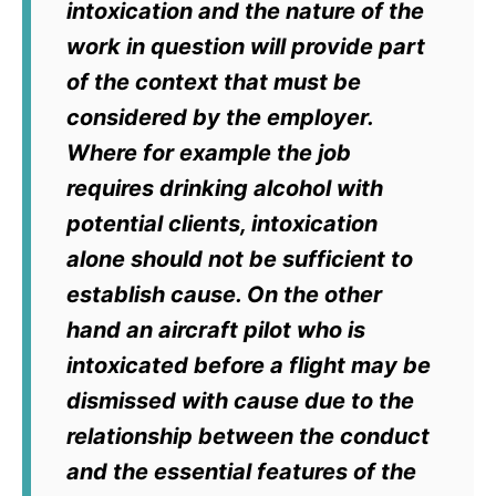
intoxication and the nature of the
work in question will provide part
of the context that must be
considered by the employer.
Where for example the job
requires drinking alcohol with
potential clients, intoxication
alone should not be sufficient to
establish cause. On the other
hand an aircraft pilot who is
intoxicated before a flight may be
dismissed with cause due to the
relationship between the conduct
and the essential features of the