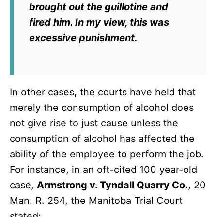
brought out the guillotine and
fired him. In my view, this was
excessive punishment.
In other cases, the courts have held that
merely the consumption of alcohol does
not give rise to just cause unless the
consumption of alcohol has affected the
ability of the employee to perform the job.
For instance, in an oft-cited 100 year-old
case,
Armstrong v. Tyndall Quarry Co.
, 20
Man. R. 254, the Manitoba Trial Court
stated: