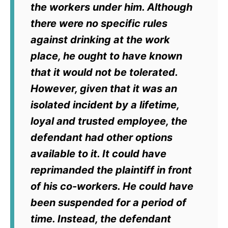
the workers under him. Although
there were no specific rules
against drinking at the work
place, he ought to have known
that it would not be tolerated.
However, given that it was an
isolated incident by a lifetime,
loyal and trusted employee, the
defendant had other options
available to it. It could have
reprimanded the plaintiff in front
of his co-workers. He could have
been suspended for a period of
time. Instead, the defendant