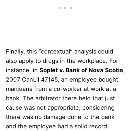
Finally, this “contextual” analysis could
also apply to drugs in the workplace. For
instance, in
Soplet v. Bank of Nova Scotia
,
2007 CanLII 47145, an employee bought
marijuana from a co-worker at work at a
bank. The arbitrator there held that just
cause was not appropriate, considering
there was no damage done to the bank
and the employee had a solid record.