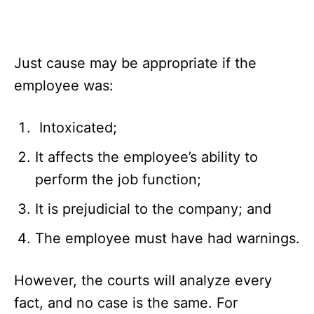
Just cause may be appropriate if the
employee was:
Intoxicated;
It affects the employee’s ability to
perform the job function;
It is prejudicial to the company; and
The employee must have had warnings.
However, the courts will analyze every
fact, and no case is the same. For