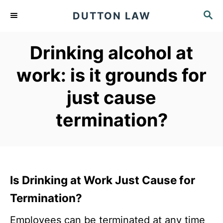
S
S
DUTTON LAW
k
E
A
i
Drinking alcohol at
R
p
C
work: is it grounds for
t
H
o
just cause
C
termination?
o
n
t
e
Is Drinking at Work Just Cause for
n
Termination?
t
Employees can be terminated at any time