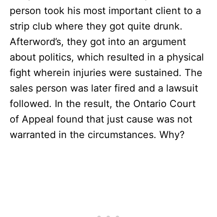
person took his most important client to a
strip club where they got quite drunk.
Afterword’s, they got into an argument
about politics, which resulted in a physical
fight wherein injuries were sustained. The
sales person was later fired and a lawsuit
followed. In the result, the Ontario Court
of Appeal found that just cause was not
warranted in the circumstances. Why?