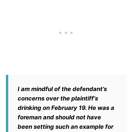
I am mindful of the defendant’s
concerns over the plaintiff’s
drinking on February 19. He was a
foreman and should not have
been setting such an example for