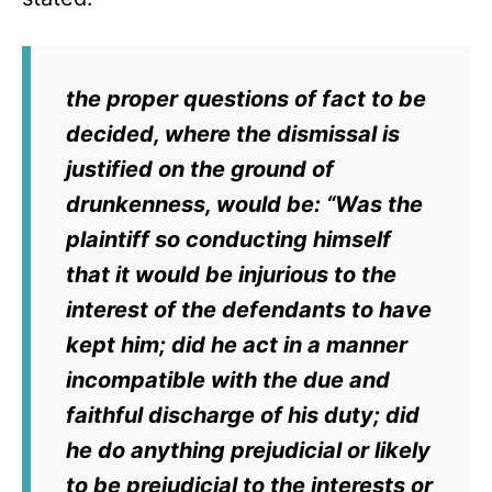
the proper questions of fact to be
decided, where the dismissal is
justified on the ground of
drunkenness, would be: “Was the
plaintiff so conducting himself
that it would be injurious to the
interest of the defendants to have
kept him; did he act in a manner
incompatible with the due and
faithful discharge of his duty; did
he do anything prejudicial or likely
to be prejudicial to the interests or