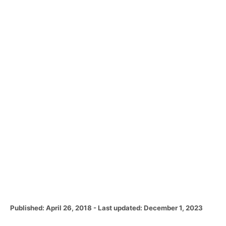
P
Published: April 26, 2018
- Last updated:
December 1, 2023
o