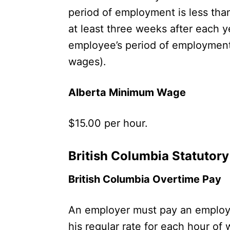
period of employment is less than
at least three weeks after each y
employee’s period of employment i
wages).
Alberta Minimum Wage
$15.00 per hour.
British Columbia Statutor
British Columbia Overtime Pay
An employer must pay an employe
his regular rate for each hour of 