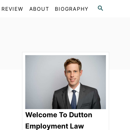
S
 REVIEW
ABOUT
BIOGRAPHY
E
A
R
C
H
Welcome To Dutton
Employment Law