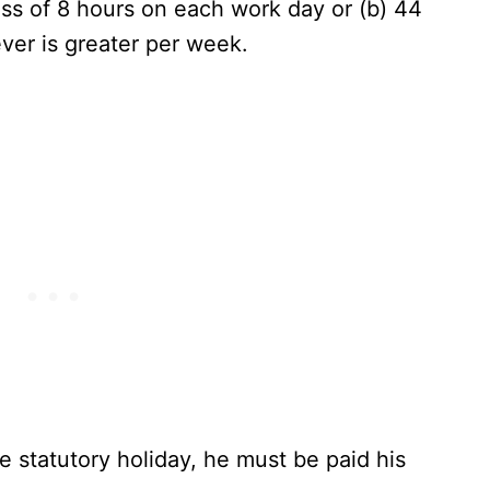
ss of 8 hours on each work day or (b) 44
ver is greater per week.
 statutory holiday, he must be paid his