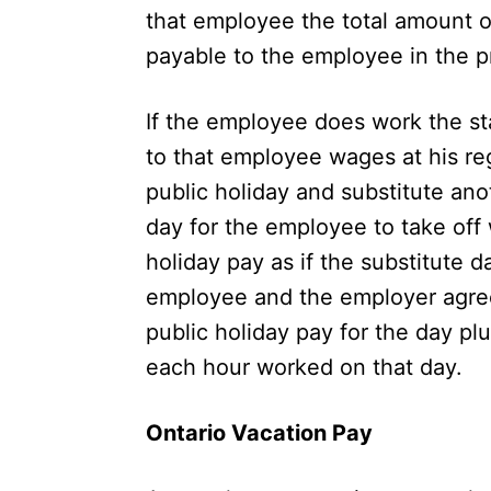
that employee the total amount 
payable to the employee in the p
If the employee does work the st
to that employee wages at his re
public holiday and substitute ano
day for the employee to take off
holiday pay as if the substitute da
employee and the employer agree
public holiday pay for the day pl
each hour worked on that day.
Ontario Vacation Pay