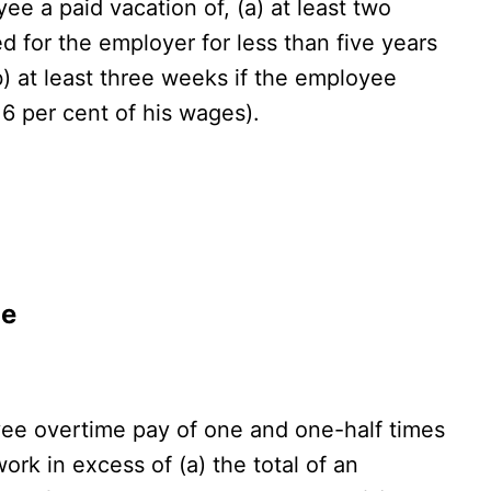
e a paid vacation of, (a) at least two
 for the employer for less than five years
(b) at least three weeks if the employee
 6 per cent of his wages).
de
e overtime pay of one and one-half times
work in excess of (a) the total of an