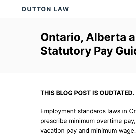
S
DUTTON LAW
k
i
p
Ontario, Alberta 
t
Statutory Pay Gui
o
C
o
n
t
THIS BLOG POST IS OUDTATED.
e
Employment standards laws in Ont
n
prescribe minimum overtime pay,
t
vacation pay and minimum wage. 