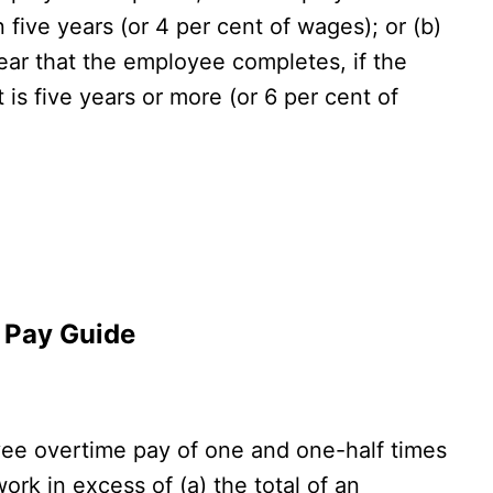
 five years (or 4 per cent of wages); or (b)
ear that the employee completes, if the
s five years or more (or 6 per cent of
y Pay Guide
e overtime pay of one and one-half times
work in excess of (a) the total of an