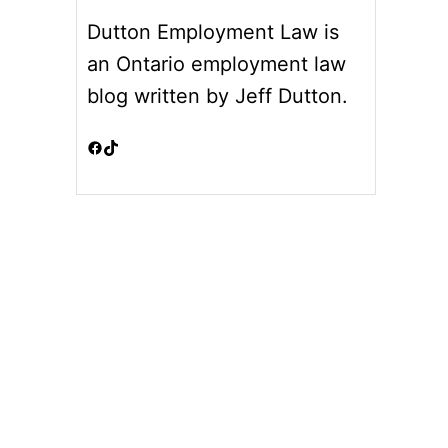
Dutton Employment Law is
an Ontario employment law
blog written by Jeff Dutton.
Facebook
TikTok