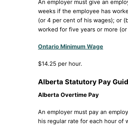
An employer must give an employe
weeks if the employee has worked
(or 4 per cent of his wages); or 
worked for five years or more (or
Ontario Minimum Wage
$14.25 per hour.
Alberta Statutory Pay Gui
Alberta Overtime Pay
An employer must pay an employe
his regular rate for each hour of 