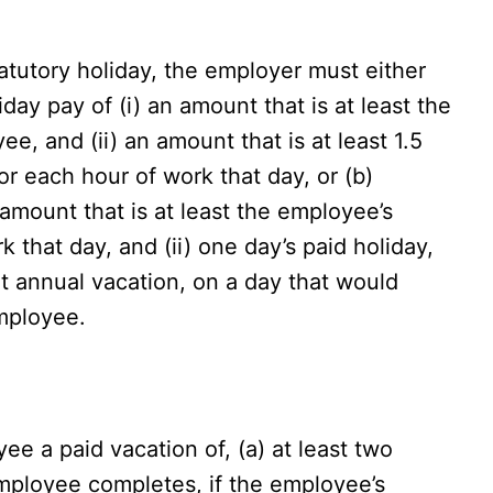
atutory holiday, the employer must either
day pay of (i) an amount that is at least the
e, and (ii) an amount that is at least 1.5
r each hour of work that day, or (b)
amount that is at least the employee’s
 that day, and (ii) one day’s paid holiday,
t annual vacation, on a day that would
mployee.
e a paid vacation of, (a) at least two
mployee completes, if the employee’s