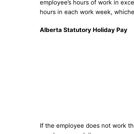
employee’s hours of work in exce
hours in each work week, whiche
Alberta Statutory Holiday Pay
If the employee does not work the