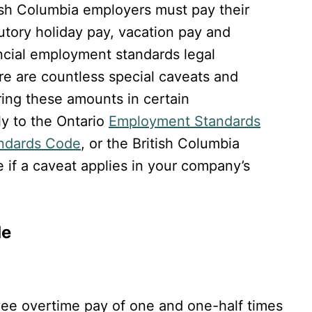
ish Columbia employers must pay their
utory holiday pay, vacation pay and
ncial employment standards legal
e are countless special caveats and
ring these amounts in certain
ly to the Ontario
Employment Standards
ndards Code
, or the British Columbia
 if a caveat applies in your company’s
de
e overtime pay of one and one-half times