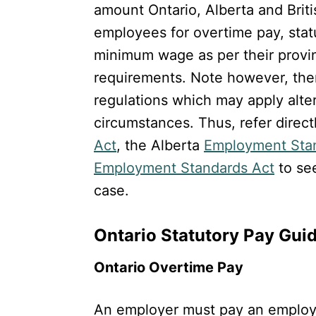
amount Ontario, Alberta and Brit
employees for overtime pay, stat
minimum wage as per their provi
requirements. Note however, ther
regulations which may apply alte
circumstances. Thus, refer direct
Act
, the Alberta
Employment Sta
Employment Standards Act
to see
case.
Ontario Statutory Pay Gui
Ontario Overtime Pay
An employer must pay an employe