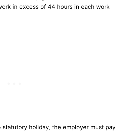
 work in excess of 44 hours in each work
 statutory holiday, the employer must pay