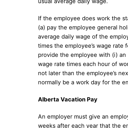
usual average daily wage.
If the employee does work the st
(a) pay the employee general holi
average daily wage of the employe
times the employee’s wage rate fo
provide the employee with (i) an 
wage rate times each hour of work
not later than the employee’s nex
normally be a
work day
for the e
Alberta Vacation Pay
An employer must give an employe
weeks after each year that the e