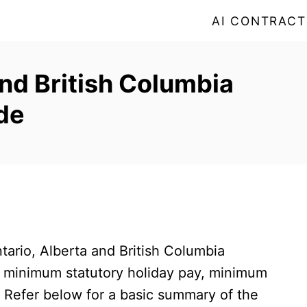
AI CONTRACT
and British Columbia
de
ario, Alberta and British Columbia
 minimum statutory holiday pay, minimum
Refer below for a basic summary of the