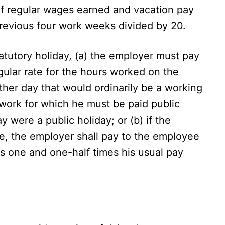
of regular wages earned and vacation pay
revious four work weeks divided by 20.
atutory holiday, (a) the employer must pay
gular rate for the hours worked on the
ther day that would ordinarily be a working
 work for which he must be paid public
y were a public holiday; or (b) if the
, the employer shall pay to the employee
us one and one-half times his usual pay