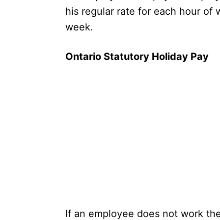
his regular rate for each hour of
week.
Ontario Statutory Holiday Pay
If an employee does not work the