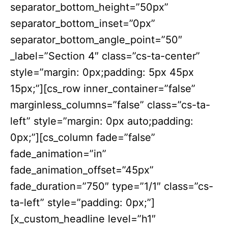
separator_bottom_height=”50px”
separator_bottom_inset=”0px”
separator_bottom_angle_point=”50″
_label=”Section 4″ class=”cs-ta-center”
style=”margin: 0px;padding: 5px 45px
15px;”][cs_row inner_container=”false”
marginless_columns=”false” class=”cs-ta-
left” style=”margin: 0px auto;padding:
0px;”][cs_column fade=”false”
fade_animation=”in”
fade_animation_offset=”45px”
fade_duration=”750″ type=”1/1″ class=”cs-
ta-left” style=”padding: 0px;”]
[x_custom_headline level=”h1″