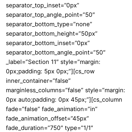
separator_top_inset=”0px”
separator_top_angle_point=”50″
separator_bottom_type=”none”
separator_bottom_height=”50px”
separator_bottom_inset=”0px”
separator_bottom_angle_point=”50″
_label=”Section 11″ style=”margin:
0px;padding: 5px 0px;”][cs_row
inner_container=”false”
marginless_columns=”false” style=”margin:
0px auto;padding: 0px 45px;”][cs_column
fade=”false” fade_animation=”in”
fade_animation_offset=”45px”
fade_duration=”750″ type=”1/1″