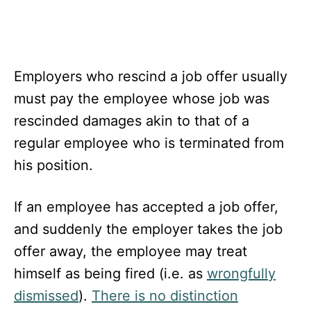
Employers who rescind a job offer usually
must pay the employee whose job was
rescinded damages akin to that of a
regular employee who is terminated from
his position.
If an employee has accepted a job offer,
and suddenly the employer takes the job
offer away, the employee may treat
himself as being fired (i.e. as
wrongfully
dismissed
).
There is no distinction