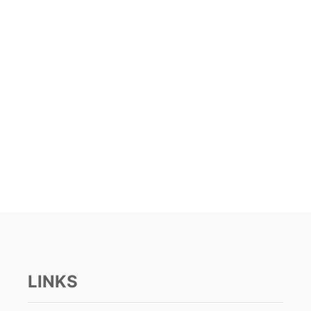
LINKS