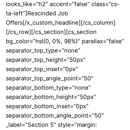
looks_like=”h2″ accent=”false” class=”cs-
ta-left”]Rescinded Job
Offers[/x_custom_headline][/cs_column]
[/cs_row][/cs_section][cs_section
bg_color=”hsl(0, 0%, 98%)” parallax=”false”
separator_top_type=”none”
separator_top_height=”50px”
separator_top_inset=”0px”
separator_top_angle_point=”50″
separator_bottom_type=”none”
separator_bottom_height=”50px”
separator_bottom_inset=”0px”
separator_bottom_angle_point=”50″
_label=”Section 5″ style=”margin: