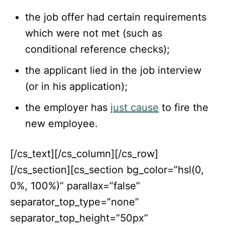
the job offer had certain requirements
which were not met (such as
conditional reference checks);
the applicant lied in the job interview
(or in his application);
the employer has
just cause
to fire the
new employee.
[/cs_text][/cs_column][/cs_row]
[/cs_section][cs_section bg_color=”hsl(0,
0%, 100%)” parallax=”false”
separator_top_type=”none”
separator_top_height=”50px”