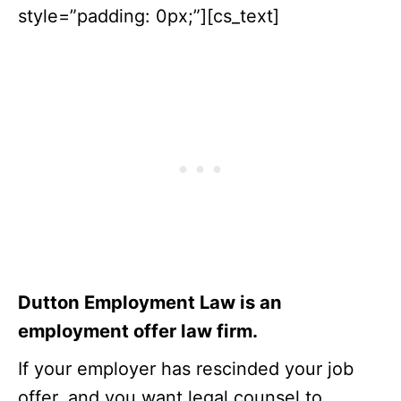
style=”padding: 0px;”][cs_text]
Dutton Employment Law is an
employment offer law firm.
If your employer has rescinded your job
offer, and you want legal counsel to