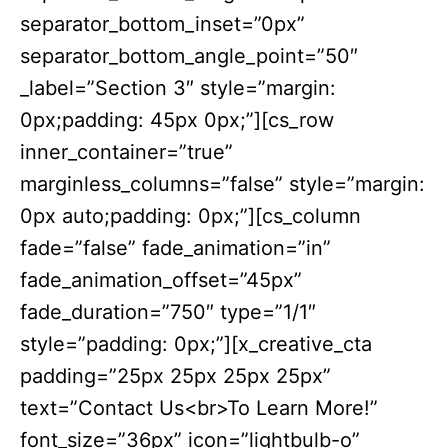
separator_bottom_inset=”0px”
separator_bottom_angle_point=”50″
_label=”Section 3″ style=”margin:
0px;padding: 45px 0px;”][cs_row
inner_container=”true”
marginless_columns=”false” style=”margin:
0px auto;padding: 0px;”][cs_column
fade=”false” fade_animation=”in”
fade_animation_offset=”45px”
fade_duration=”750″ type=”1/1″
style=”padding: 0px;”][x_creative_cta
padding=”25px 25px 25px 25px”
text=”Contact Us<br>To Learn More!”
font_size=”36px” icon=”lightbulb-o”