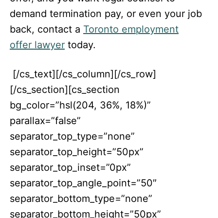
demand termination pay, or even your job
back, contact a
Toronto employment
offer lawyer
today.
[/cs_text][/cs_column][/cs_row]
[/cs_section][cs_section
bg_color=”hsl(204, 36%, 18%)”
parallax=”false”
separator_top_type=”none”
separator_top_height=”50px”
separator_top_inset=”0px”
separator_top_angle_point=”50″
separator_bottom_type=”none”
separator_bottom_height=”50px”