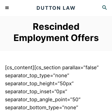
S
S
DUTTON LAW
k
E
A
i
Rescinded
R
p
C
Employment Offers
t
H
o
C
o
[cs_content][cs_section parallax=”false”
n
separator_top_type=”none”
t
separator_top_height=”50px”
e
separator_top_inset=”0px”
n
separator_top_angle_point=”50″
t
separator_bottom_type=”none”