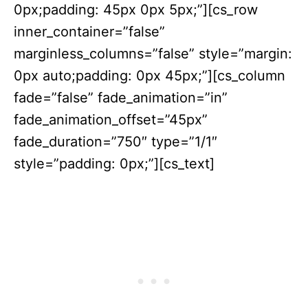
0px;padding: 45px 0px 5px;”][cs_row
inner_container=”false”
marginless_columns=”false” style=”margin:
0px auto;padding: 0px 45px;”][cs_column
fade=”false” fade_animation=”in”
fade_animation_offset=”45px”
fade_duration=”750″ type=”1/1″
style=”padding: 0px;”][cs_text]