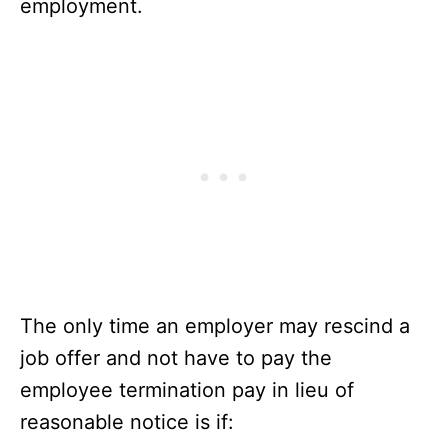
employment.
The only time an employer may rescind a
job offer and not have to pay the
employee termination pay in lieu of
reasonable notice is if: