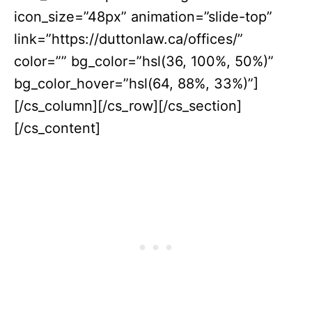
icon_size=”48px” animation=”slide-top”
link=”https://duttonlaw.ca/offices/”
color=”” bg_color=”hsl(36, 100%, 50%)”
bg_color_hover=”hsl(64, 88%, 33%)”]
[/cs_column][/cs_row][/cs_section]
[/cs_content]