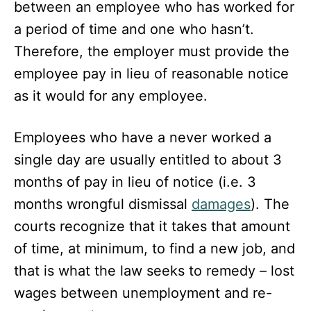
between an employee who has worked for
a period of time and one who hasn’t.
Therefore, the employer must provide the
employee pay in lieu of reasonable notice
as it would for any employee.
Employees who have a never worked a
single day are usually entitled to about 3
months of pay in lieu of notice (i.e. 3
months wrongful dismissal
damages
). The
courts recognize that it takes that amount
of time, at minimum, to find a new job, and
that is what the law seeks to remedy – lost
wages between unemployment and re-