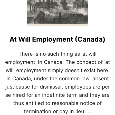
E
M
P
O
R
A
R
At Will Employment (Canada)
Y
L
A
There is no such thing as ‘at will
Y
employment’ in Canada. The concept of ‘at
O
F
will’ employment simply doesn’t exist here.
F
In Canada, under the common law, absent
S
A
just cause for dismissal, employees are per
L
se hired for an indefinite term and they are
L
O
thus entitled to reasonable notice of
W
termination or pay in lieu. …
E