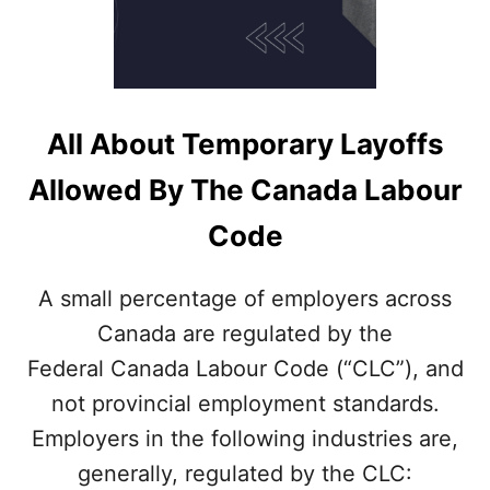
All About Temporary Layoffs
Allowed By The Canada Labour
Code
A small percentage of employers across
Canada are regulated by the
Federal Canada Labour Code (“CLC”), and
not provincial employment standards.
Employers in the following industries are,
generally, regulated by the CLC: