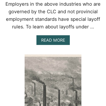
Employers in the above industries who are
governed by the CLC and not provincial
employment standards have special layoff
rules. To learn about layoffs under …
A
READ MORE
B
O
U
T
A
L
L
A
B
O
U
T
T