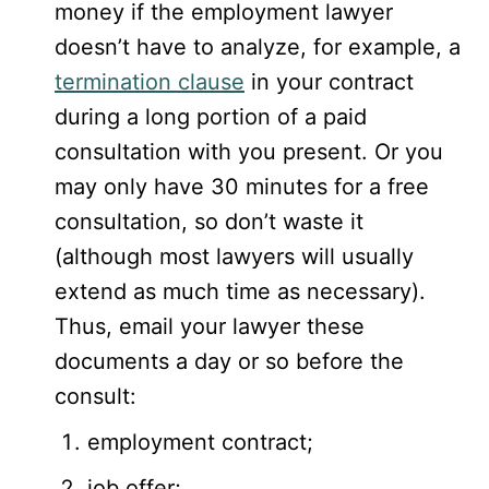
money if the employment lawyer
doesn’t have to analyze, for example, a
termination clause
in your contract
during a long portion of a paid
consultation with you present. Or you
may only have 30 minutes for a free
consultation, so don’t waste it
(although most lawyers will usually
extend as much time as necessary).
Thus, email your lawyer these
documents a day or so before the
consult:
employment contract;
job offer;