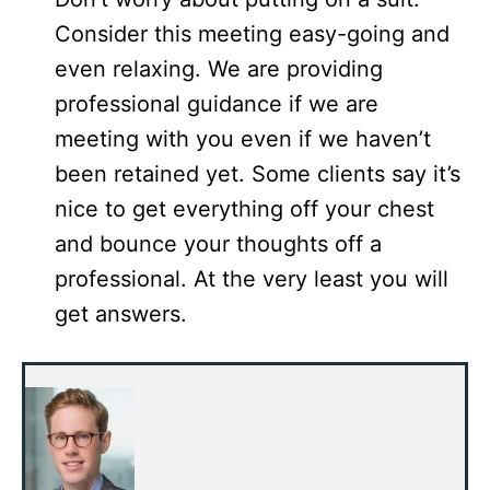
Consider this meeting easy-going and
even relaxing. We are providing
professional guidance if we are
meeting with you even if we haven’t
been retained yet. Some clients say it’s
nice to get everything off your chest
and bounce your thoughts off a
professional. At the very least you will
get answers.