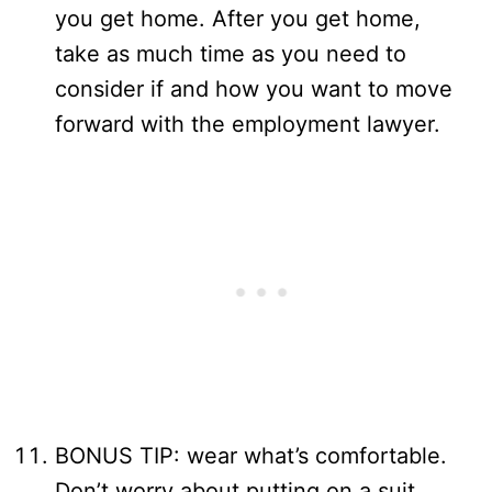
you get home. After you get home,
take as much time as you need to
consider if and how you want to move
forward with the employment lawyer.
BONUS TIP: wear what’s comfortable.
Don’t worry about putting on a suit.