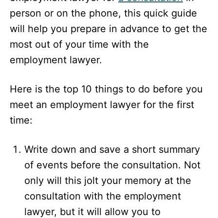
person or on the phone, this quick guide
will help you prepare in advance to get the
most out of your time with the
employment lawyer.
Here is the top 10 things to do before you
meet an employment lawyer for the first
time:
Write down and save a short summary
of events before the consultation. Not
only will this jolt your memory at the
consultation with the employment
lawyer, but it will allow you to