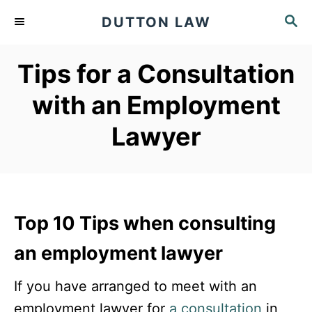
S
S
DUTTON LAW
k
E
A
i
Tips for a Consultation
R
p
C
with an Employment
t
H
o
Lawyer
C
o
n
t
Top 10 Tips when consulting
e
an employment lawyer
n
t
If you have arranged to meet with an
employment lawyer for
a consultation
in