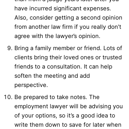
have incurred significant expenses.
Also, consider getting a second opinion
from another law firm if you really don’t
agree with the lawyer’s opinion.
Bring a family member or friend. Lots of
clients bring their loved ones or trusted
friends to a consultation. It can help
soften the meeting and add
perspective.
Be prepared to take notes. The
employment lawyer will be advising you
of your options, so it’s a good idea to
write them down to save for later when