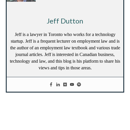
Jeff Dutton
Jeff is a lawyer in Toronto who works for a technology
startup. Jeff is a frequent lecturer on employment law and is
the author of an employment law textbook and various trade
journal articles. Jeff is interested in Canadian business,
technology and law, and this blog is his platform to share his
views and tips in those areas.