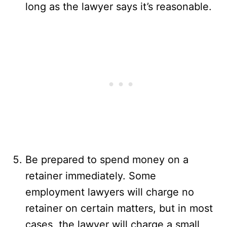
long as the lawyer says it’s reasonable.
Be prepared to spend money on a
retainer immediately. Some
employment lawyers will charge no
retainer on certain matters, but in most
cases, the lawyer will charge a small