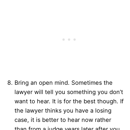
Bring an open mind. Sometimes the
lawyer will tell you something you don’t
want to hear. It is for the best though. If
the lawyer thinks you have a losing
case, it is better to hear now rather
than from a judge years later after you