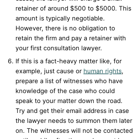
retainer of around $500 to $5000. This
amount is typically negotiable.
However, there is no obligation to
retain the firm and pay a retainer with
your first consultation lawyer.
If this is a fact-heavy matter like, for
example, just cause or
human rights
,
prepare a list of witnesses who have
knowledge of the case who could
speak to your matter down the road.
Try and get their email address in case
the lawyer needs to summon them later
on. The witnesses will not be contacted