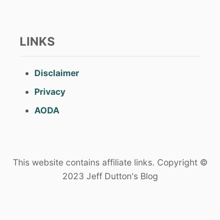
LINKS
Disclaimer
Privacy
AODA
This website contains affiliate links. Copyright ©
2023 Jeff Dutton's Blog