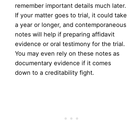
remember important details much later.
If your matter goes to trial, it could take
a year or longer, and contemporaneous
notes will help if preparing affidavit
evidence or oral testimony for the trial.
You may even rely on these notes as
documentary evidence if it comes
down to a creditability fight.