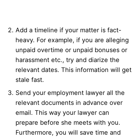
Add a timeline if your matter is fact-
heavy. For example, if you are alleging
unpaid overtime or unpaid bonuses or
harassment etc., try and diarize the
relevant dates. This information will get
stale fast.
Send your employment lawyer all the
relevant documents in advance over
email. This way your lawyer can
prepare before she meets with you.
Furthermore, you will save time and