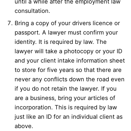
until a while after the employment law
consultation.
Bring a copy of your drivers licence or
passport. A lawyer must confirm your
identity. It is required by law. The
lawyer will take a photocopy or your ID
and your client intake information sheet
to store for five years so that there are
never any conflicts down the road even
if you do not retain the lawyer. If you
are a business, bring your articles of
incorporation. This is required by law
just like an ID for an individual client as
above.