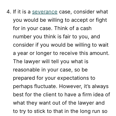
If it is a
severance
case, consider what
you would be willing to accept or fight
for in your case. Think of a cash
number you think is fair to you, and
consider if you would be willing to wait
a year or longer to receive this amount.
The lawyer will tell you what is
reasonable in your case, so be
prepared for your expectations to
perhaps fluctuate. However, it’s always
best for the client to have a firm idea of
what they want out of the lawyer and
to try to stick to that in the long run so