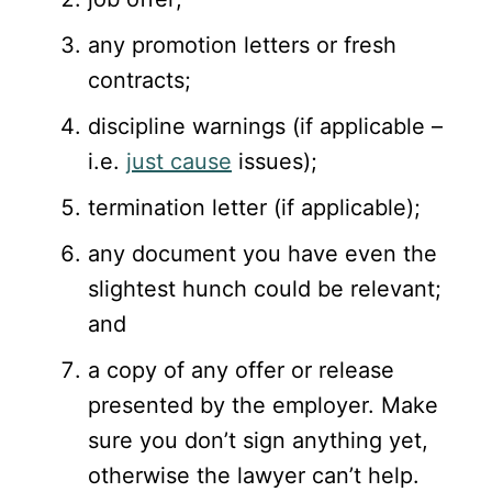
any promotion letters or fresh
contracts;
discipline warnings (if applicable –
i.e.
just cause
issues);
termination letter (if applicable);
any document you have even the
slightest hunch could be relevant;
and
a copy of any offer or release
presented by the employer. Make
sure you don’t sign anything yet,
otherwise the lawyer can’t help.