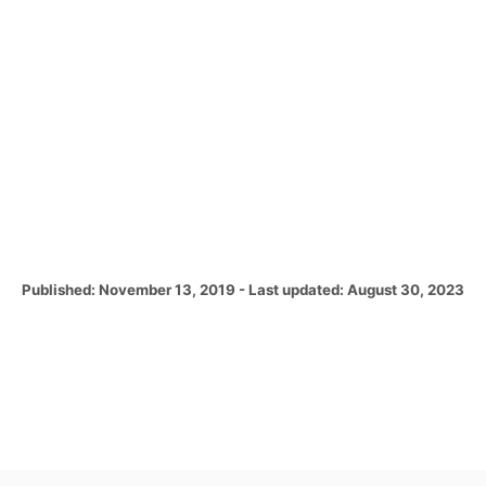
P
Published: November 13, 2019
- Last updated:
August 30, 2023
o
s
t
e
d
o
n