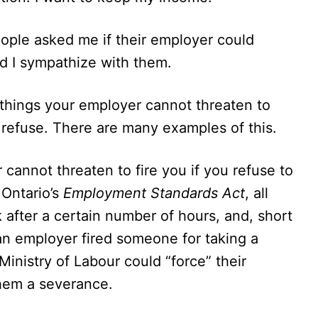
eople asked me if their employer could
d I sympathize with them.
 things your employer cannot threaten to
ou refuse. There are many examples of this.
 cannot threaten to fire you if you refuse to
 Ontario’s
Employment Standards Act
, all
 after a certain number of hours, and, short
 an employer fired someone for taking a
Ministry of Labour could “force” their
them a severance.