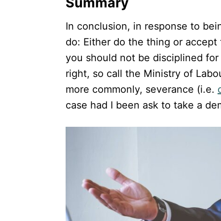
Summary
In conclusion, in response to be
do: Either do the thing or accept 
you should not be disciplined for
right, so call the Ministry of Labo
more commonly, severance (i.e.
case had I been ask to take a de