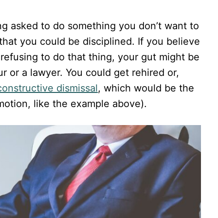
ing asked to do something you don’t want to
that you could be disciplined. If you believe
 refusing to do that thing, your gut might be
ur or a lawyer. You could get rehired or,
constructive dismissal
, which would be the
motion, like the example above).