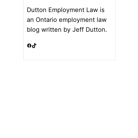
Dutton Employment Law is
an Ontario employment law
blog written by Jeff Dutton.
Facebook
TikTok