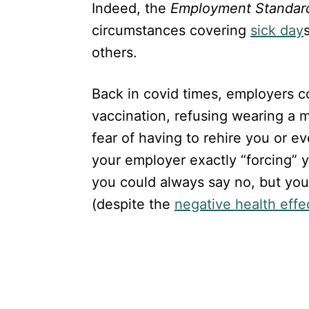
Indeed, the
Employment Standar
circumstances covering
sick day
others.
Back in covid times, employers co
vaccination, refusing wearing a 
fear of having to rehire you or ev
your employer exactly “forcing” 
you could always say no, but you 
(despite the
negative health effec