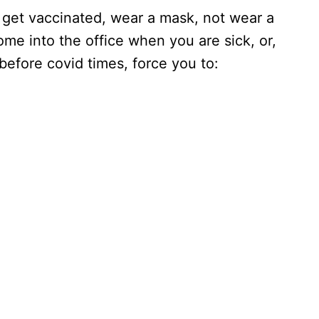
 get vaccinated, wear a mask, not wear a
me into the office when you are sick, or,
fore covid times, force you to: