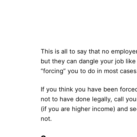
This is all to say that no employ
but they can dangle your job like
“forcing” you to do in most cases
If you think you have been force
not to have done legally, call you
(if you are higher income) and se
not.