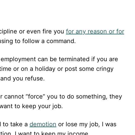
ipline or even fire you
for any reason or for
fusing to follow a command.
r employment can be terminated if you are
time or on a holiday or post some cringy
 and you refuse.
er cannot “force” you to do something, they
want to keep your job.
d to take a
demotion
or lose my job, I was
otion. I want to keep my income.