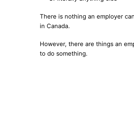
There is nothing an employer can
in Canada.
However, there are things an emp
to do something.