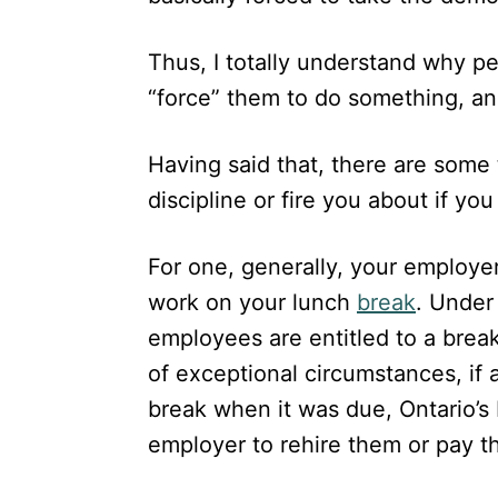
Thus, I totally understand why p
“force” them to do something, an
Having said that, there are some
discipline or fire you about if y
For one, generally, your employer
work on your lunch
break
. Under
employees are entitled to a break
of exceptional circumstances, if
break when it was due, Ontario’s 
employer to rehire them or pay 