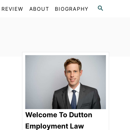
S
 REVIEW
ABOUT
BIOGRAPHY
E
A
R
C
H
Welcome To Dutton
Employment Law