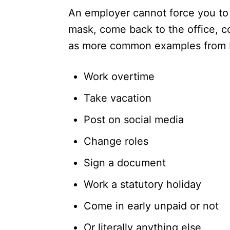
An employer cannot force you to
mask, come back to the office, co
as more common examples from be
Work overtime
Take vacation
Post on social media
Change roles
Sign a document
Work a statutory holiday
Come in early unpaid or not
Or literally anything else