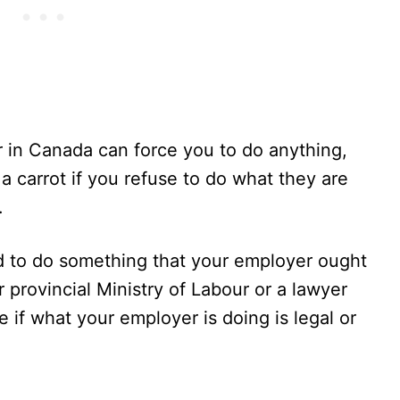
er in Canada can force you to do anything,
 a carrot if you refuse to do what they are
.
d to do something that your employer ought
r provincial Ministry of Labour or a lawyer
e if what your employer is doing is legal or