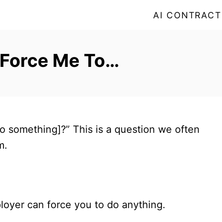
AI CONTRACT
 Force Me To…
 something]?” This is a question we often
m.
loyer can force you to do anything.