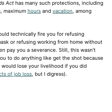
ds Act
has many such protections, including
s, maximum
hours
and
vacation
, among
uld technically fire you for refusing
mask or refusing working from home without
en pay you a severance. Still, this wasn’t
you to do anything like get the shot because
would lose your livelihood if you did
ts of job loss
, but I digress).