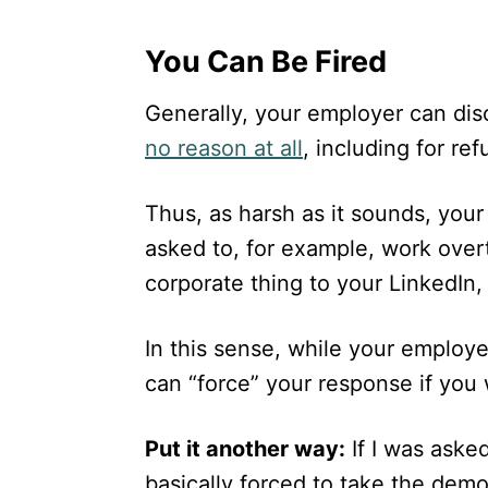
You Can Be Fired
Generally, your employer can disc
no reason at all
, including for re
Thus, as harsh as it sounds, you
asked to, for example, work over
corporate thing to your LinkedIn,
In this sense, while your employ
can “force” your response if you 
Put it another way:
If I was aske
basically forced to take the dem