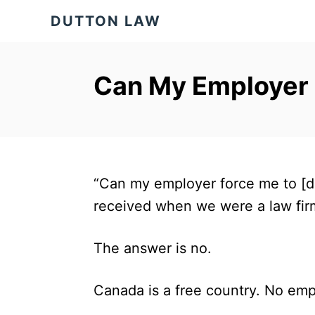
S
DUTTON LAW
k
i
p
Can My Employer
t
o
C
o
“Can my employer force me to [do
n
received when we were a law fir
t
e
The answer is no.
n
t
Canada is a free country. No emp