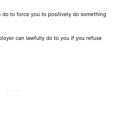
 do to force you to positively do something
loyer can lawfully do to you if you refuse