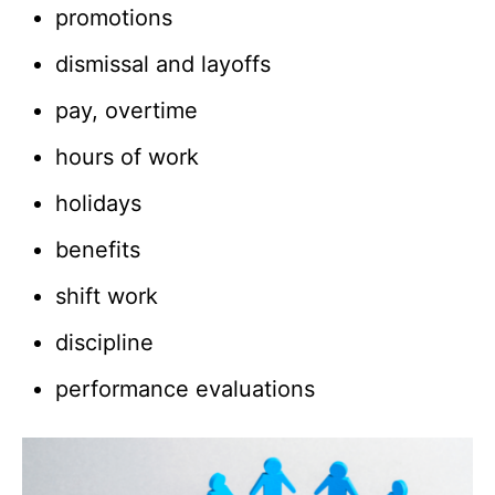
promotions
dismissal and layoffs
pay, overtime
hours of work
holidays
benefits
shift work
discipline
performance evaluations