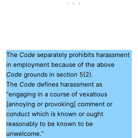
The
Code
separately prohibits harassment
in employment because of the above
Code
grounds in section 5(2).
The
Code
defines harassment as
“engaging in a course of vexatious
[annoying or provoking] comment or
conduct which is known or ought
reasonably to be known to be
unwelcome.”