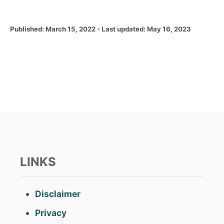
P
Published: March 15, 2022
- Last updated:
May 16, 2023
o
s
t
e
d
o
n
LINKS
Disclaimer
Privacy