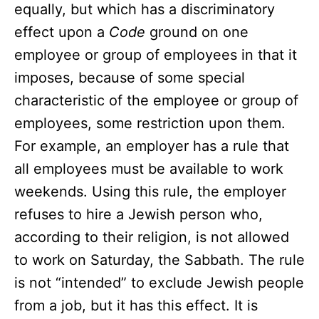
equally, but which has a discriminatory
effect upon a
Code
ground on one
employee or group of employees in that it
imposes, because of some special
characteristic of the employee or group of
employees, some restriction upon them.
For example, an employer has a rule that
all employees must be available to work
weekends. Using this rule, the employer
refuses to hire a Jewish person who,
according to their religion, is not allowed
to work on Saturday, the Sabbath. The rule
is not “intended” to exclude Jewish people
from a job, but it has this effect. It is