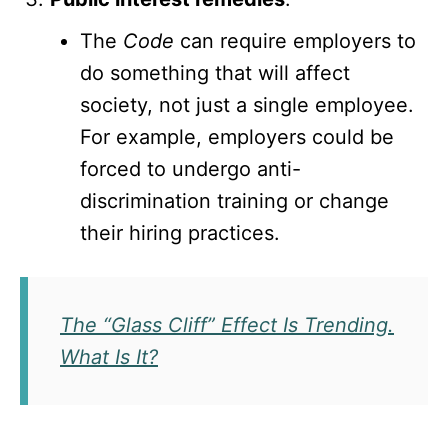
The
Code
can require employers to
do something that will affect
society, not just a single employee.
For example, employers could be
forced to undergo anti-
discrimination training or change
their hiring practices.
The “Glass Cliff” Effect Is Trending.
What Is It?