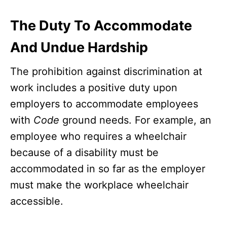
The Duty To Accommodate
And Undue Hardship
The prohibition against discrimination at
work includes a positive duty upon
employers to accommodate employees
with
Code
ground needs. For example, an
employee who requires a wheelchair
because of a disability must be
accommodated in so far as the employer
must make the workplace wheelchair
accessible.