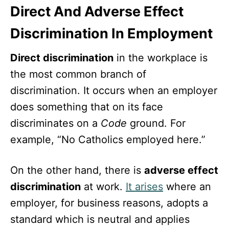
Direct And Adverse Effect
Discrimination In Employment
Direct discrimination
in the workplace is
the most common branch of
discrimination. It occurs when an employer
does something that on its face
discriminates on a
Code
ground. For
example, “No Catholics employed here.”
On the other hand, there is
adverse effect
discrimination
at work.
It arises
where an
employer, for business reasons, adopts a
standard which is neutral and applies