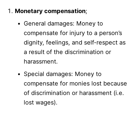
Monetary compensation
;
General damages: Money to
compensate for injury to a person’s
dignity, feelings, and self-respect as
a result of the discrimination or
harassment.
Special damages: Money to
compensate for monies lost because
of discrimination or harassment (i.e.
lost wages).