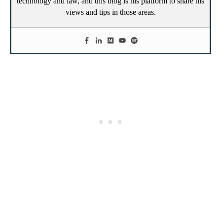
technology and law, and this blog is his platform to share his
views and tips in those areas.