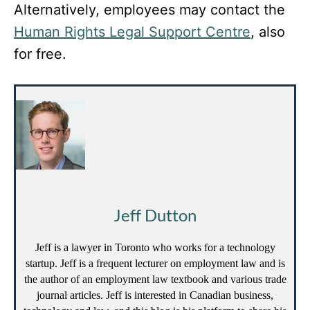
Alternatively, employees may contact the
Human Rights Legal Support Centre
, also
for free.
Jeff Dutton
Jeff is a lawyer in Toronto who works for a technology
startup. Jeff is a frequent lecturer on employment law and is
the author of an employment law textbook and various trade
journal articles. Jeff is interested in Canadian business,