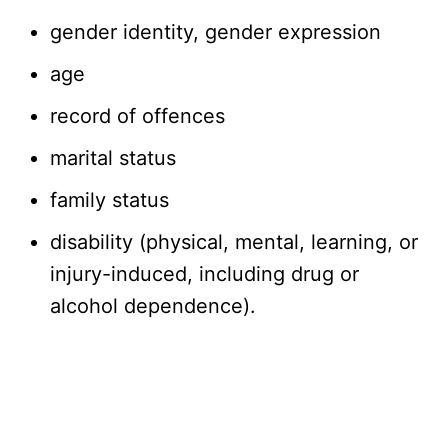
gender identity, gender expression
age
record of offences
marital status
family status
disability (physical, mental, learning, or
injury-induced, including drug or
alcohol dependence).