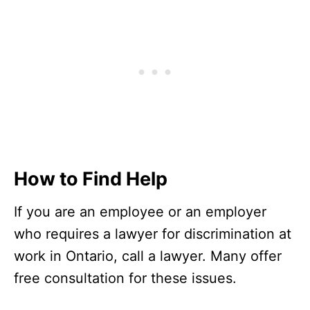
How to Find Help
If you are an employee or an employer
who requires a lawyer for discrimination at
work in Ontario, call a lawyer. Many offer
free consultation for these issues.