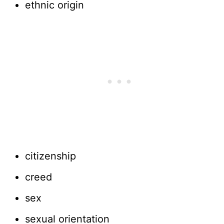
ethnic origin
citizenship
creed
sex
sexual orientation