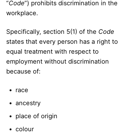
“
Code
”) prohibits discrimination in the
workplace.
Specifically, section 5(1) of the
Code
states that every person has a right to
equal treatment with respect to
employment without discrimination
because of:
race
ancestry
place of origin
colour