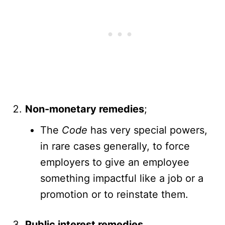
Non-monetary remedies
;
The
Code
has very special powers,
in rare cases generally, to force
employers to give an employee
something impactful like a job or a
promotion or to reinstate them.
Public interest remedies
.