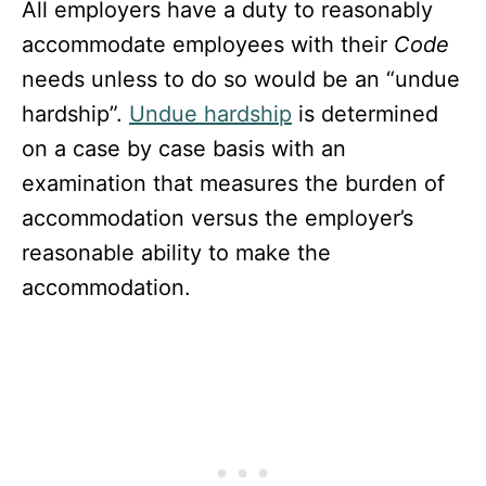
All employers have a duty to reasonably
accommodate employees with their
Code
needs unless to do so would be an “undue
hardship”.
Undue hardship
is determined
on a case by case basis with an
examination that measures the burden of
accommodation versus the employer’s
reasonable ability to make the
accommodation.