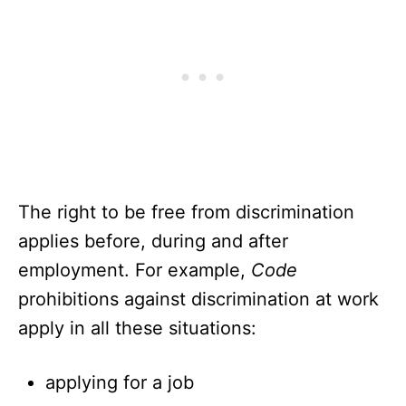
The right to be free from discrimination
applies before, during and after
employment. For example,
Code
prohibitions against discrimination at work
apply in all these situations:
applying for a job