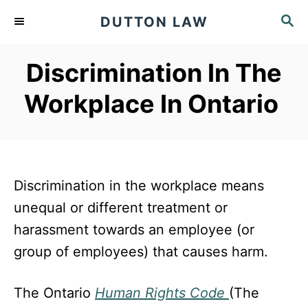
S
S
DUTTON LAW
k
E
A
i
Discrimination In The
R
p
C
Workplace In Ontario
t
H
o
C
o
Discrimination in the workplace means
n
unequal or different treatment or
t
harassment towards an employee (or
e
group of employees) that causes harm.
n
t
The Ontario
Human Rights Code
(The