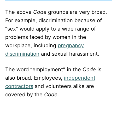
The above
Code
grounds are very broad.
For example, discrimination because of
“sex” would apply to a wide range of
problems faced by women in the
workplace, including
pregnancy
discrimination
and sexual harassment.
The word “employment” in the
Code
is
also broad. Employees,
independent
contractors
and volunteers alike are
covered by the
Code
.