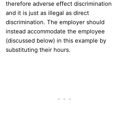
therefore adverse effect discrimination
and it is just as illegal as direct
discrimination. The employer should
instead accommodate the employee
(discussed below) in this example by
substituting their hours.