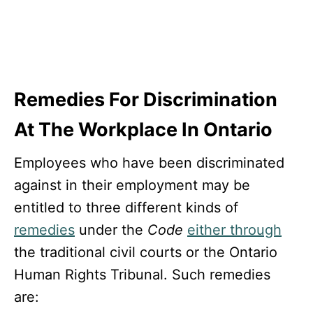
Remedies For Discrimination
At The Workplace In Ontario
Employees who have been discriminated
against in their employment may be
entitled to three different kinds of
remedies
under the
Code
either through
the traditional civil courts or the Ontario
Human Rights Tribunal. Such remedies
are: