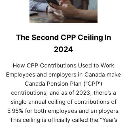
The Second CPP Ceiling In
2024
How CPP Contributions Used to Work
Employees and employers in Canada make
Canada Pension Plan (“CPP’)
contributions, and as of 2023, there’s a
single annual ceiling of contributions of
5.95% for both employees and employers.
This ceiling is officially called the “Year’s