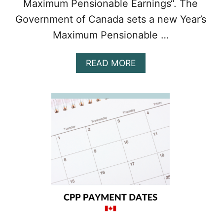
Maximum Pensionable Earnings“. The
Government of Canada sets a new Year’s
Maximum Pensionable …
A
READ MORE
B
O
U
T
T
H
E
S
E
C
O
N
D
C
P