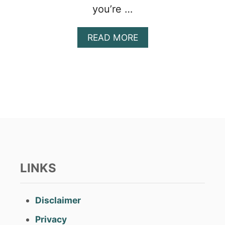
you’re …
A
READ MORE
B
O
U
T
A
L
L
T
H
E
C
P
LINKS
P
P
A
Disclaimer
Y
M
Privacy