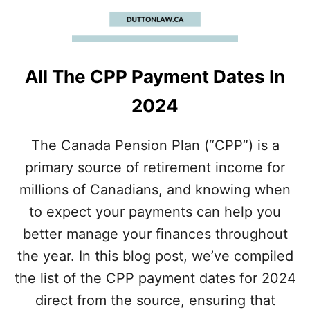
P
C
E
I
L
All The CPP Payment Dates In
I
N
2024
G
I
N
The Canada Pension Plan (“CPP”) is a
2
primary source of retirement income for
0
2
millions of Canadians, and knowing when
4
to expect your payments can help you
better manage your finances throughout
the year. In this blog post, we’ve compiled
the list of the CPP payment dates for 2024
direct from the source, ensuring that